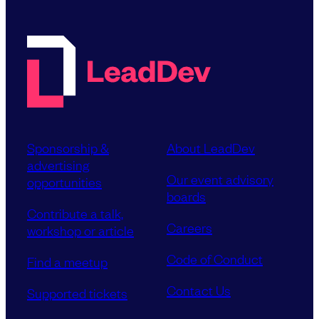
Sponsorship &
About LeadDev
advertising
Our event advisory
opportunities
boards
Contribute a talk,
Careers
workshop or article
Code of Conduct
Find a meetup
Contact Us
Supported tickets