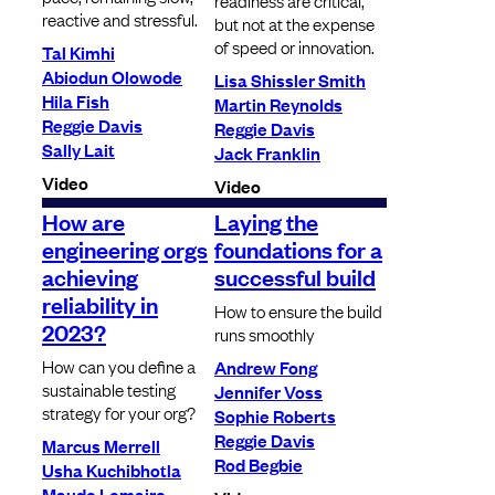
readiness are critical,
reactive and stressful.
but not at the expense
of speed or innovation.
Tal Kimhi
Abiodun Olowode
Lisa Shissler Smith
Hila Fish
Martin Reynolds
Reggie Davis
Reggie Davis
Sally Lait
Jack Franklin
Video
Video
How are
Laying the
engineering orgs
foundations for a
achieving
successful build
reliability in
How to ensure the build
2023?
runs smoothly
How can you define a
Andrew Fong
sustainable testing
Jennifer Voss
strategy for your org?
Sophie Roberts
Reggie Davis
Marcus Merrell
Rod Begbie
Usha Kuchibhotla
Maude Lemaire