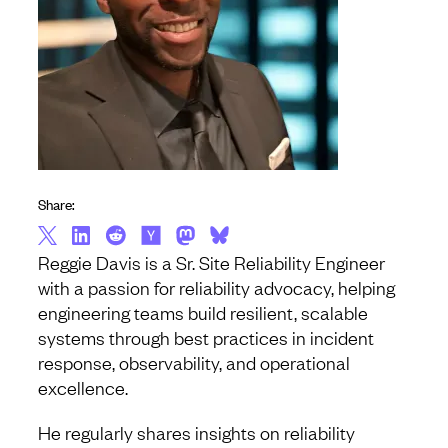
Share:
Reggie Davis is a Sr. Site Reliability Engineer
with a passion for reliability advocacy, helping
engineering teams build resilient, scalable
systems through best practices in incident
response, observability, and operational
excellence.
He regularly shares insights on reliability