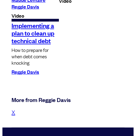
Video
Reggie Davis
Video
Implementing a
plan to clean up
technical debt
How to prepare for
when debt comes
knocking
Reggie Davis
More from Reggie Davis
X