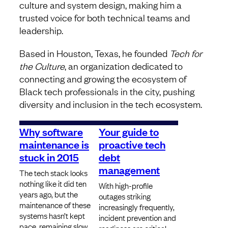
culture and system design, making him a
trusted voice for both technical teams and
leadership.
Based in Houston, Texas, he founded
Tech for
the Culture
, an organization dedicated to
connecting and growing the ecosystem of
Black tech professionals in the city, pushing
diversity and inclusion in the tech ecosystem.
Why software
Your guide to
maintenance is
proactive tech
stuck in 2015
debt
management
The tech stack looks
nothing like it did ten
With high-profile
years ago, but the
outages striking
maintenance of these
increasingly frequently,
systems hasn’t kept
incident prevention and
pace, remaining slow,