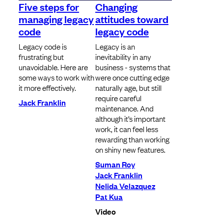
Five steps for
Changing
managing legacy
attitudes toward
code
legacy code
Legacy code is
Legacy is an
frustrating but
inevitability in any
unavoidable. Here are
business - systems that
some ways to work with
were once cutting edge
it more effectively.
naturally age, but still
require careful
Jack Franklin
maintenance. And
although it’s important
work, it can feel less
rewarding than working
on shiny new features.
Suman Roy
Jack Franklin
Nelida Velazquez
Pat Kua
Video