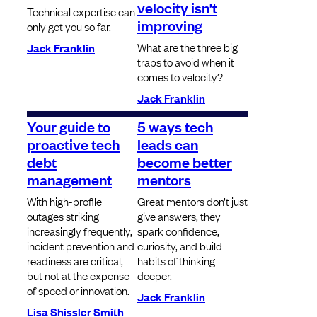
velocity isn’t
Technical expertise can
improving
only get you so far.
What are the three big
Jack Franklin
traps to avoid when it
comes to velocity?
Jack Franklin
Your guide to
5 ways tech
proactive tech
leads can
debt
become better
management
mentors
With high-profile
Great mentors don’t just
outages striking
give answers, they
increasingly frequently,
spark confidence,
incident prevention and
curiosity, and build
readiness are critical,
habits of thinking
but not at the expense
deeper.
of speed or innovation.
Jack Franklin
Lisa Shissler Smith