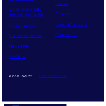
boards
Contribute a talk,
Careers
workshop or article
Code of Conduct
Find a meetup
Contact Us
Supported tickets
Newsletter
RSS feed
Data Promise
Terms
© 2026 LeadDev