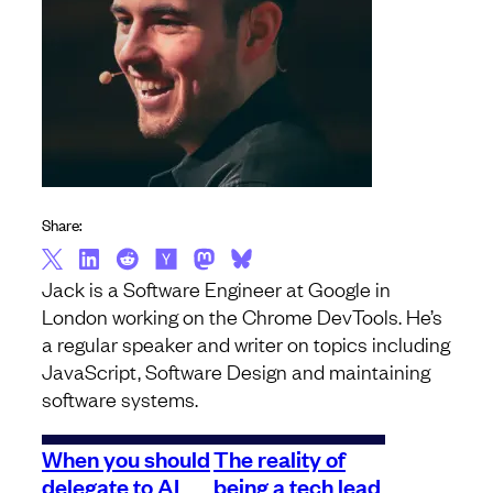
Share:
Jack is a Software Engineer at Google in
London working on the Chrome DevTools. He’s
a regular speaker and writer on topics including
JavaScript, Software Design and maintaining
software systems.
When you should
The reality of
delegate to AI
being a tech lead