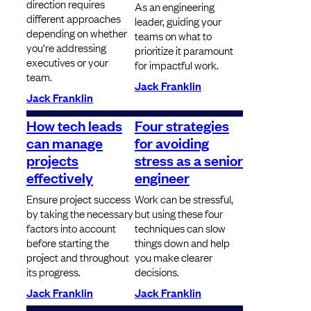
direction requires
As an engineering
different approaches
leader, guiding your
depending on whether
teams on what to
you're addressing
prioritize it paramount
executives or your
for impactful work.
team.
Jack Franklin
Jack Franklin
How tech leads
Four strategies
can manage
for avoiding
projects
stress as a senior
effectively
engineer
Ensure project success
Work can be stressful,
by taking the necessary
but using these four
factors into account
techniques can slow
before starting the
things down and help
project and throughout
you make clearer
its progress.
decisions.
Jack Franklin
Jack Franklin