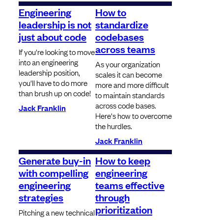
Engineering
How to
leadership is not
standardize
just about code
codebases
across teams
If you're looking to move
into an engineering
As your organization
leadership position,
scales it can become
you'll have to do more
more and more difficult
than brush up on code!
to maintain standards
across code bases.
Jack Franklin
Here's how to overcome
the hurdles.
Jack Franklin
Generate buy-in
How to keep
with compelling
engineering
engineering
teams effective
strategies
through
prioritization
Pitching a new technical