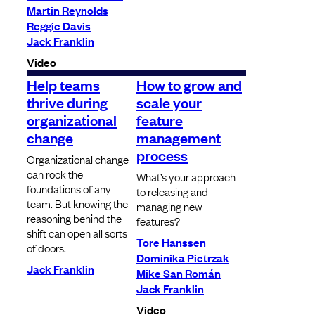
Martin Reynolds
Reggie Davis
Jack Franklin
Video
Help teams
How to grow and
thrive during
scale your
organizational
feature
change
management
process
Organizational change
can rock the
What’s your approach
foundations of any
to releasing and
team. But knowing the
managing new
reasoning behind the
features?
shift can open all sorts
Tore Hanssen
of doors.
Dominika Pietrzak
Jack Franklin
Mike San Román
Jack Franklin
Video