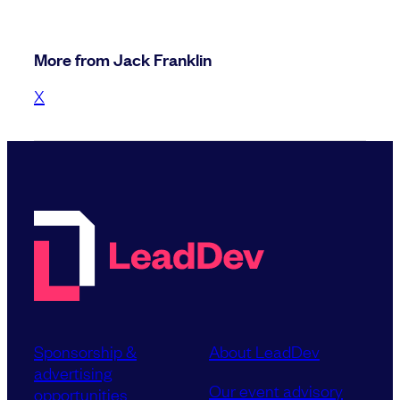
More from Jack Franklin
X
Sponsorship &
About LeadDev
advertising
Our event advisory
opportunities