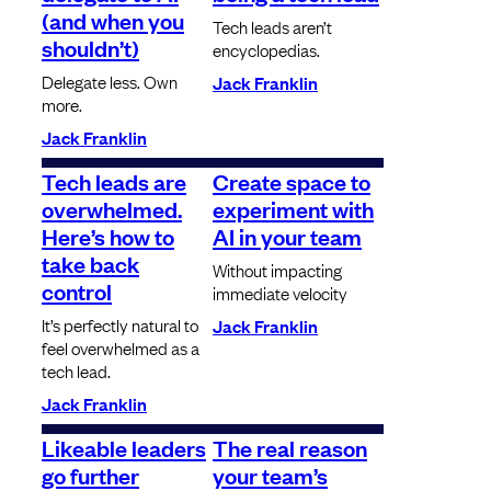
(and when you
Tech leads aren’t
shouldn’t)
encyclopedias.
Delegate less. Own
Jack Franklin
more.
Jack Franklin
Tech leads are
Create space to
overwhelmed.
experiment with
Here’s how to
AI in your team
take back
Without impacting
control
immediate velocity
It’s perfectly natural to
Jack Franklin
feel overwhelmed as a
tech lead.
Jack Franklin
Likeable leaders
The real reason
go further
your team’s