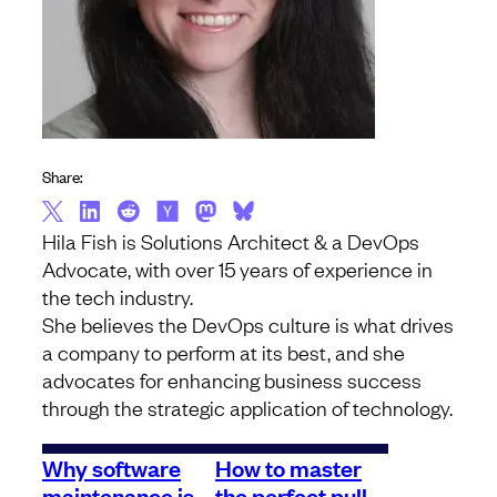
Share:
Hila Fish is Solutions Architect & a DevOps
Advocate, with over 15 years of experience in
the tech industry.
She believes the DevOps culture is what drives
a company to perform at its best, and she
advocates for enhancing business success
through the strategic application of technology.
Why software
How to master
maintenance is
the perfect pull