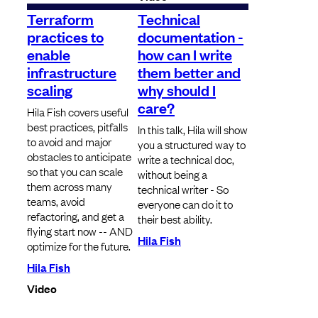
Terraform
Technical
practices to
documentation -
enable
how can I write
infrastructure
them better and
scaling
why should I
care?
Hila Fish covers useful
best practices, pitfalls
In this talk, Hila will show
to avoid and major
you a structured way to
obstacles to anticipate
write a technical doc,
so that you can scale
without being a
them across many
technical writer - So
teams, avoid
everyone can do it to
refactoring, and get a
their best ability.
flying start now -- AND
Hila Fish
optimize for the future.
Hila Fish
Video