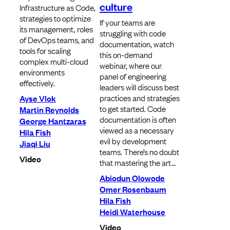
culture
Infrastructure as Code,
strategies to optimize
If your teams are
its management, roles
struggling with code
of DevOps teams, and
documentation, watch
tools for scaling
this on-demand
complex multi-cloud
webinar, where our
environments
panel of engineering
effectively.
leaders will discuss best
practices and strategies
Ayse Vlok
to get started. Code
Martin Reynolds
documentation is often
George Hantzaras
viewed as a necessary
Hila Fish
evil by development
Jiaqi Liu
teams. There’s no doubt
Video
that mastering the art…
Abiodun Olowode
Omer Rosenbaum
Hila Fish
Heidi Waterhouse
Video