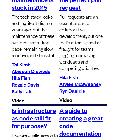
stuck in 2015
request
The tech stack looks
Pull requests are an
nothing like it did ten
essential part of
years ago, but the
collaborative
maintenance of these
development, but one
systems hasn’t kept
that’s often rushed or
pace, remaining slow,
fraught for teams
reactive and stressful.
juggling increasing
workloads and
Tal Kimhi
competing priorities.
Abiodun Olowode
Hila Fish
Hila Fish
Arylee McSweaney
Reggie Davis
Ryn Daniels
Sally Lait
Video
Video
Is infrastructure
A guide to
as code still fit
creating a great
for purpose?
code
documentation
Explore challenges with