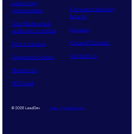
advertising
Our event advisory
opportunities
boards
Contribute a talk,
Careers
workshop or article
Code of Conduct
Find a meetup
Contact Us
Supported tickets
Newsletter
RSS feed
Data Promise
Terms
© 2026 LeadDev