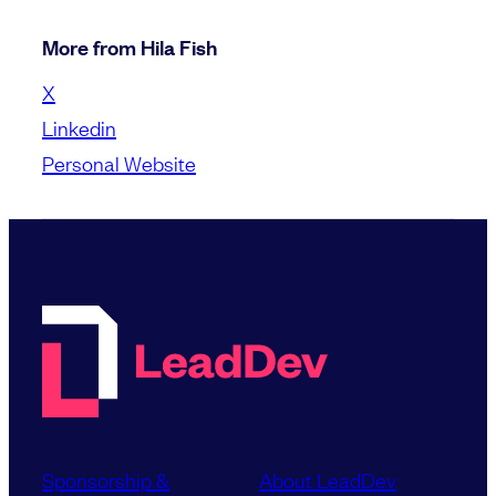
More from Hila Fish
X
Linkedin
Personal Website
Sponsorship &
About LeadDev