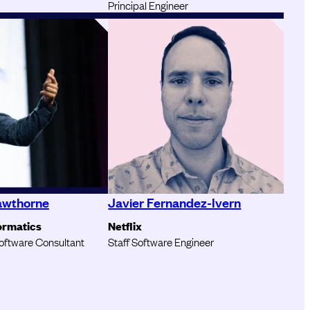
Principal Engineer
awthorne
Javier Fernandez-Ivern
ormatics
Netflix
oftware Consultant
Staff Software Engineer