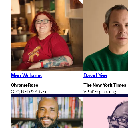
Meri Williams
David Yee
ChromeRose
The New York Times
CTO, NED & Advisor
VP of Engineering