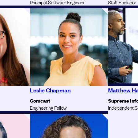
Principal Software Engineer
Staff Engineer
Leslie Chapman
Matthew H
Comcast
Supreme Inf
Engineering Fellow
Independent S