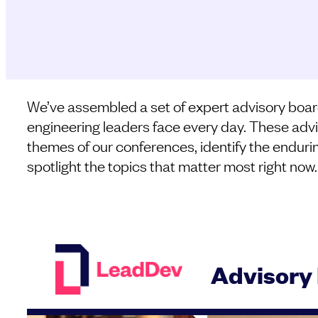
We’ve assembled a set of expert advisory boar
engineering leaders face every day. These advi
themes of our conferences, identify the enduri
spotlight the topics that matter most right now.
Advisory