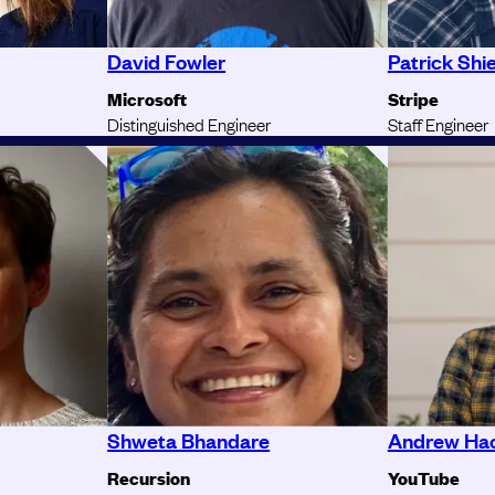
David Fowler
Patrick Shi
Microsoft
Stripe
Distinguished Engineer
Staff Engineer
Shweta Bhandare
Andrew Ha
Recursion
YouTube