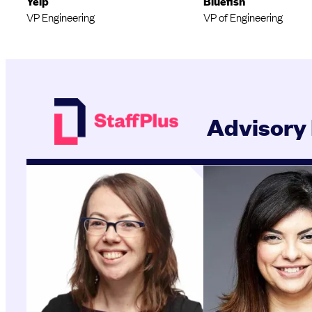
Yelp
Bluefish
VP Engineering
VP of Engineering
Advisory