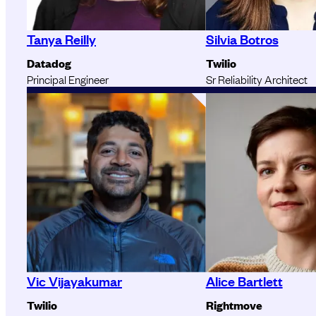
Tanya Reilly
Silvia Botros
Datadog
Twilio
Principal Engineer
Sr Reliability Architect
Vic Vijayakumar
Alice Bartlett
Twilio
Rightmove