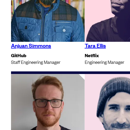
Anjuan Simmons
Tara Ellis
GitHub
Netflix
Staff Engineering Manager
Engineering Manager