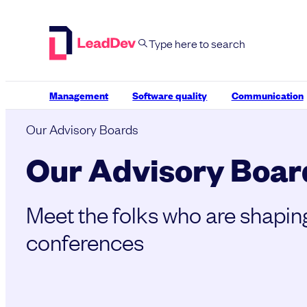
Skip
to
content
Management
Software quality
Communication
Our Advisory Boards
Our Advisory Boar
Meet the folks who are shapin
conferences