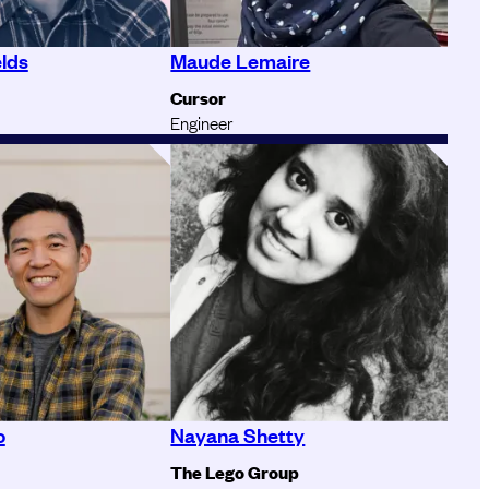
elds
Maude Lemaire
Cursor
Engineer
o
Nayana Shetty
The Lego Group