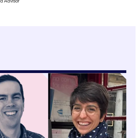
d Advisor