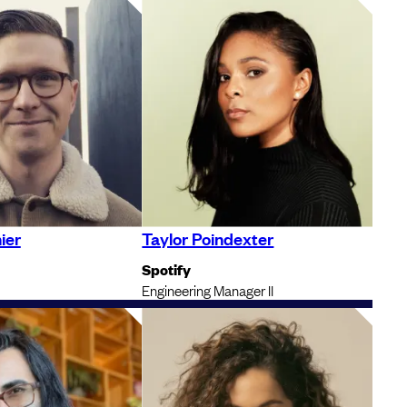
ier
Taylor Poindexter
Spotify
Engineering Manager II