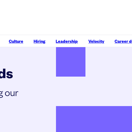
Culture
Hiring
Leadership
Velocity
Career 
ds
g our