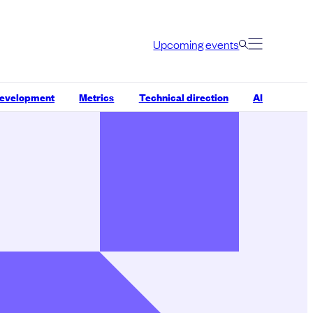
Upcoming events
development
Metrics
Technical direction
AI