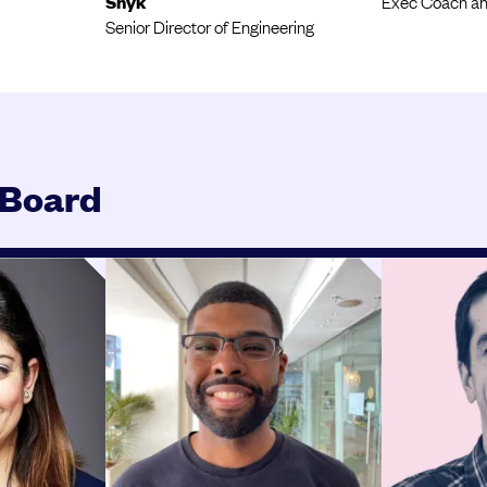
Snyk
Exec Coach an
Senior Director of Engineering
 Board