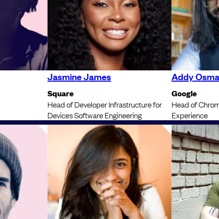
Jasmine James
Addy Osma
Square
Google
Head of Developer Infrastructure for
Head of Chrom
Devices Software Engineering
Experience