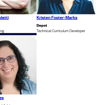
letti
Kristen Foster-Marks
Depot
ing
Technical Curriculum Developer
es