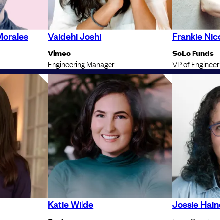
Morales
Vaidehi Joshi
Frankie Nico
Vimeo
SoLo Funds
Engineering Manager
VP of Engineer
Katie Wilde
Jossie Hain