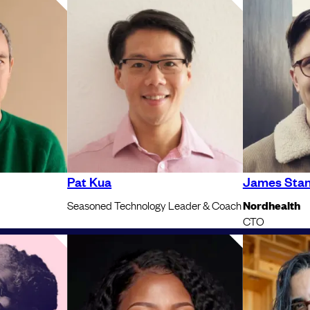
Pat Kua
James Stan
Seasoned Technology Leader & Coach
Nordhealth
CTO