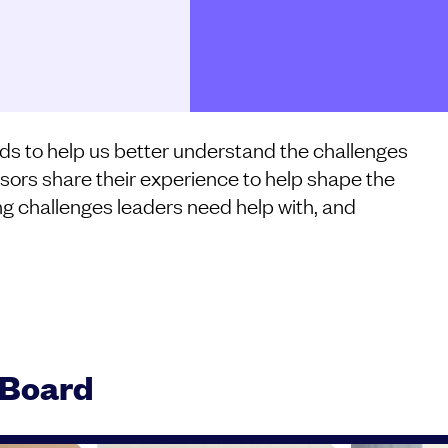
ds to help us better understand the challenges
sors share their experience to help shape the
ng challenges leaders need help with, and
 Board