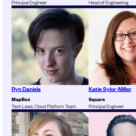
Principal Engineer
Head of Engineering
Ryn Daniels
Katie Sylor-Miller
MapBox
Square
Tech Lead, Cloud Platform Team
Principal Engineer