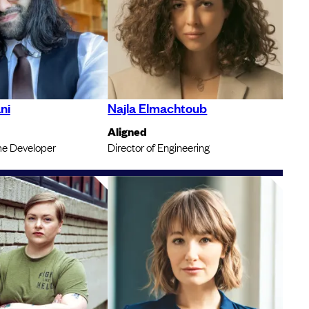
ni
Najla Elmachtoub
Aligned
e Developer
Director of Engineering