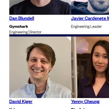
Dan Blundell
Javier Cardenete 
Gymshark
Engineering Leader
Engineering Director
David Kiger
Yenny Cheung