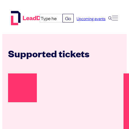
Skip
to
Go
Upcoming events
content
Supported tickets