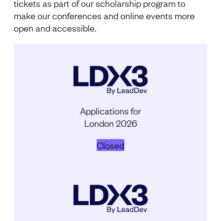
tickets as part of our scholarship program to
make our conferences and online events more
open and accessible.
Applications for
London 2026
Closed