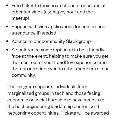
Free ticket to their nearest conference and all
other activities (e.g. happy hour and the
meetup)
Support with visa applications for conference
attendance if needed
Access to our community Slack group
A conference guide (optional) to be a friendly
face at the event, helping to make sure you get
the most out of your LeadDev experience and
there to introduce you to other members of our
community.
The program supports individuals from
marginalised groups in tech and those facing
economic or social hardship to have access to
the best engineering leadership content and
networking opportunities. Tickets will be awarded