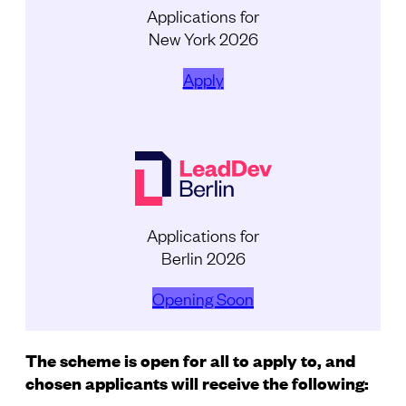
Applications for
New York 2026
Apply
Applications for
Berlin 2026
Opening Soon
The scheme is open for all to apply to, and
chosen applicants will receive the following: