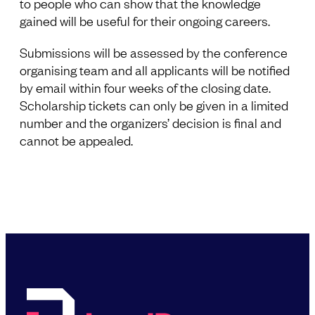
to people who can show that the knowledge
gained will be useful for their ongoing careers.
Submissions will be assessed by the conference
organising team and all applicants will be notified
by email within four weeks of the closing date.
Scholarship tickets can only be given in a limited
number and the organizers’ decision is final and
cannot be appealed.