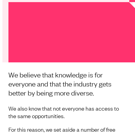
We believe that knowledge is for
everyone and that the industry gets
better by being more diverse.
We also know that not everyone has access to
the same opportunities.
For this reason, we set aside a number of free