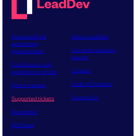
Sponsorship &
About LeadDev
advertising
Our event advisory
opportunities
boards
Contribute a talk,
Careers
workshop or article
Code of Conduct
Find a meetup
Contact Us
Supported tickets
Newsletter
RSS feed