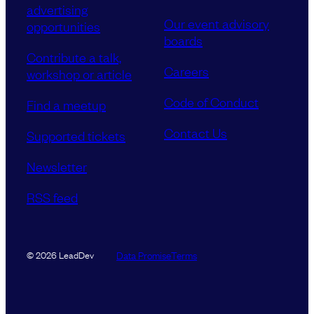
advertising
Our event advisory
opportunities
boards
Contribute a talk,
Careers
workshop or article
Code of Conduct
Find a meetup
Contact Us
Supported tickets
Newsletter
RSS feed
Data Promise
Terms
© 2026 LeadDev