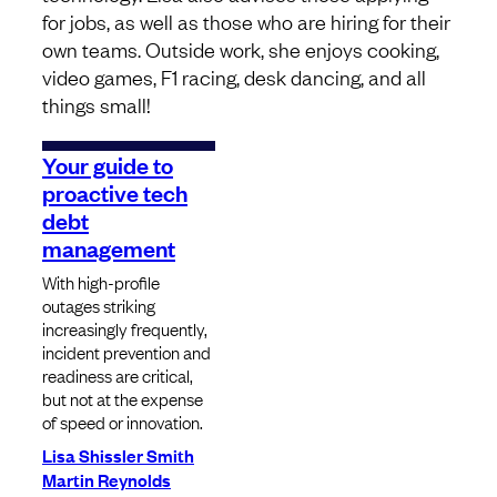
for jobs, as well as those who are hiring for their
own teams. Outside work, she enjoys cooking,
video games, F1 racing, desk dancing, and all
things small!
Your guide to
proactive tech
debt
management
With high-profile
outages striking
increasingly frequently,
incident prevention and
readiness are critical,
but not at the expense
of speed or innovation.
Lisa Shissler Smith
Martin Reynolds