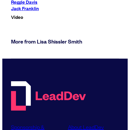
Reggie Davis
Jack Franklin
Video
More from Lisa Shissler Smith
Sponsorship &
About LeadDev