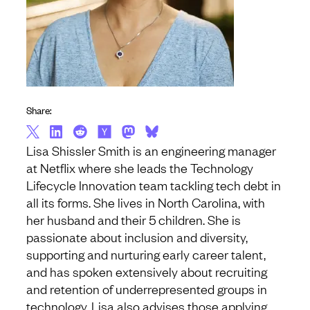
Share:
Lisa Shissler Smith is an engineering manager
at Netflix where she leads the Technology
Lifecycle Innovation team tackling tech debt in
all its forms. She lives in North Carolina, with
her husband and their 5 children. She is
passionate about inclusion and diversity,
supporting and nurturing early career talent,
and has spoken extensively about recruiting
and retention of underrepresented groups in
technology. Lisa also advises those applying