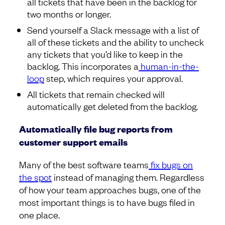
all tickets that have been in the backlog for
two months or longer.
Send yourself a Slack message with a list of
all of these tickets and the ability to uncheck
any tickets that you’d like to keep in the
backlog. This incorporates a
human-in-the-
loop
step, which requires your approval.
All tickets that remain checked will
automatically get deleted from the backlog.
Automatically file bug reports from
customer support emails
Many of the best software teams
fix bugs on
the spot
instead of managing them. Regardless
of how your team approaches bugs, one of the
most important things is to have bugs filed in
one place.