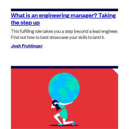
What is an engineering manager? Taking
the step up
This fulfilling role takes you a step beyond a lead engineer.
Find out how to best showcase your skills to land it.
Josh Fruhlinger