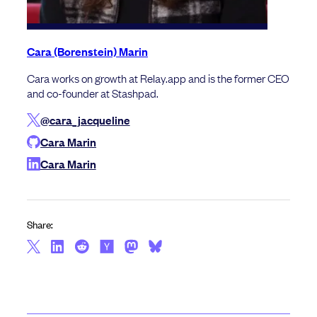
Cara (Borenstein) Marin
Cara works on growth at Relay.app and is the former CEO
and co-founder at Stashpad.
@cara_jacqueline
Cara Marin
Cara Marin
Share: