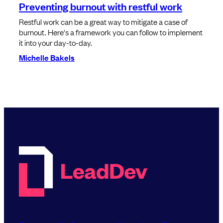
Preventing burnout with restful work
Restful work can be a great way to mitigate a case of
burnout. Here's a framework you can follow to implement
it into your day-to-day.
Michelle Bakels