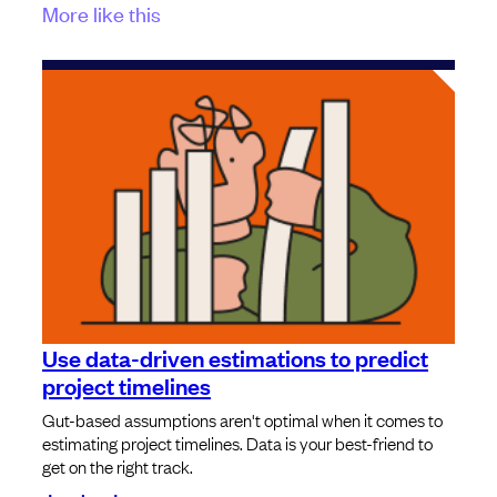
More like this
Use data-driven estimations to predict
project timelines
Gut-based assumptions aren't optimal when it comes to
estimating project timelines. Data is your best-friend to
get on the right track.