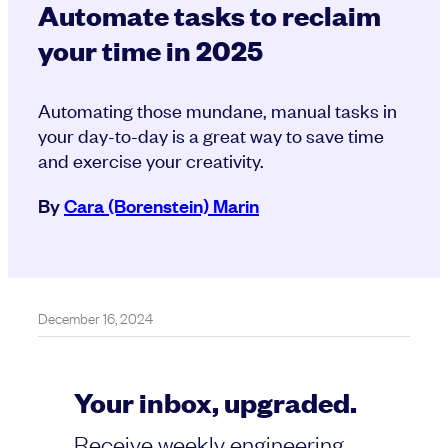
Automate tasks to reclaim
your time in 2025
Automating those mundane, manual tasks in
your day-to-day is a great way to save time
and exercise your creativity.
By
Cara (Borenstein) Marin
December 16, 2024
Your inbox, upgraded.
Receive weekly engineering