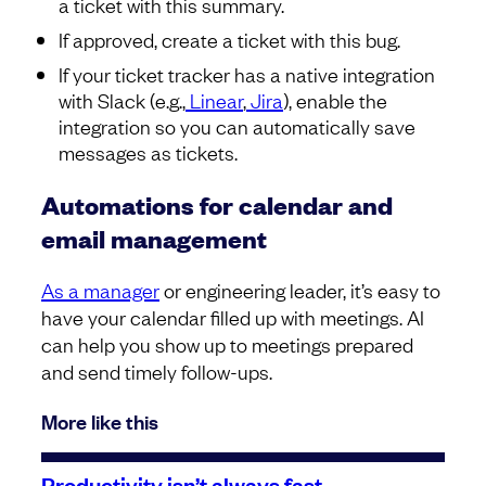
a ticket with this summary.
If approved, create a ticket with this bug.
If your ticket tracker has a native integration
with Slack (e.g.,
Linear
,
Jira
), enable the
integration so you can automatically save
messages as tickets.
Automations for calendar and
email management
As a manager
or engineering leader, it’s easy to
have your calendar filled up with meetings. AI
can help you show up to meetings prepared
and send timely follow-ups.
More like this
Productivity isn’t always fast