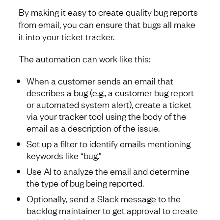
By making it easy to create quality bug reports
from email, you can ensure that bugs all make
it into your ticket tracker.
The automation can work like this:
When a customer sends an email that
describes a bug (e.g., a customer bug report
or automated system alert), create a ticket
via your tracker tool using the body of the
email as a description of the issue.
Set up a filter to identify emails mentioning
keywords like “bug.”
Use AI to analyze the email and determine
the type of bug being reported.
Optionally, send a Slack message to the
backlog maintainer to get approval to create