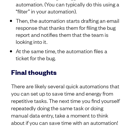
automation. (You can typically do this using a
“filter” in your automation).
Then, the automation starts drafting an email
response that thanks them for filing the bug
report and notifies them that the team is
looking into it.
At the same time, the automation files a
ticket for the bug.
Final thoughts
There are likely several quick automations that
you can set up to save time and energy from
repetitive tasks. The next time you find yourself
repeatedly doing the same task or doing
manual data entry, take a moment to think
about if you can save time with an automation!