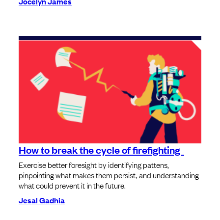
Jocelyn James
How to break the cycle of firefighting
Exercise better foresight by identifying pattens,
pinpointing what makes them persist, and understanding
what could prevent it in the future.
Jesal Gadhia