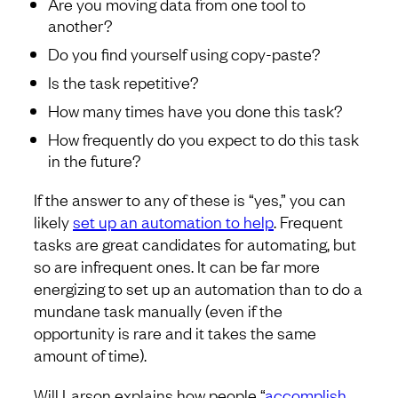
Are you moving data from one tool to
another?
Do you find yourself using copy-paste?
Is the task repetitive?
How many times have you done this task?
How frequently do you expect to do this task
in the future?
If the answer to any of these is “yes,” you can
likely
set up an automation to help
. Frequent
tasks are great candidates for automating, but
so are infrequent ones. It can be far more
energizing to set up an automation than to do a
mundane task manually (even if the
opportunity is rare and it takes the same
amount of time).
Will Larson explains how people “
accomplish