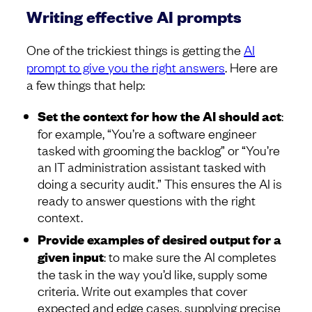
Writing effective AI prompts
One of the trickiest things is getting the
AI
prompt to give you the right answers
. Here are
a few things that help:
Set the context for how the AI should act
:
for example, “You’re a software engineer
tasked with grooming the backlog” or “You’re
an IT administration assistant tasked with
doing a security audit.” This ensures the AI is
ready to answer questions with the right
context.
Provide examples of desired output for a
given input
: to make sure the AI completes
the task in the way you’d like, supply some
criteria. Write out examples that cover
expected and edge cases, supplying precise