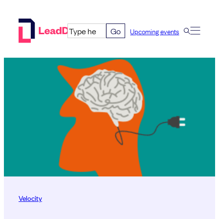
Skip
to
Go
Upcoming events
content
Velocity