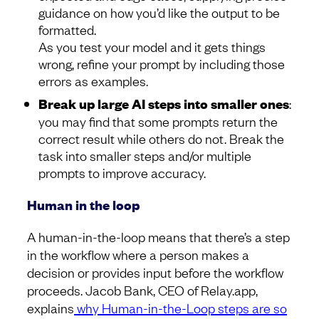
guidance on how you’d like the output to be
formatted.
As you test your model and it gets things
wrong, refine your prompt by including those
errors as examples.
Break up large AI steps into smaller ones
:
you may find that some prompts return the
correct result while others do not. Break the
task into smaller steps and/or multiple
prompts to improve accuracy.
Human in the loop
A human-in-the-loop means that there’s a step
in the workflow where a person makes a
decision or provides input before the workflow
proceeds. Jacob Bank, CEO of Relay.app,
explains
why Human-in-the-Loop steps are so