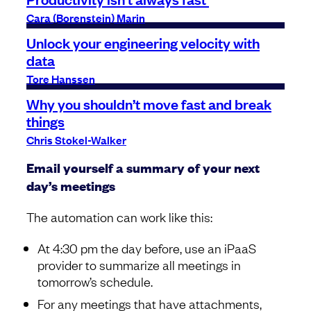
Cara (Borenstein) Marin
Unlock your engineering velocity with
data
Tore Hanssen
Why you shouldn’t move fast and break
things
Chris Stokel-Walker
Email yourself a summary of your next
day’s meetings
The automation can work like this:
At 4:30 pm the day before, use an iPaaS
provider to summarize all meetings in
tomorrow’s schedule.
For any meetings that have attachments,