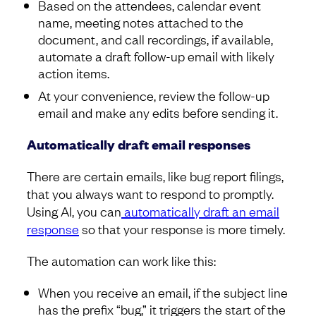
Based on the attendees, calendar event
name, meeting notes attached to the
document, and call recordings, if available,
automate a draft follow-up email with likely
action items.
At your convenience, review the follow-up
email and make any edits before sending it.
Automatically draft email responses
There are certain emails, like bug report filings,
that you always want to respond to promptly.
Using AI, you can
automatically draft an email
response
so that your response is more timely.
The automation can work like this:
When you receive an email, if the subject line
has the prefix “bug,” it triggers the start of the