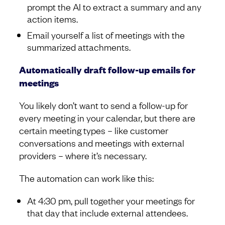
prompt the AI to extract a summary and any
action items.
Email yourself a list of meetings with the
summarized attachments.
Automatically draft follow-up emails for
meetings
You likely don’t want to send a follow-up for
every meeting in your calendar, but there are
certain meeting types – like customer
conversations and meetings with external
providers – where it’s necessary.
The automation can work like this:
At 4:30 pm, pull together your meetings for
that day that include external attendees.