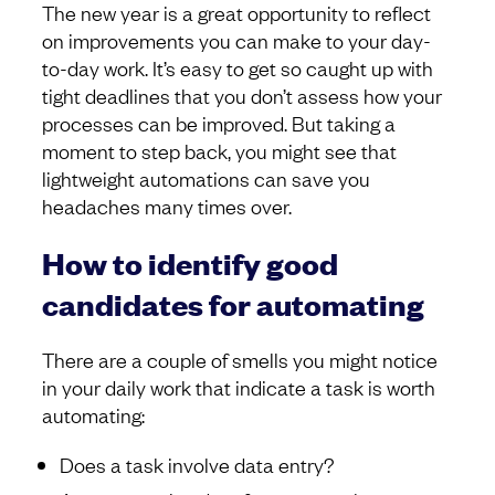
The new year is a great opportunity to reflect
on improvements you can make to your day-
to-day work. It’s easy to get so caught up with
tight deadlines that you don’t assess how your
processes can be improved. But taking a
moment to step back, you might see that
lightweight automations can save you
headaches many times over.
How to identify good
candidates for automating
There are a couple of smells you might notice
in your daily work that indicate a task is worth
automating:
Does a task involve data entry?