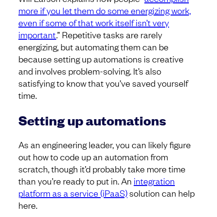
more if you let them do some energizing work,
even if some of that work itself isn’t very
important
.” Repetitive tasks are rarely
energizing, but automating them can be
because setting up automations is creative
and involves problem-solving. It’s also
satisfying to know that you’ve saved yourself
time.
Setting up automations
As an engineering leader, you can likely figure
out how to code up an automation from
scratch, though it’d probably take more time
than you’re ready to put in. An
integration
platform as a service (iPaaS)
solution can help
here.