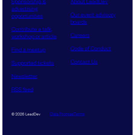
Sponsorship &
About LeadDev
advertising
Our event advisory
opportunities
boards
Contribute a talk,
Careers
workshop or article
Code of Conduct
Find a meetup
Contact Us
Supported tickets
Newsletter
RSS feed
Data Promise
Terms
© 2026 LeadDev