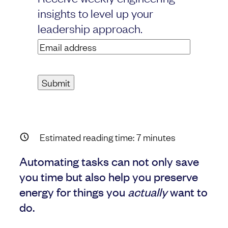
insights to level up your
leadership approach.
Email
address
(Required)
Estimated reading time:
7
minutes
Automating tasks can not only save
you time but also help you preserve
energy for things you
actually
want to
do.