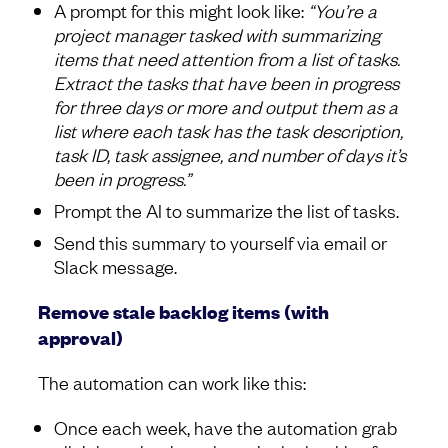
A prompt for this might look like:
“You’re a
project manager tasked with summarizing
items that need attention from a list of tasks.
Extract the tasks that have been in progress
for three days or more and output them as a
list where each task has the task description,
task ID, task assignee, and number of days it’s
been in progress.”
Prompt the AI to summarize the list of tasks.
Send this summary to yourself via email or
Slack message.
Remove stale backlog items (with
approval)
The automation can work like this:
Once each week, have the automation grab