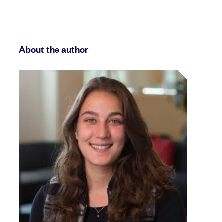
About the author