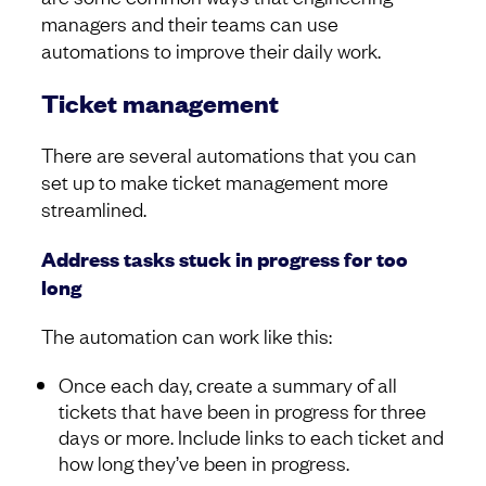
managers and their teams can use
automations to improve their daily work.
Ticket management
There are several automations that you can
set up to make ticket management more
streamlined.
Address tasks stuck in progress for too
long
The automation can work like this:
Once each day, create a summary of all
tickets that have been in progress for three
days or more. Include links to each ticket and
how long they’ve been in progress.