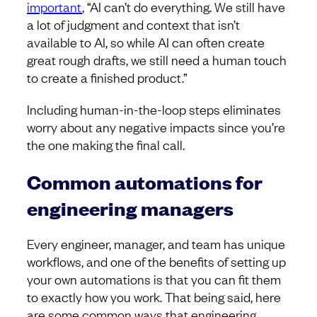
important
, “AI can’t do everything. We still have
a lot of judgment and context that isn’t
available to AI, so while AI can often create
great rough drafts, we still need a human touch
to create a finished product.”
Including human-in-the-loop steps eliminates
worry about any negative impacts since you’re
the one making the final call.
Common automations for
engineering managers
Every engineer, manager, and team has unique
workflows, and one of the benefits of setting up
your own automations is that you can fit them
to exactly how you work. That being said, here
are some common ways that engineering