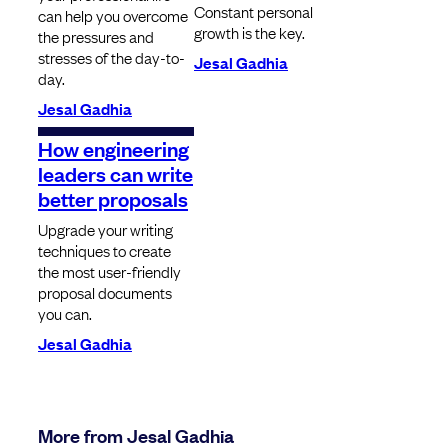
Constant personal
can help you overcome
growth is the key.
the pressures and
stresses of the day-to-
Jesal Gadhia
day.
Jesal Gadhia
How engineering
leaders can write
better proposals
Upgrade your writing
techniques to create
the most user-friendly
proposal documents
you can.
Jesal Gadhia
More from Jesal Gadhia