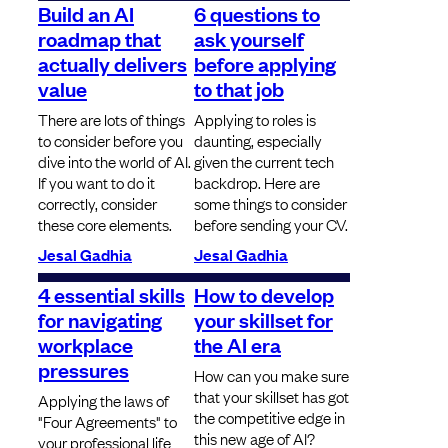
Build an AI
6 questions to
roadmap that
ask yourself
actually delivers
before applying
value
to that job
There are lots of things
Applying to roles is
to consider before you
daunting, especially
dive into the world of AI.
given the current tech
If you want to do it
backdrop. Here are
correctly, consider
some things to consider
these core elements.
before sending your CV.
Jesal Gadhia
Jesal Gadhia
4 essential skills
How to develop
for navigating
your skillset for
workplace
the AI era
pressures
How can you make sure
that your skillset has got
Applying the laws of
the competitive edge in
"Four Agreements" to
this new age of AI?
your professional life