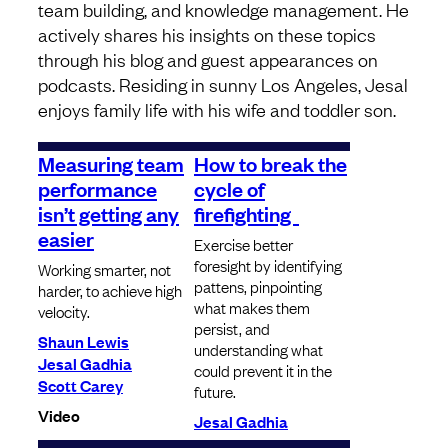
team building, and knowledge management. He
actively shares his insights on these topics
through his blog and guest appearances on
podcasts. Residing in sunny Los Angeles, Jesal
enjoys family life with his wife and toddler son.
Measuring team
How to break the
performance
cycle of
isn’t getting any
firefighting
easier
Exercise better
foresight by identifying
Working smarter, not
pattens, pinpointing
harder, to achieve high
what makes them
velocity.
persist, and
Shaun Lewis
understanding what
Jesal Gadhia
could prevent it in the
Scott Carey
future.
Video
Jesal Gadhia