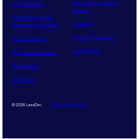
Our event advisory
opportunities
boards
Contribute a talk,
Careers
workshop or article
Code of Conduct
Find a meetup
Contact Us
Supported tickets
Newsletter
RSS feed
Data Promise
Terms
© 2026 LeadDev