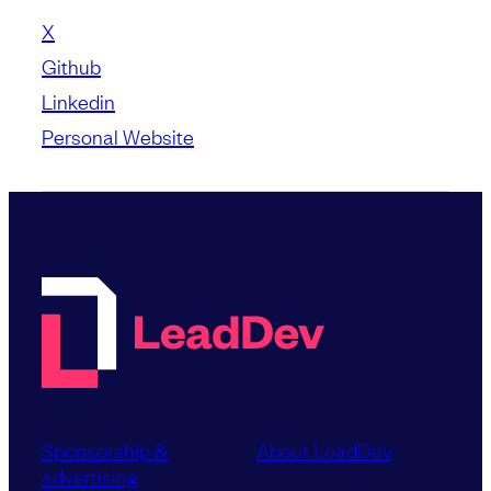
X
Github
Linkedin
Personal Website
Sponsorship &
About LeadDev
advertising