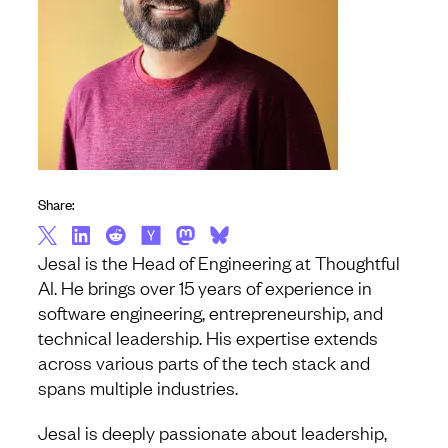
Share:
Jesal is the Head of Engineering at Thoughtful
AI. He brings over 15 years of experience in
software engineering, entrepreneurship, and
technical leadership. His expertise extends
across various parts of the tech stack and
spans multiple industries.
Jesal is deeply passionate about leadership,