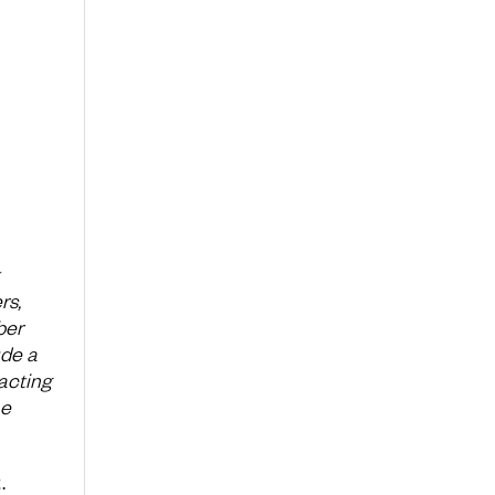
rs,
ber
ude a
acting
he
.