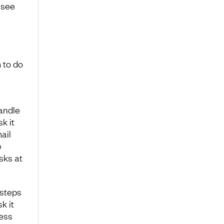
 see
 to do
andle
k it
ail
e
sks at
 steps
k it
ress