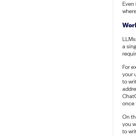
Even 
where
Work
LLMs 
a sin
requi
For e
your 
to wri
addre
ChatG
once 
On th
you w
to wr