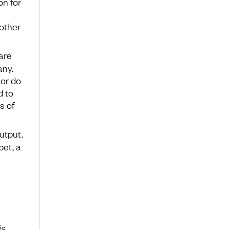
on for
other
are
any.
 or do
d to
s of
output.
pet, a
is