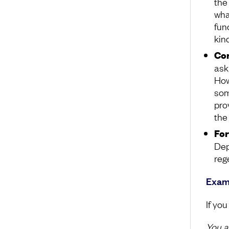
the
what
fun
kin
Co
ask
Howe
som
pro
the 
Fo
Dep
reg
Examp
If you
You a