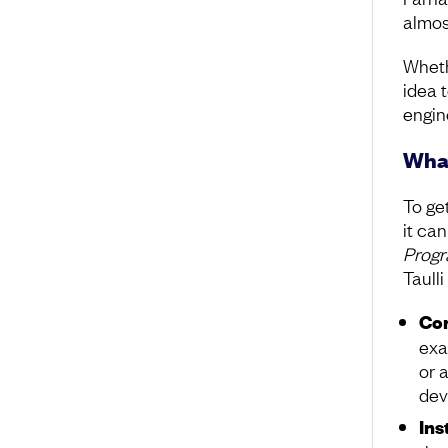
almost
Whethe
idea 
engin
What
To get
it can
Progr
Taull
Con
exa
or 
dev
Ins