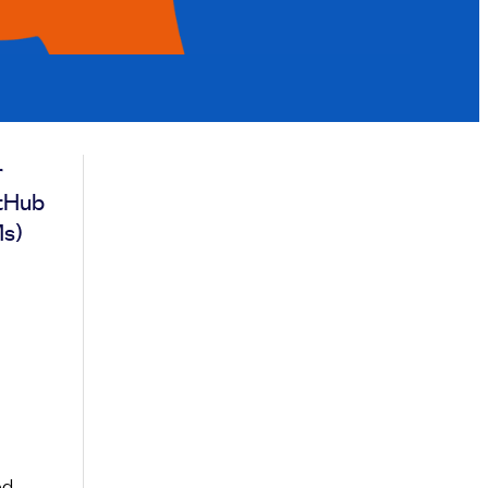
r
itHub
Ms)
ed