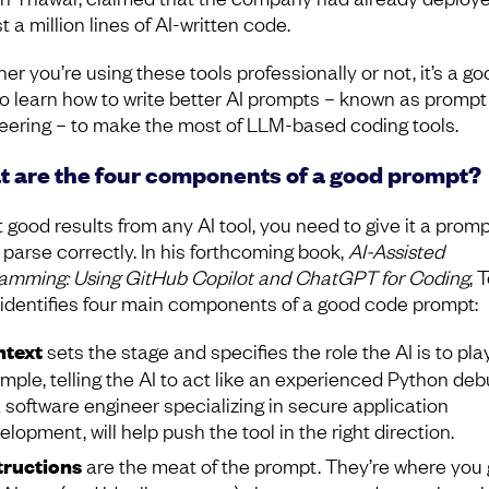
 a million lines of AI-written code.
r you’re using these tools professionally or not, it’s a go
to learn how to write better AI prompts – known as prompt
eering – to make the most of LLM-based coding tools.
 are the four components of a good prompt?
 good results from any AI tool, you need to give it a promp
 parse correctly. In his forthcoming book,
AI-Assisted
amming: Using GitHub Copilot and ChatGPT for Coding
, 
i identifies four main components of a good code prompt:
text
sets the stage and specifies the role the AI is to play
mple, telling the AI to act like an experienced Python deb
a software engineer specializing in secure application
elopment, will help push the tool in the right direction.
tructions
are the meat of the prompt. They’re where you 