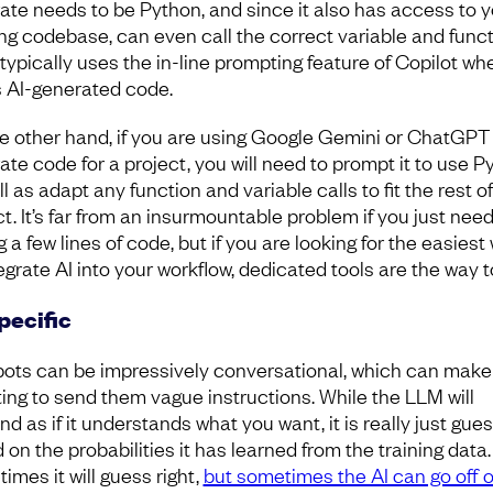
ate needs to be Python, and since it also has access to y
ing codebase, can even call the correct variable and funct
i typically uses the in-line prompting feature of Copilot wh
 AI-generated code.
e other hand, if you are using Google Gemini or ChatGPT
ate code for a project, you will need to prompt it to use P
l as adapt any function and variable calls to fit the rest o
ct. It’s far from an insurmountable problem if you just nee
g a few lines of code, but if you are looking for the easiest
egrate AI into your workflow, dedicated tools are the way t
pecific
ots can be impressively conversational, which can make 
ing to send them vague instructions. While the LLM will
d as if it understands what you want, it is really just gue
on the probabilities it has learned from the training data.
imes it will guess right,
but sometimes the AI can go off 