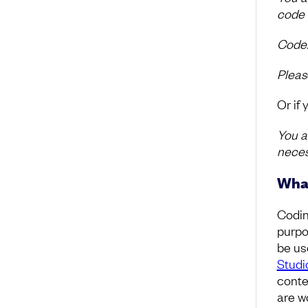
code 
Code: 
Pleas
Or if
You a
neces
What
Codin
purpo
be us
Studi
contex
are wo