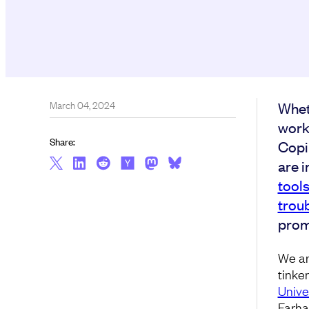
March 04, 2024
Whet
work
Share:
Copil
are i
tool
trou
prom
We ar
tinker
Unive
Farha