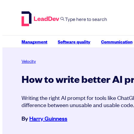
Skip
to
content
Management
Software quality
Communication
Velocity
How to write better AI 
Writing the right AI prompt for tools like Chat
difference between unusable and usable code
By
Harry Guinness