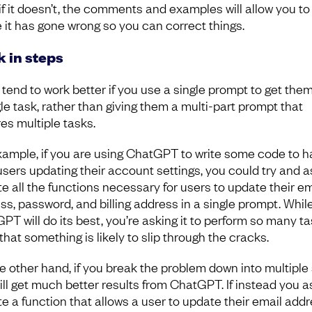
if it doesn’t, the comments and examples will allow you to
 it has gone wrong so you can correct things.
 in steps
tend to work better if you use a single prompt to get them
gle task, rather than giving them a multi-part prompt that
res multiple tasks.
xample, if you are using ChatGPT to write some code to h
users updating their account settings, you could try and as
te all the functions necessary for users to update their em
ss, password, and billing address in a single prompt. Whil
PT will do its best, you’re asking it to perform so many ta
that something is likely to slip through the cracks.
e other hand, if you break the problem down into multiple
ill get much better results from ChatGPT. If instead you as
ite a function that allows a user to update their email add