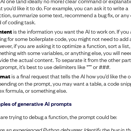
 AI one (and ideally no more) clear command or explanati
 you’d like it to do. For example, you can ask it to write a
ction, summarize some text, recommend a bug fix, or any 
d of coding task.
ntent
is the information you want the AI to work on. If you 
ing for some boilerplate code, you might not need to add 
ver, if you are asking it to optimize a function, sort a list,
ething with some variables, or anything else, you will nee
vide the actual content. To separate it from the other part
prompt, it’s best to use delimiters like “”” or ###.
rmat
is a final request that tells the AI how you’d like the 
ending on the prompt, you may want a table, a code snip
ex formula, or something else.
les of generative AI prompts
 are trying to debug a function, the prompt could be:
re an experienced Python debugger. Identify the bug in th