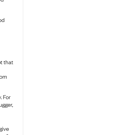
od
t that
Tom
. For
ugger,
give