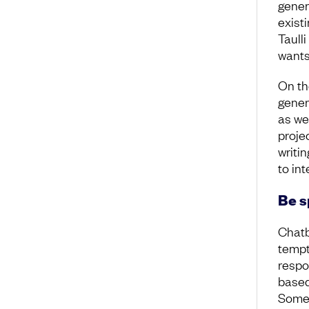
gener
exist
Taull
wants
On th
gener
as wel
proje
writin
to int
Be s
Chatb
tempt
respon
based 
Somet