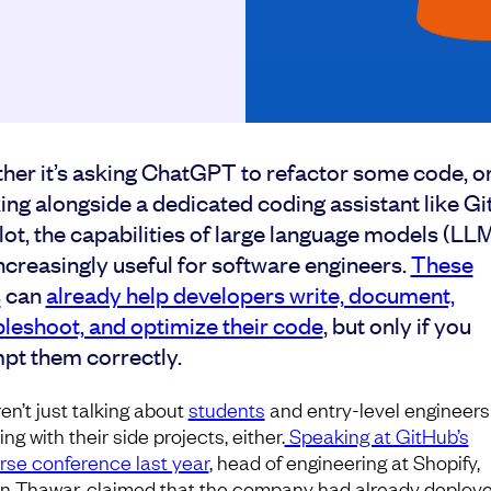
her it’s asking ChatGPT to refactor some code, o
ing alongside a dedicated coding assistant like G
ot, the capabilities of large language models (LL
ncreasingly useful for software engineers.
These
s
can
already help developers write, document,
bleshoot, and optimize their code
, but only if you
pt them correctly.
en’t just talking about
students
and entry-level engineers
ing with their side projects, either.
Speaking at GitHub’s
rse conference last year
, head of engineering at Shopify,
n Thawar, claimed that the company had already deploy