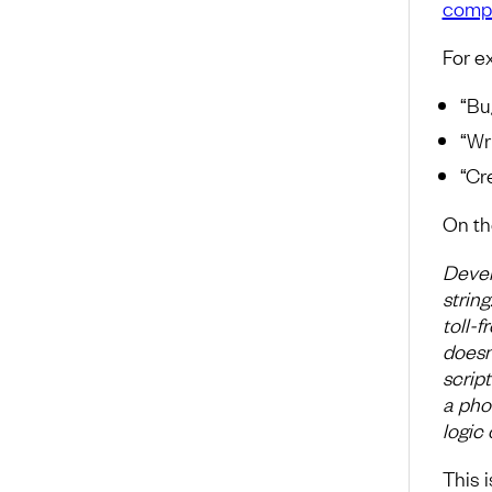
compl
For e
“Bug
“Wr
“Cr
On th
Devel
strin
toll-
doesn’
scrip
a pho
logic 
This 