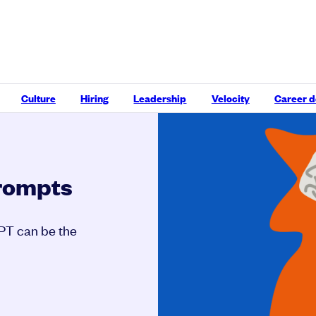
Culture
Hiring
Leadership
Velocity
Career 
prompts
GPT can be the
.