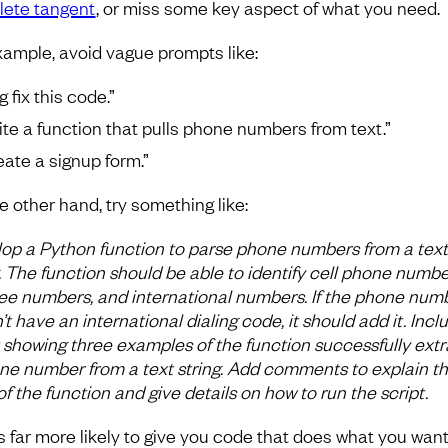
ete tangent
, or miss some key aspect of what you need.
xample, avoid vague prompts like:
 fix this code.”
ite a function that pulls phone numbers from text.”
eate a signup form.”
e other hand, try something like:
op a Python function to parse phone numbers from a text
g. The function should be able to identify cell phone numbe
free numbers, and international numbers. If the phone num
t have an international dialing code, it should add it. Incl
t showing three examples of the function successfully extr
ne number from a text string. Add comments to explain t
of the function and give details on how to run the script.
is far more likely to give you code that does what you want