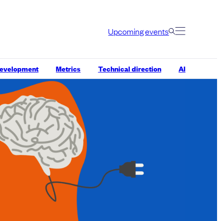
Upcoming events
development
Metrics
Technical direction
AI