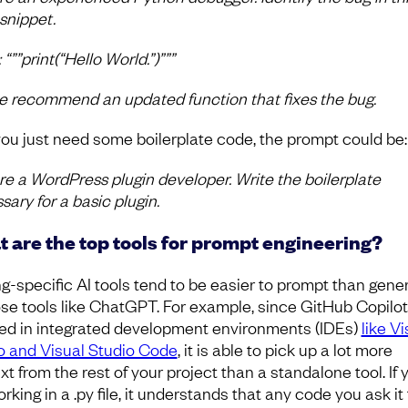
snippet.
“””print(“Hello World.”)”””
e recommend an updated function that fixes the bug.
 you just need some boilerplate code, the prompt could be:
re a WordPress plugin developer. Write the boilerplate
sary for a basic plugin.
 are the top tools for prompt engineering?
g-specific AI tools tend to be easier to prompt than gener
se tools like ChatGPT. For example, since GitHub Copilo
ed in integrated development environments (IDEs)
like Vi
o and Visual Studio Code
, it is able to pick up a lot more
t from the rest of your project than a standalone tool. If 
rking in a .py file, it understands that any code you ask it 