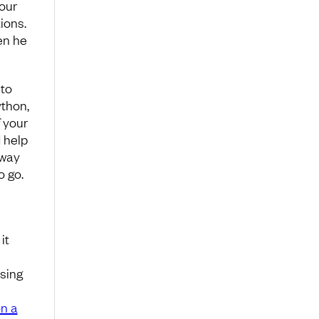
our
ions.
en he
 to
ython,
f your
d help
 way
o go.
it
ssing
on a