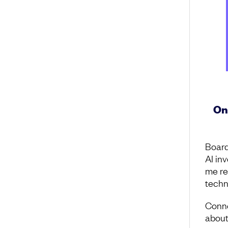
On
Board
AI in
me re
techn
Conne
about