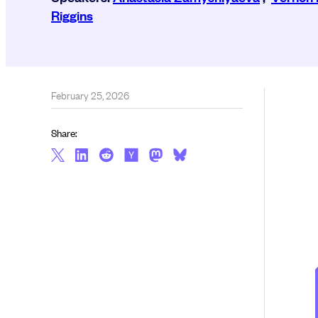
Riggins
February 25, 2026
Share: