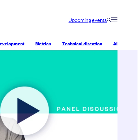
Upcoming events
development
Metrics
Technical direction
AI