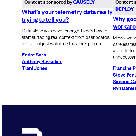
Content sponsored by
CAUSELY
Content 
DEPLOY
What’s your telemetry data really
Why goo
trying to tell you?
workaro
Data alone was never enough. Here’s how to
start surfacing real context from dashboards,
Messy work
instead of just watching the alerts pile up.
careless tea
aren’t fit f
Endre Sara
unnecessary
Anthony Busselier
Tiani Jones
Francine P
Steve Fen
Simone Ca
Ryn Danie