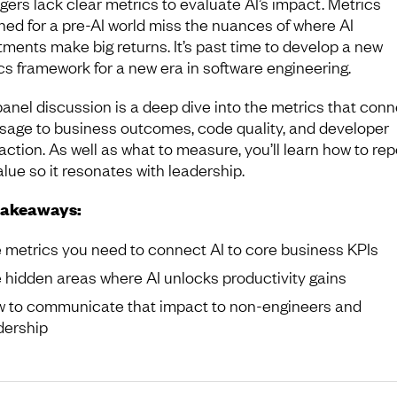
ers lack clear metrics to evaluate AI’s impact. Metrics
ned for a pre-AI world miss the nuances of where AI
tments make big returns. It’s past time to develop a new
cs framework for a new era in software engineering.
panel discussion is a deep dive into the metrics that conn
usage to business outcomes, code quality, and developer
action. As well as what to measure, you’ll learn how to rep
alue so it resonates with leadership.
takeaways:
 metrics you need to connect AI to core business KPIs
 hidden areas where AI unlocks productivity gains
 to communicate that impact to non-engineers and
dership