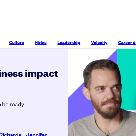
Culture
Hiring
Leadership
Velocity
Career 
iness impact
 be ready.
Richards
,
Jennifer