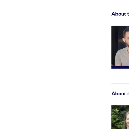
About 
About 