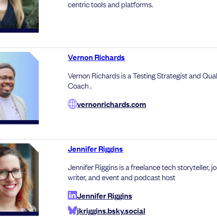
centric tools and platforms.
Vernon Richards
Vernon Richards is a Testing Strategist and Qual
Coach .
vernonrichards.com
Jennifer Riggins
Jennifer Riggins is a freelance tech storyteller, jo
writer, and event and podcast host
Jennifer Riggins
jkriggins.bsky.social