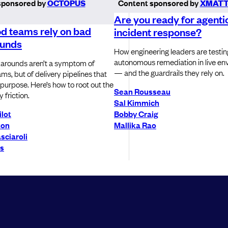
sponsored by
OCTOPUS
Content sponsored by
XMATT
Are you ready for agenti
d teams rely on bad
incident response?
unds
How engineering leaders are testin
autonomous remediation in live en
arounds aren’t a symptom of
— and the guardrails they rely on.
ms, but of delivery pipelines that
or purpose. Here’s how to root out the
Sean Rousseau
 friction.
Sal Kimmich
ilot
Bobby Craig
ton
Mallika Rao
sciaroli
ls