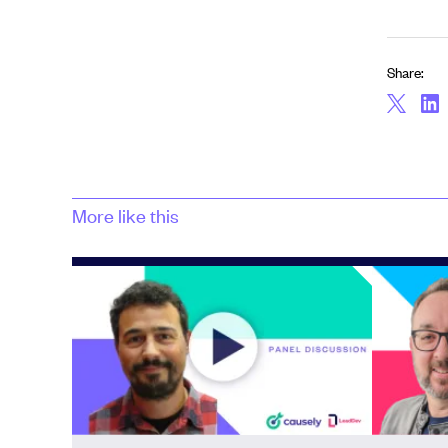
Share:
More like this