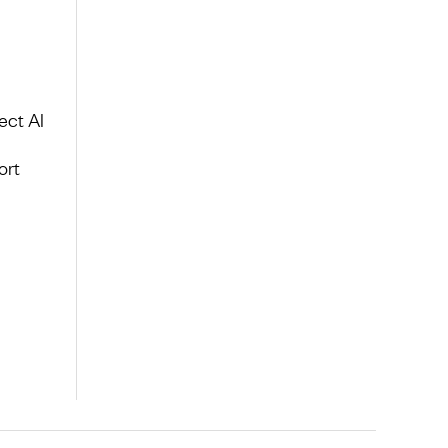
ect AI
ort