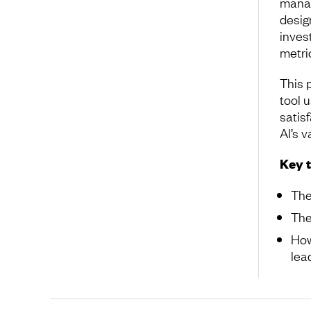
manag
desig
inves
metri
This 
tool 
satisf
AI’s v
Key 
The
The
How
lea