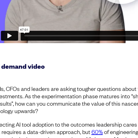
 demand video
s, CFOs and leaders are asking tougher questions about 
vestments. As the experimentation phase matures into “s
sults”, how can you communicate the value of this nasce
ology upwards?
cting AI tool adoption to the outcomes leadership cares
 requires a data-driven approach, but
60%
of engineerin