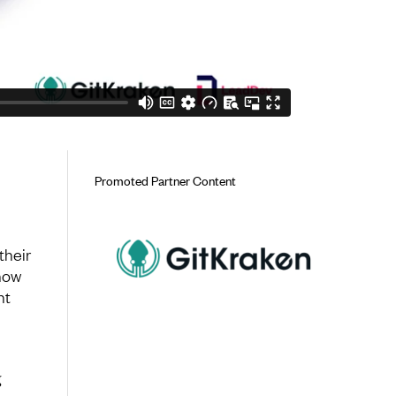
Promoted Partner Content
their
how
nt
g