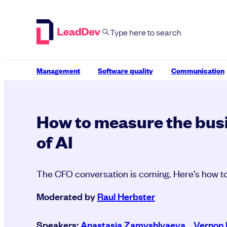
Skip
to
content
Management
Software quality
Communication
How to measure the bus
of AI
The CFO conversation is coming. Here’s how to
Moderated by
Raul Herbster
Speakers:
Anastasia Zamyshlyaeva
,
Vernon 