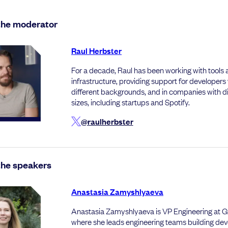
the moderator
Raul Herbster
For a decade, Raul has been working with tools
infrastructure, providing support for developers
different backgrounds, and in companies with di
sizes, including startups and Spotify.
@raulherbster
the speakers
Anastasia Zamyshlyaeva
Anastasia Zamyshlyaeva is VP Engineering at G
where she leads engineering teams building dev