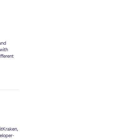
 and
 with
fferent
itKraken,
eloper-