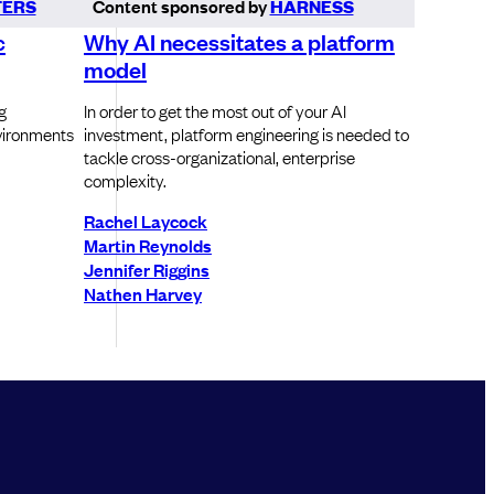
ERS
Content sponsored by
HARNESS
c
Why AI necessitates a platform
model
g
In order to get the most out of your AI
vironments
investment, platform engineering is needed to
tackle cross-organizational, enterprise
complexity.
Rachel Laycock
Martin Reynolds
Jennifer Riggins
Nathen Harvey