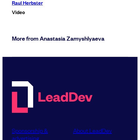
Raul Herbster
Video
More from Anastasia Zamyshlyaeva
Sponsorship &
About LeadDev
advertising