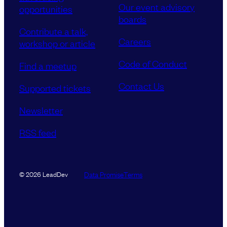
Our event advisory
opportunities
boards
Contribute a talk,
Careers
workshop or article
Code of Conduct
Find a meetup
Contact Us
Supported tickets
Newsletter
RSS feed
Data Promise
Terms
© 2026 LeadDev