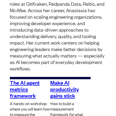
roles at GitKraken, Redpanda Data, Reltio, and
McAfee. Across her career, Anastasia has
focused on scaling engineering organizations,
improving developer experience, and
introducing data-driven approaches to
understanding delivery, quality, and tooling
impact. Her current work centers on helping
engineering leaders make better decisions by
measuring what actually matters — especially
as AI becomes part of everyday development
workflows.
The AI agent
Make AI
metrics
productivity
framework
gains stick
A hands-on workshop
How to build a
where you will learn how
measurement
to measure the
framework for what