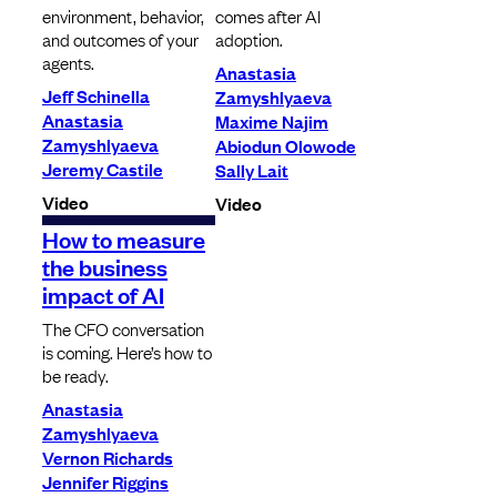
environment, behavior,
comes after AI
and outcomes of your
adoption.
agents.
Anastasia
Jeff Schinella
Zamyshlyaeva
Anastasia
Maxime Najim
Zamyshlyaeva
Abiodun Olowode
Jeremy Castile
Sally Lait
Video
Video
How to measure
the business
impact of AI
The CFO conversation
is coming. Here’s how to
be ready.
Anastasia
Zamyshlyaeva
Vernon Richards
Jennifer Riggins