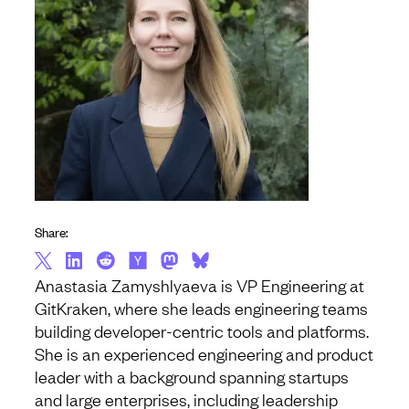
Share:
Anastasia Zamyshlyaeva is VP Engineering at
GitKraken, where she leads engineering teams
building developer-centric tools and platforms.
She is an experienced engineering and product
leader with a background spanning startups
and large enterprises, including leadership