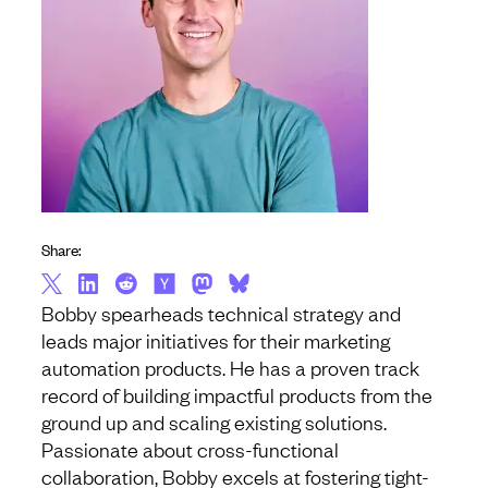
Share:
Bobby spearheads technical strategy and
leads major initiatives for their marketing
automation products. He has a proven track
record of building impactful products from the
ground up and scaling existing solutions.
Passionate about cross-functional
collaboration, Bobby excels at fostering tight-