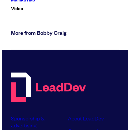
Video
More from Bobby Craig
Sponsorship &
About LeadDev
advertising