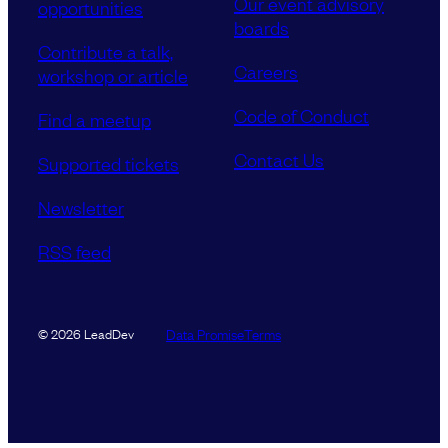
Our event advisory
opportunities
boards
Contribute a talk,
Careers
workshop or article
Code of Conduct
Find a meetup
Contact Us
Supported tickets
Newsletter
RSS feed
Data Promise
Terms
© 2026 LeadDev