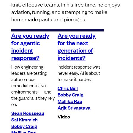
knit, effective teams. In his free time, he enjoys
aviation, running, and attempting to make
homemade pasta and pierogies.
Are you ready
Are you ready
for agentic
for the next
incident
generation of
response?
incidents?
How engineering
Incident response was
leaders are testing
never easy. AI is about
autonomous
to make it harder.
remediation in live
Chris Bell
environments — and
Bobby Craig
the guardrails they rely
Mallika Rao
on.
Arjit Srivastava
Sean Rousseau
Video
Sal Kimmich
Bobby Craig
Mallika Rao