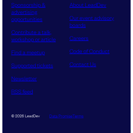
Sponsorship &
About LeadDev
advertising
Our event advisory
opportunities
boards
Contribute a talk,
Careers
workshop or article
Code of Conduct
Find a meetup
Contact Us
Supported tickets
Newsletter
RSS feed
Data Promise
Terms
© 2026 LeadDev