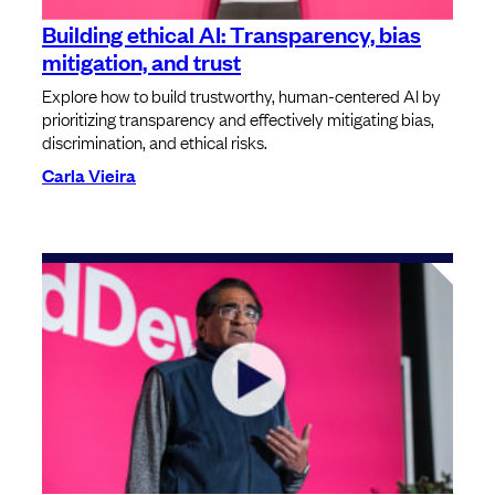
Building ethical AI: Transparency, bias
mitigation, and trust
Explore how to build trustworthy, human-centered AI by
prioritizing transparency and effectively mitigating bias,
discrimination, and ethical risks.
Carla Vieira