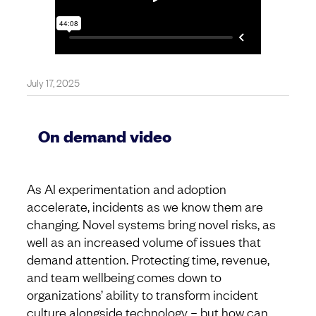
July 17, 2025
On demand video
As AI experimentation and adoption
accelerate, incidents as we know them are
changing. Novel systems bring novel risks, as
well as an increased volume of issues that
demand attention. Protecting time, revenue,
and team wellbeing comes down to
organizations’ ability to transform incident
culture alongside technology – but how can