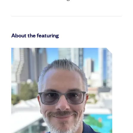
About the featuring