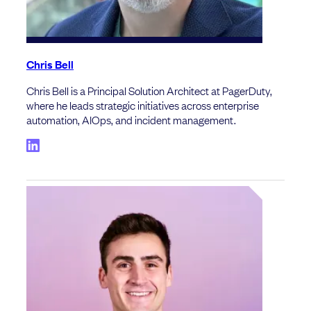
Chris Bell
Chris Bell is a Principal Solution Architect at PagerDuty,
where he leads strategic initiatives across enterprise
automation, AIOps, and incident management.