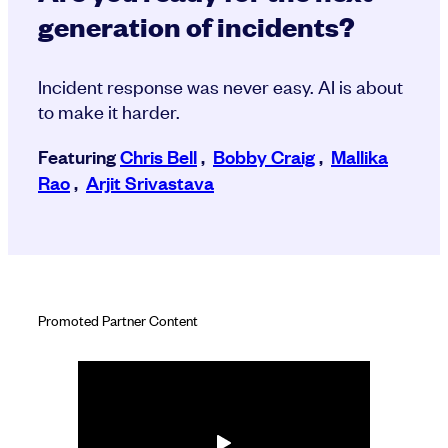
generation of incidents?
Incident response was never easy. AI is about
to make it harder.
Featuring
Chris Bell
,
Bobby Craig
,
Mallika
Rao
,
Arjit Srivastava
Promoted Partner Content