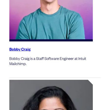
Bobby Craig
Bobby Craig is a Staff Software Engineer at Intuit
Mailchimp.