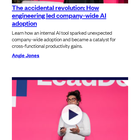
The accidental revolution: How
engineering led company-wide AI
adoption
Learn how an internal AI tool sparked unexpected
company-wide adoption and became a catalyst for
cross-functional productivity gains.
Angie Jones