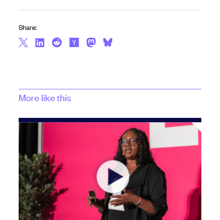
Share:
More like this