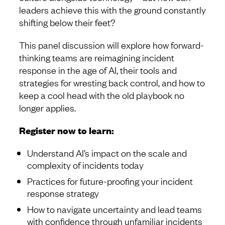
leaders achieve this with the ground constantly
shifting below their feet?
This panel discussion will explore how forward-
thinking teams are reimagining incident
response in the age of AI, their tools and
strategies for wresting back control, and how to
keep a cool head with the old playbook no
longer applies.
Register now to learn:
Understand AI’s impact on the scale and
complexity of incidents today
Practices for future-proofing your incident
response strategy
How to navigate uncertainty and lead teams
with confidence through unfamiliar incidents