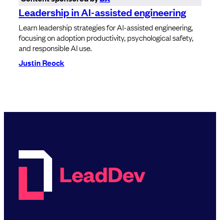
Leadership in AI-assisted engineering
Learn leadership strategies for AI-assisted engineering,
focusing on adoption productivity, psychological safety,
and responsible AI use.
Justin Reock