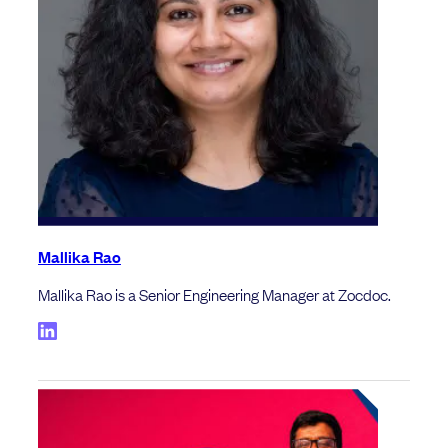
Mallika Rao
Mallika Rao is a Senior Engineering Manager at Zocdoc.