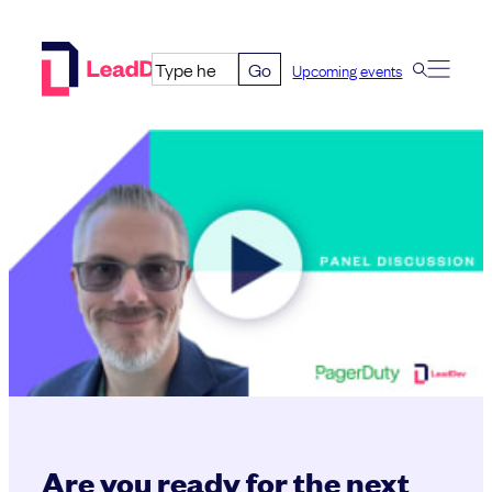
Skip
to
Go
Upcoming events
content
Are you ready for the next