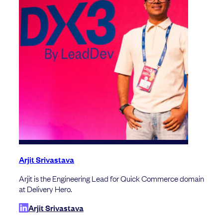
Arjit Srivastava
Arjit is the Engineering Lead for Quick Commerce domain
at Delivery Hero.
Arjit Srivastava