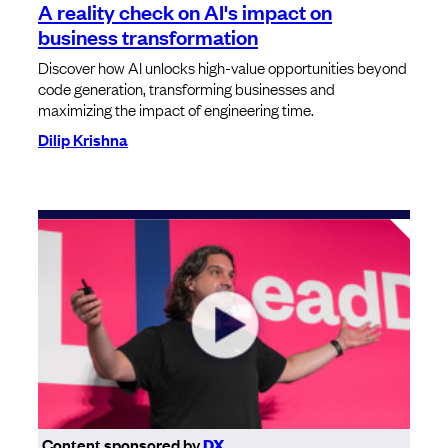
A reality check on AI's impact on
business transformation
Discover how AI unlocks high-value opportunities beyond
code generation, transforming businesses and
maximizing the impact of engineering time.
Dilip Krishna
Content sponsored by
DX