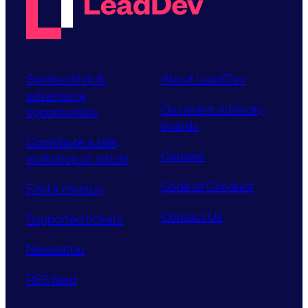
Sponsorship &
About LeadDev
advertising
Our event advisory
opportunities
boards
Contribute a talk,
Careers
workshop or article
Code of Conduct
Find a meetup
Contact Us
Supported tickets
Newsletter
RSS feed