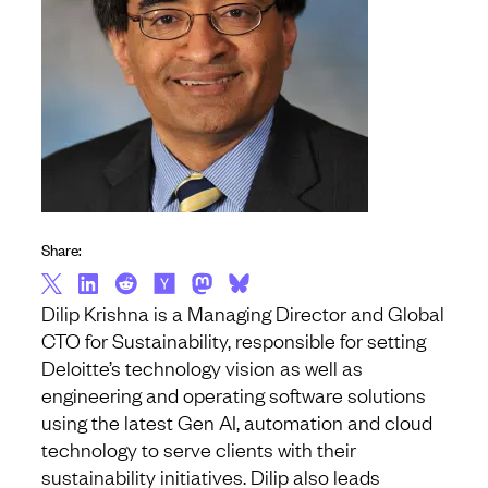
Share:
Dilip Krishna is a Managing Director and Global
CTO for Sustainability, responsible for setting
Deloitte’s technology vision as well as
engineering and operating software solutions
using the latest Gen AI, automation and cloud
technology to serve clients with their
sustainability initiatives. Dilip also leads