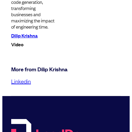
code generation,
transforming
businesses and
maximizing the impact
of engineering time.
Dilip Krishna
Video
More from Dilip Krishna
Linkedin