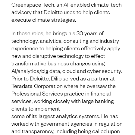
Greenspace Tech, an AI-enabled climate-tech
advisory that Deloitte uses to help clients
execute climate strategies.
In these roles, he brings his 30 years of
technology, analytics, consulting and industry
experience to helping clients effectively apply
new and disruptive technology to effect
transformative business changes using
AI/analytics/big data, cloud and cyber security.
Prior to Deloitte, Dilip served as a partner at
Teradata Corporation where he oversaw the
Professional Services practice in financial
services, working closely with large banking
clients to implement
some of its largest analytics systems. He has
worked with government agencies in regulation
and transparency, including being called upon