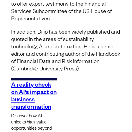
to offer expert testimony to the Financial
Services Subcommittee of the US House of
Representatives.
In addition, Dilip has been widely published and
quoted in the areas of sustainability
technology, AI and automation. He is a senior
editor and contributing author of the Handbook
of Financial Data and Risk Information
(Cambridge University Press).
A reality check
on AI's impact on
business
transformation
Discover how AI
unlocks high-value
opportunities beyond