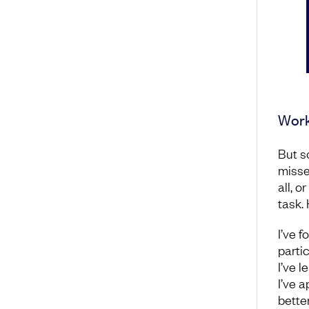
Work
But s
misse
all, o
task.
I’ve f
partic
I’ve 
I’ve 
bette