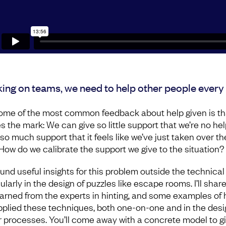
ing on teams, we need to help other people every 
ome of the most common feedback about help given is tha
s the mark: We can give so little support that we’re no hel
r so much support that it feels like we’ve just taken over th
 How do we calibrate the support we give to the situation
ound useful insights for this problem outside the technical f
ularly in the design of puzzles like escape rooms. I’ll shar
learned from the experts in hinting, and some examples of
applied these techniques, both one-on-one and in the desi
r processes. You’ll come away with a concrete model to g