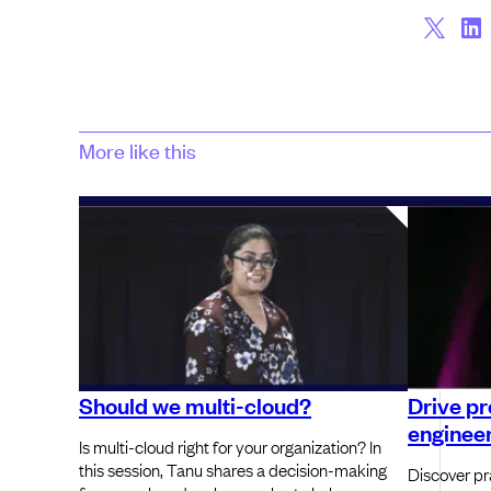
More like this
Should we multi-cloud?
Drive pr
engineer
Is multi-cloud right for your organization? In
this session, Tanu shares a decision-making
Discover pra