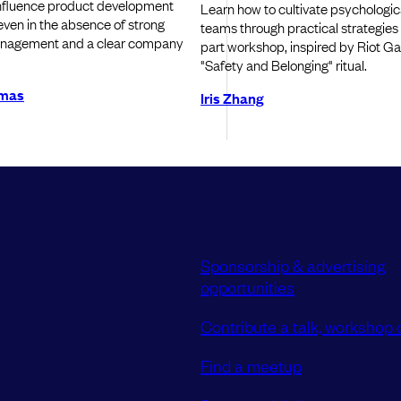
influence product development
Learn how to cultivate psychologica
 even in the absence of strong
teams through practical strategies
nagement and a clear company
part workshop, inspired by Riot G
"Safety and Belonging" ritual.
omas
Iris Zhang
Sponsorship & advertising
opportunities
Contribute a talk, workshop o
Find a meetup