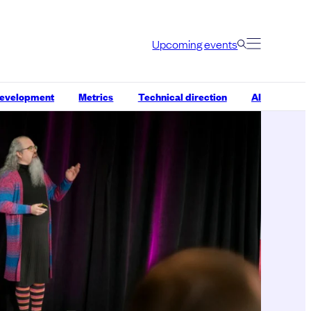
Upcoming events
development
Metrics
Technical direction
AI