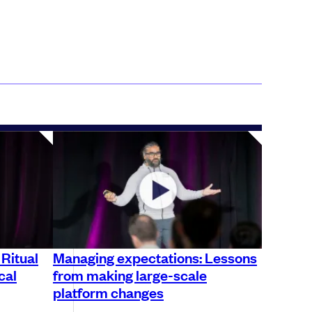
 Ritual
Managing expectations: Lessons
cal
from making large-scale
platform changes