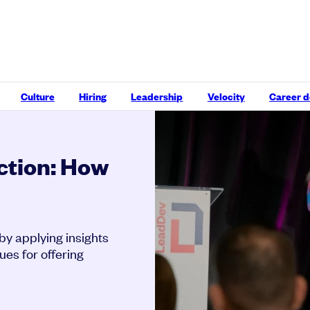
Culture
Hiring
Leadership
Velocity
Career 
ection: How
 by applying insights
ues for offering