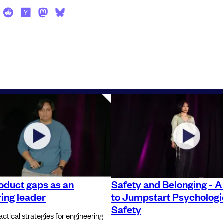
oduct gaps as an
Safety and Belonging - A
ing leader
to Jumpstart Psychologi
Safety
ctical strategies for engineering