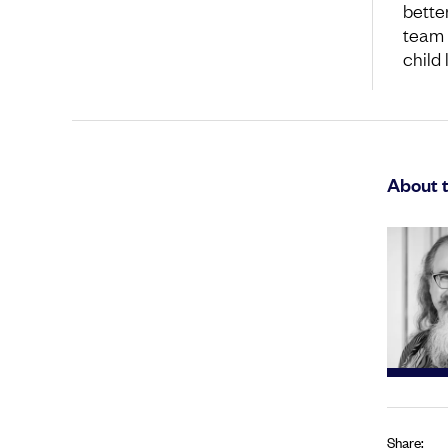
bette
team 
child
About 
Share: