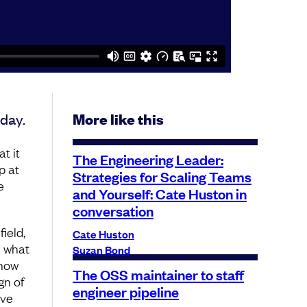
day.
More like this
t it
The Engineering Leader:
p at
Strategies for Scaling Teams
e
and Yourself: Cate Huston in
?
conversation
ield,
Cate Huston
e what
Suzan Bond
 how
The OSS maintainer to staff
gn of
engineer pipeline
ive