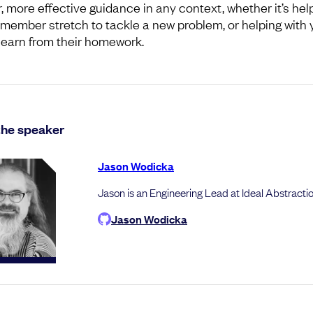
r, more effective guidance in any context, whether it’s hel
member stretch to tackle a new problem, or helping with 
 learn from their homework.
the speaker
Jason Wodicka
Jason is an Engineering Lead at Ideal Abstractio
Jason Wodicka