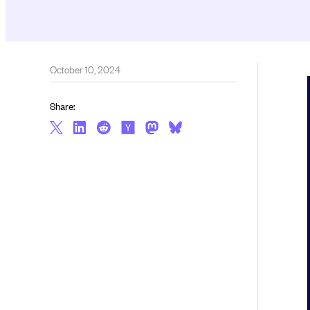
October 10, 2024
Share: