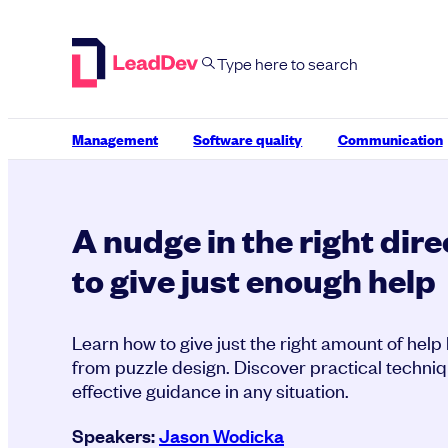
Skip
to
content
Management
Software quality
Communication
A nudge in the right dir
to give just enough help
Learn how to give just the right amount of help
from puzzle design. Discover practical techniq
effective guidance in any situation.
Speakers:
Jason Wodicka