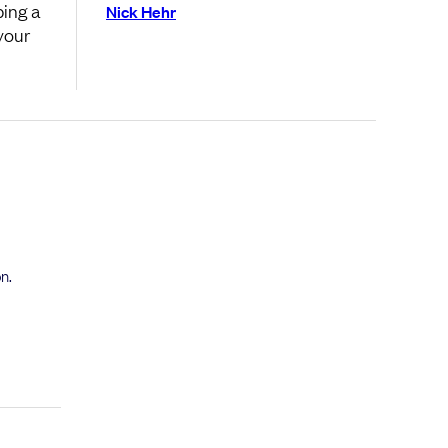
ping a
Nick Hehr
your
n.