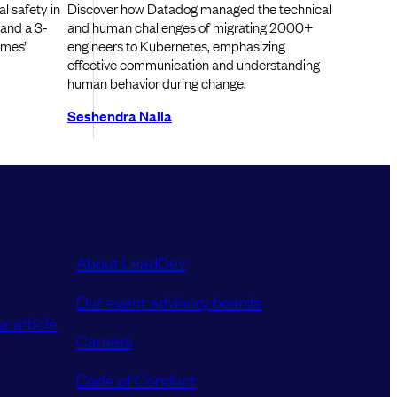
l safety in
Discover how Datadog managed the technical
 and a 3-
and human challenges of migrating 2000+
ames’
engineers to Kubernetes, emphasizing
effective communication and understanding
human behavior during change.
Seshendra Nalla
About LeadDev
Our event advisory boards
r article
Careers
Code of Conduct