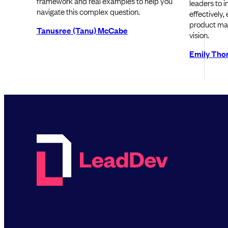
framework and real examples to help you
leaders to 
navigate this complex question.
effectively,
product ma
Tanusree (Tanu) McCabe
vision.
Emily Th