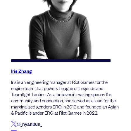
Iris Zhang
Iris is an engineering manager at Riot Games for the
engine team that powers League of Legends and
Teamfight Tactics. As a believer in making spaces for
community and connection, she served as a lead for the
marginalized genders ERG in 2019 and founded an Asian
& Pacific Islander ERG at Riot Games in 2022.
@_nyanbun_