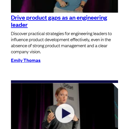
Drive product gaps as an engineering
leader
Discover practical strategies for engineering leaders to
influence product development effectively, even in the
absence of strong product management and a clear
company vision.
Emily Thomas