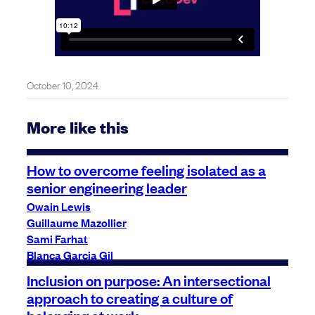
October 10, 2024
More like this
How to overcome feeling isolated as a
senior engineering leader
Owain Lewis
Guillaume Mazollier
Sami Farhat
Blanca Garcia Gil
Inclusion on purpose: An intersectional
approach to creating a culture of
belonging at work