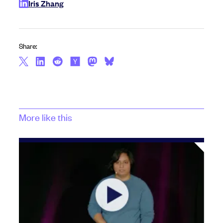
Iris Zhang
Share:
More like this