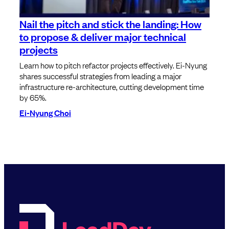
Nail the pitch and stick the landing: How
to propose & deliver major technical
projects
Learn how to pitch refactor projects effectively. Ei-Nyung
shares successful strategies from leading a major
infrastructure re-architecture, cutting development time
by 65%.
Ei-Nyung Choi