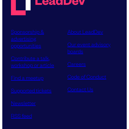
Sponsorship &
About LeadDev
advertising
Our event advisory
opportunities
boards
Contribute a talk,
Careers
workshop or article
Code of Conduct
Find a meetup
Contact Us
Supported tickets
Newsletter
RSS feed