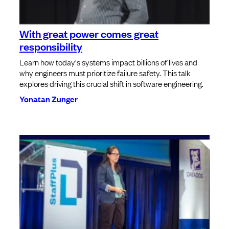
With great power comes great
responsibility
Learn how today's systems impact billions of lives and
why engineers must prioritize failure safety. This talk
explores driving this crucial shift in software engineering.
Yonatan Zunger