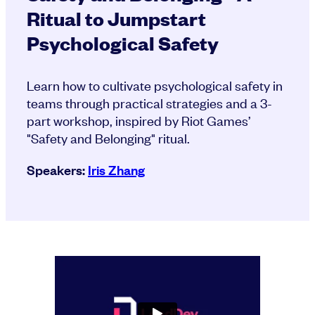
Ritual to Jumpstart
Psychological Safety
Learn how to cultivate psychological safety in
teams through practical strategies and a 3-
part workshop, inspired by Riot Games’
"Safety and Belonging" ritual.
Speakers:
Iris Zhang