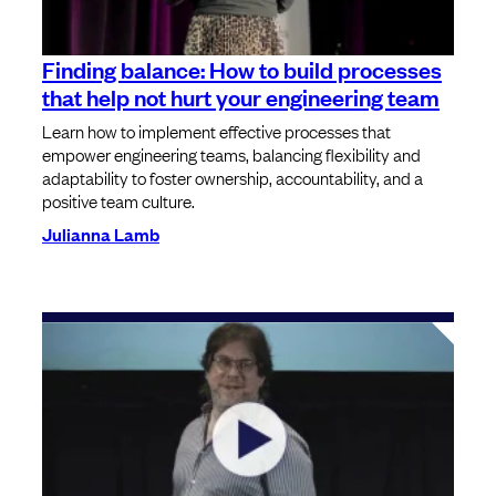
Finding balance: How to build processes
that help not hurt your engineering team
Learn how to implement effective processes that
empower engineering teams, balancing flexibility and
adaptability to foster ownership, accountability, and a
positive team culture.
Julianna Lamb