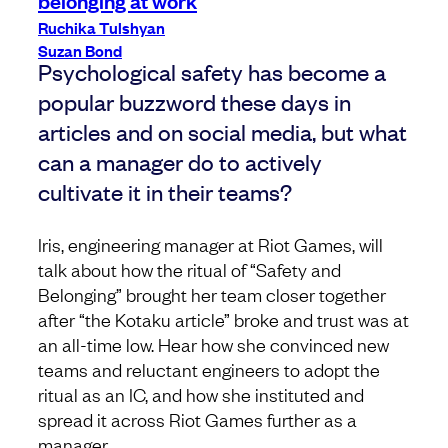
Ruchika Tulshyan
Suzan Bond
Psychological safety has become a
popular buzzword these days in
articles and on social media, but what
can a manager do to actively
cultivate it in their teams?
Iris, engineering manager at Riot Games, will
talk about how the ritual of “Safety and
Belonging” brought her team closer together
after “the Kotaku article” broke and trust was at
an all-time low. Hear how she convinced new
teams and reluctant engineers to adopt the
ritual as an IC, and how she instituted and
spread it across Riot Games further as a
manager.