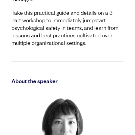
Take this practical guide and details on a 3-
part workshop to immediately jumpstart
psychological safety in teams, and learn from
lessons and best practices cultivated over
multiple organizational settings.
About the speaker