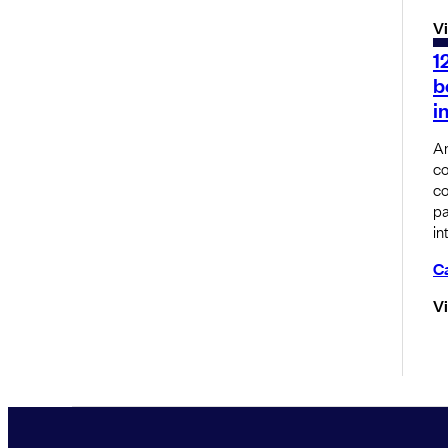
V
1
b
i
An
co
co
pa
in
C
V