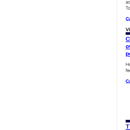
a
To
C
V
C
o
p
Ho
f
C
T