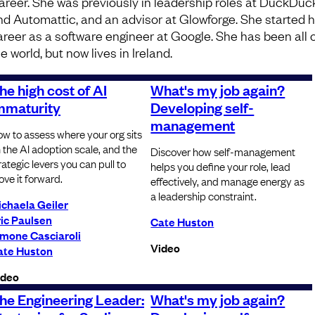
areer. She was previously in leadership roles at DuckDu
nd Automattic, and an advisor at Glowforge. She started 
areer as a software engineer at Google. She has been all 
e world, but now lives in Ireland.
he high cost of AI
What's my job again?
mmaturity
Developing self-
management
w to assess where your org sits
 the AI adoption scale, and the
Discover how self-management
rategic levers you can pull to
helps you define your role, lead
ve it forward.
effectively, and manage energy as
a leadership constraint.
chaela Geiler
ic Paulsen
Cate Huston
imone Casciaroli
Video
ate Huston
ideo
he Engineering Leader:
What's my job again?