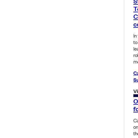
S
T
C
c
In
to
le
ro
m
C
S
V
O
f
Ca
on
th