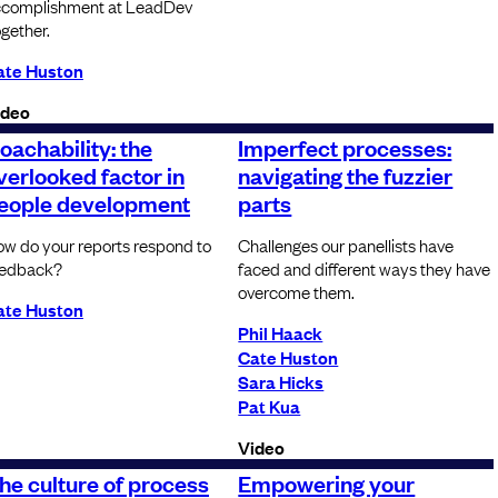
ccomplishment at LeadDev
gether.
ate Huston
ideo
oachability: the
Imperfect processes:
verlooked factor in
navigating the fuzzier
eople development
parts
w do your reports respond to
Challenges our panellists have
eedback?
faced and different ways they have
overcome them.
ate Huston
Phil Haack
Cate Huston
Sara Hicks
Pat Kua
Video
he culture of process
Empowering your