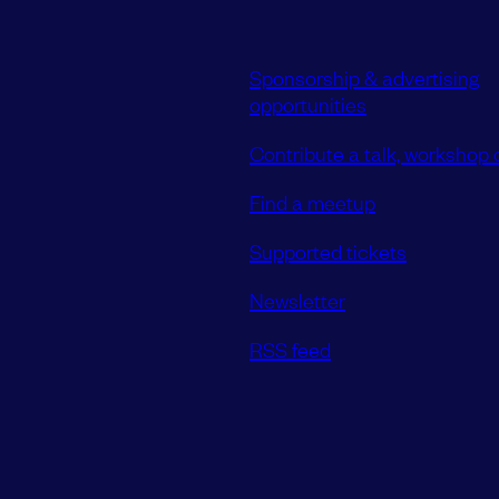
Sponsorship & advertising
opportunities
Contribute a talk, workshop o
Find a meetup
Supported tickets
Newsletter
RSS feed