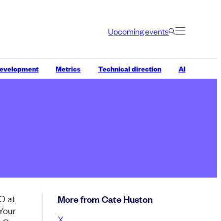
Upcoming events
development
Metrics
Technical direction
AI
O at
More from Cate Huston
 Your
X