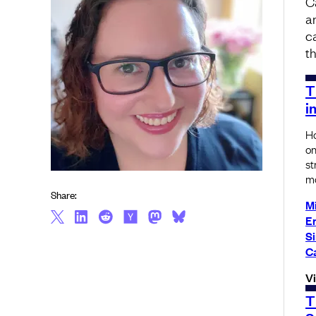
C
a
c
th
T
i
Ho
on
st
mo
Share:
Mi
Er
S
C
V
T