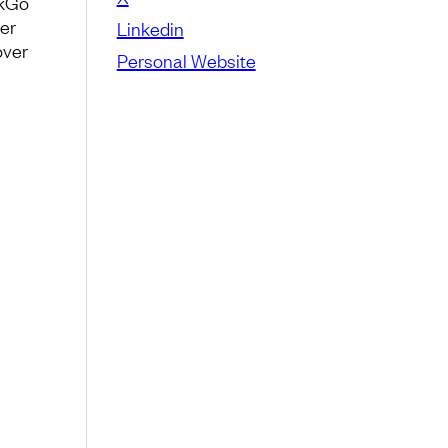
ckGo
her
Linkedin
over
Personal Website