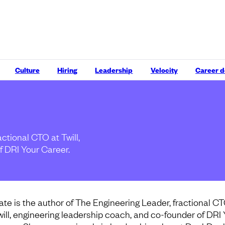
Culture
Hiring
Leadership
Velocity
Career 
ctional CTO at Twill,
f DRI Your Career.
ate is the author of The Engineering Leader, fractional CT
will, engineering leadership coach, and co-founder of DRI