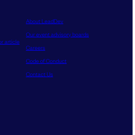
About LeadDev
Our event advisory boards
r article
Careers
Code of Conduct
Contact Us