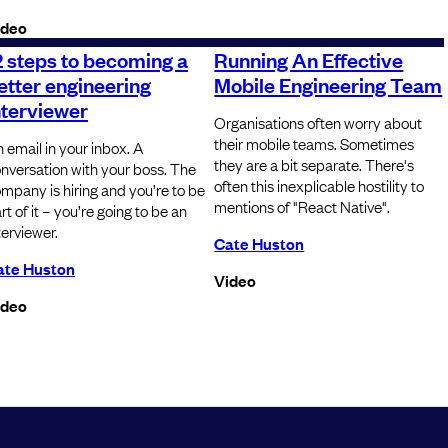
ideo
2 steps to becoming a
Running An Effective
etter engineering
Mobile Engineering Team
nterviewer
Organisations often worry about
their mobile teams. Sometimes
 email in your inbox. A
they are a bit separate. There's
nversation with your boss. The
often this inexplicable hostility to
mpany is hiring and you’re to be
mentions of "React Native".
rt of it – you’re going to be an
terviewer.
Cate Huston
ate Huston
Video
ideo