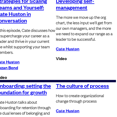
trategies for Scaling
Developing self-
eams and Yourself:
management
ate Huston in
The more we move up the org
onversation
chart, the less input we'll get from
our own managers, and the more
 this episode, Cate discusses how
we need to expand our range as a
 supercharge your career as a
leader to be successful.
ader and thrive in your current
le whilst supporting your team
Cate Huston
embers.
Video
ate Huston
uzan Bond
ideo
nboarding: setting the
The culture of process
oundation for growth
How to create organizational
change through process
te Huston talks about
boarding for retention through
Cate Huston
e dual lenses of belonging and