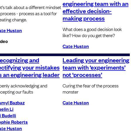
engineering team with an
t’s talk about a different mindset
effective decision-
 process - process as a tool for
making process
eating change.
What does a good decision look
ate Huston
like? How do you get there?
ideo
Cate Huston
ecognizing and
Leading your engineering
ectifying your mistakes
team with ‘experiments’
s an engineering leader
not ‘processes’
enly acknowledging and
Curing the fear of the process
cepting our faults
monster
amyl Bazbaz
Cate Huston
elin Li
i Budelli
ophie Roberts
ate Huston