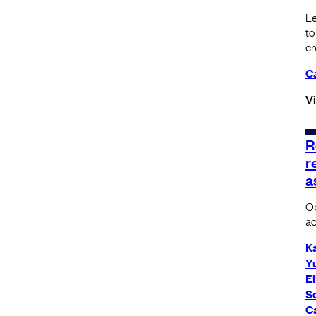
Le
to
cr
C
V
R
r
a
Op
ac
K
Yu
El
S
C