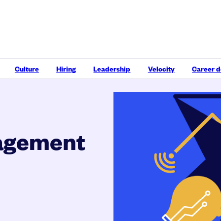
Culture
Hiring
Leadership
Velocity
Career 
agement