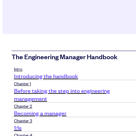
The Engineering Manager Handbook
Intro
Introducing the handbook
Chapter 1
Before taking the step into engineering
management
Chapter 2
Becoming a manager
Chapter 3
1:1s
Chapter 4