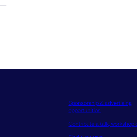
Sponsorship & advertising
opportunities
Contribute a talk, workshop o
Find a meetup