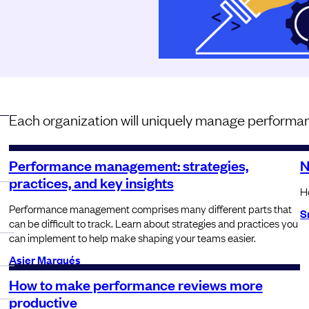
Each organization will uniquely manage performan
Performance management: strategies,
N
practices, and key insights
Ho
Performance management comprises many different parts that
S
can be difficult to track. Learn about strategies and practices you
can implement to help make shaping your teams easier.
Asier Marqués
How to make performance reviews more
productive