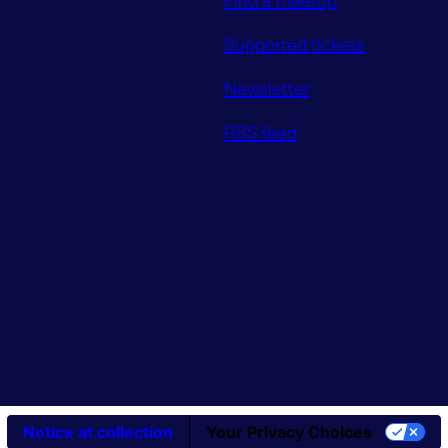
Supported tickets
Newsletter
RSS feed
Notice at collection
Your Privacy Choices