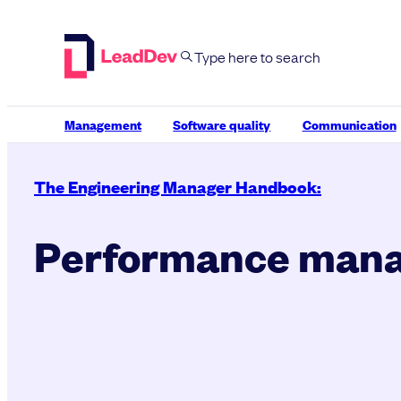
Skip
to
content
Management
Software quality
Communication
The Engineering Manager Handbook:
Performance man