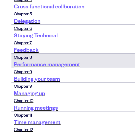
Cross functional collboration
Chapter 5
Delegation
Chapter 6
Staying Technical
Chapter 7
Feedback
Chapter 8
Performance management
Chapter 9
Building your team
Chapter 9
Managing up
Chapter 10
Running meetings
Chapter 11
Time management
Chapter 12