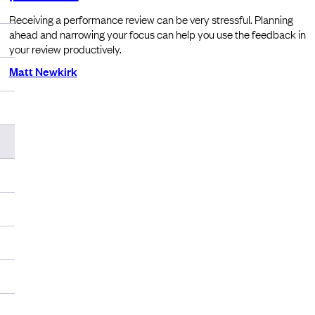
Receiving a performance review can be very stressful. Planning
ahead and narrowing your focus can help you use the feedback in
your review productively.
Matt Newkirk