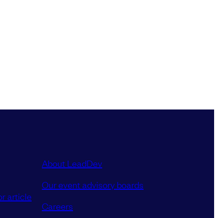
About LeadDev
Our event advisory boards
r article
Careers