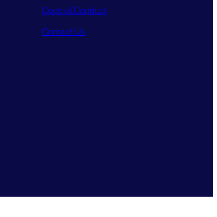
Code of Conduct
Contact Us