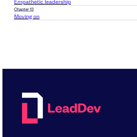
Empathetic leadership
Chapter 13
Moving on