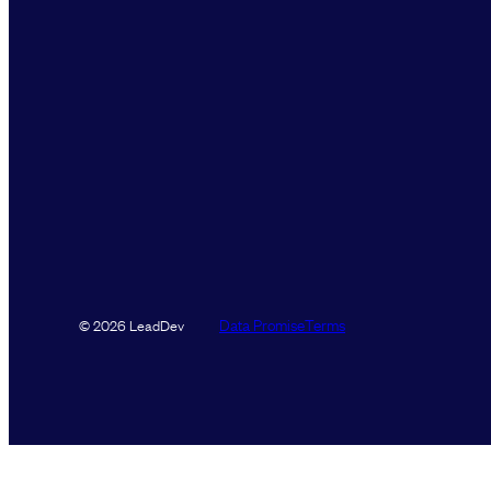
Data Promise
Terms
© 2026 LeadDev