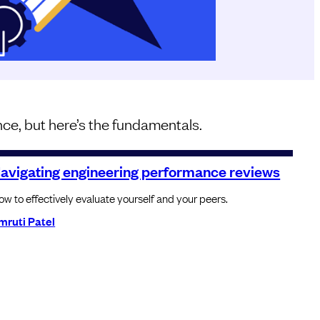
ce, but here’s the fundamentals.
avigating engineering performance reviews
w to effectively evaluate yourself and your peers.
mruti Patel