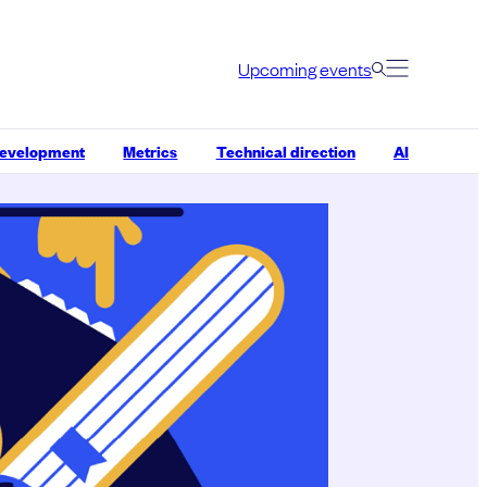
Upcoming events
development
Metrics
Technical direction
AI