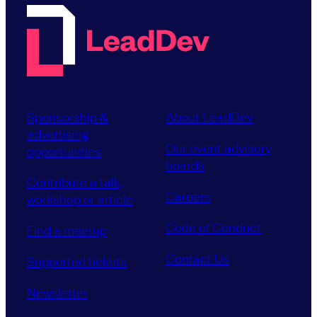
Sponsorship &
About LeadDev
advertising
Our event advisory
opportunities
boards
Contribute a talk,
Careers
workshop or article
Code of Conduct
Find a meetup
Contact Us
Supported tickets
Newsletter