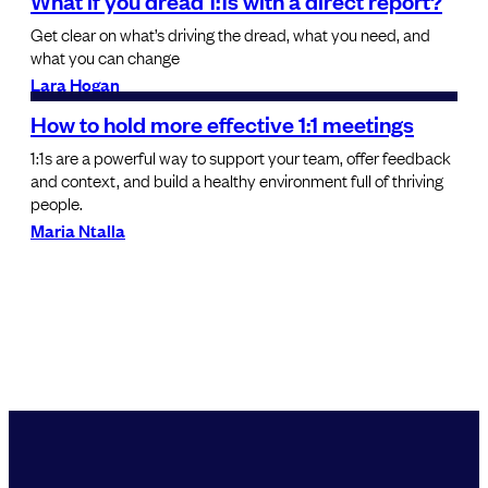
What if you dread 1:1s with a direct report?
Get clear on what’s driving the dread, what you need, and
what you can change
Lara Hogan
How to hold more effective 1:1 meetings
1:1s are a powerful way to support your team, offer feedback
and context, and build a healthy environment full of thriving
people.
Maria Ntalla