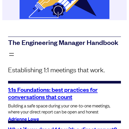
The Engineering Manager Handbook
Establishing 1:1 meetings that work.
1:1s Foundations: best practices for
conversations that count
Building a safe space during your one-to-one meetings,
where your direct report can be open and honest
Adrienne Lowe