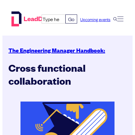
Skip
to
Go
Upcoming events
content
The Engineering Manager Handbook:
Cross functional
collaboration