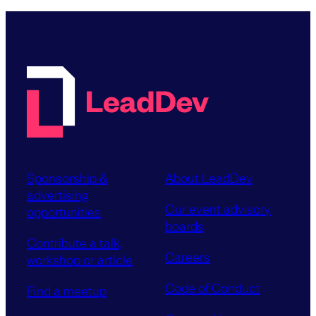
Sponsorship &
About LeadDev
advertising
Our event advisory
opportunities
boards
Contribute a talk,
Careers
workshop or article
Code of Conduct
Find a meetup