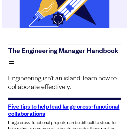
The Engineering Manager Handbook
Engineering isn’t an island, learn how to
collaborate effectively.
Five tips to help lead large cross-functional
collaborations
Large cross-functional projects can be difficult to steer. To
help mitigate common pain points, consider these pro tips.