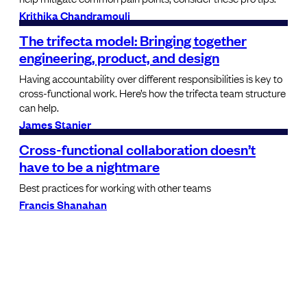
Krithika Chandramouli
The trifecta model: Bringing together
engineering, product, and design
Having accountability over different responsibilities is key to
cross-functional work. Here’s how the trifecta team structure
can help.
James Stanier
Cross-functional collaboration doesn’t
have to be a nightmare
Best practices for working with other teams
Francis Shanahan