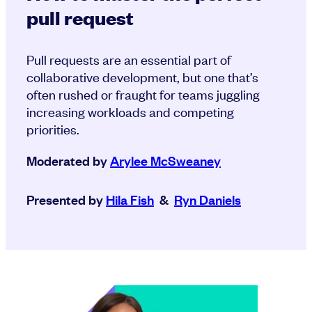
pull request
Pull requests are an essential part of
collaborative development, but one that’s
often rushed or fraught for teams juggling
increasing workloads and competing
priorities.
Moderated by
Arylee McSweaney
Presented by
Hila Fish
&
Ryn Daniels