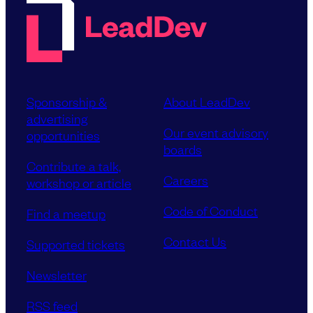
Sponsorship &
About LeadDev
advertising
Our event advisory
opportunities
boards
Contribute a talk,
Careers
workshop or article
Code of Conduct
Find a meetup
Contact Us
Supported tickets
Newsletter
RSS feed