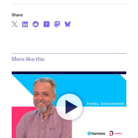
Share:
More like this