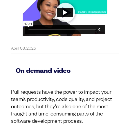
April 08, 2025
On demand video
Pull requests have the power to impact your
team’s productivity, code quality, and project
outcomes, but they’re also one of the most
fraught and time-consuming parts of the
software development process.