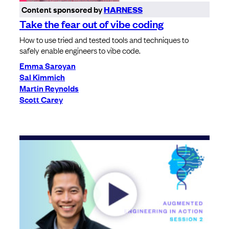
Content sponsored by
HARNESS
Take the fear out of vibe coding
How to use tried and tested tools and techniques to
safely enable engineers to vibe code.
Emma Saroyan
Sal Kimmich
Martin Reynolds
Scott Carey