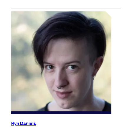
Ryn Daniels