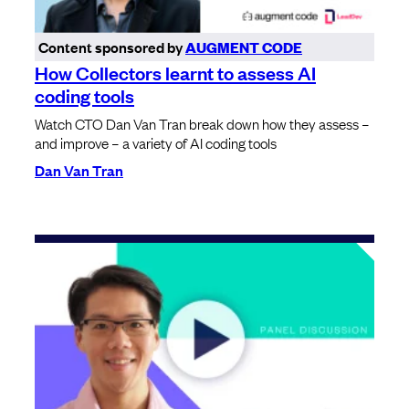
Content sponsored by
AUGMENT CODE
How Collectors learnt to assess AI
coding tools
Watch CTO Dan Van Tran break down how they assess –
and improve – a variety of AI coding tools
Dan Van Tran