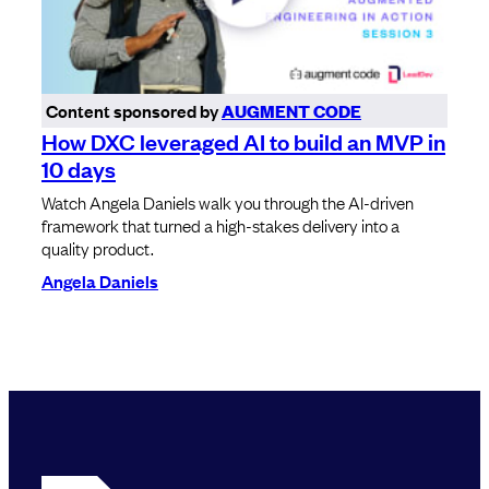
Content sponsored by
AUGMENT CODE
How DXC leveraged AI to build an MVP in
10 days
Watch Angela Daniels walk you through the AI-driven
framework that turned a high-stakes delivery into a
quality product.
Angela Daniels