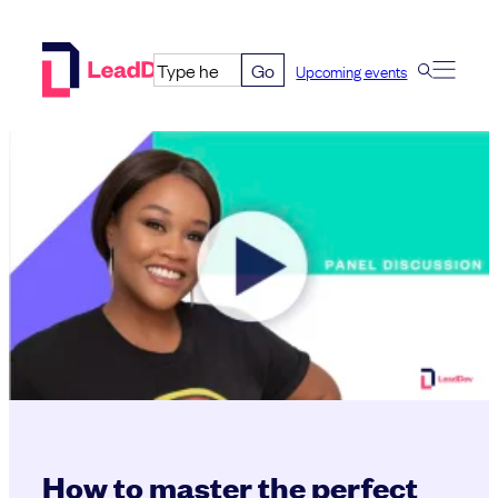
Skip
to
Go
Upcoming events
content
How to master the perfect