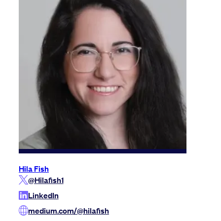
Hila Fish
@Hilafish1
LinkedIn
medium.com/@hilafish