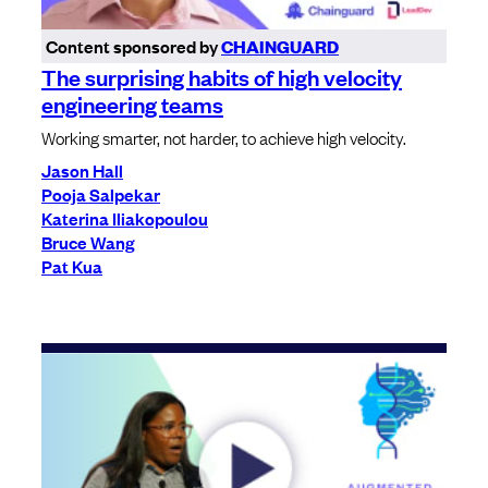
Content sponsored by
CHAINGUARD
The surprising habits of high velocity
engineering teams
Working smarter, not harder, to achieve high velocity.
Jason Hall
Pooja Salpekar
Katerina Iliakopoulou
Bruce Wang
Pat Kua