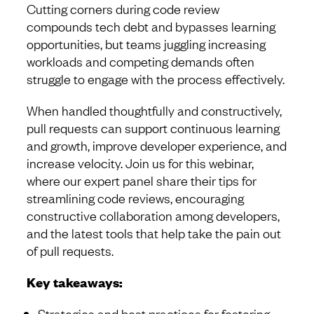
Cutting corners during code review
compounds tech debt and bypasses learning
opportunities, but teams juggling increasing
workloads and competing demands often
struggle to engage with the process effectively.
When handled thoughtfully and constructively,
pull requests can support continuous learning
and growth, improve developer experience, and
increase velocity. Join us for this webinar,
where our expert panel share their tips for
streamlining code reviews, encouraging
constructive collaboration among developers,
and the latest tools that help take the pain out
of pull requests.
Key takeaways:
Strategies and best practices for fostering