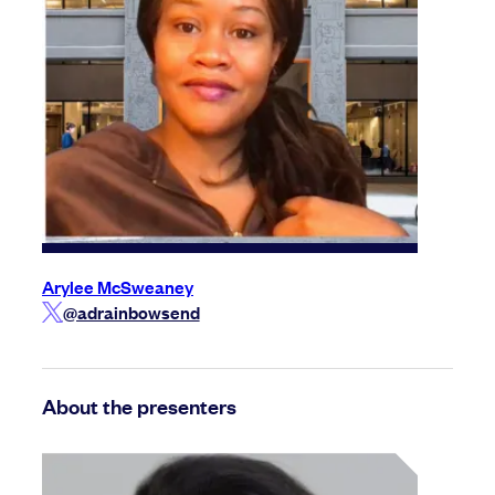
Arylee McSweaney
@adrainbowsend
About the presenters