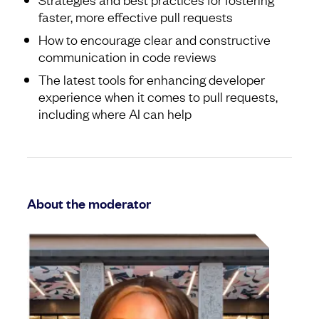
faster, more effective pull requests
How to encourage clear and constructive
communication in code reviews
The latest tools for enhancing developer
experience when it comes to pull requests,
including where AI can help
About the moderator