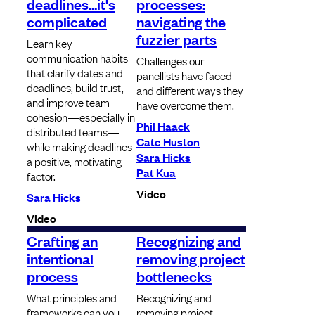
deadlines...it's
processes:
complicated
navigating the
fuzzier parts
Learn key
communication habits
Challenges our
that clarify dates and
panellists have faced
deadlines, build trust,
and different ways they
and improve team
have overcome them.
cohesion—especially in
Phil Haack
distributed teams—
Cate Huston
while making deadlines
Sara Hicks
a positive, motivating
Pat Kua
factor.
Video
Sara Hicks
Video
Crafting an
Recognizing and
intentional
removing project
process
bottlenecks
What principles and
Recognizing and
frameworks can you
removing project