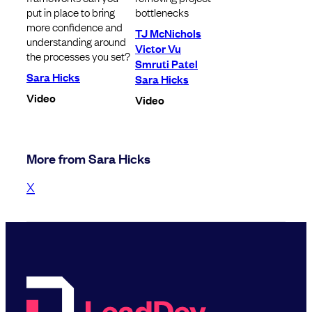
put in place to bring
bottlenecks
more confidence and
TJ McNichols
understanding around
Victor Vu
the processes you set?
Smruti Patel
Sara Hicks
Sara Hicks
Video
Video
More from Sara Hicks
X