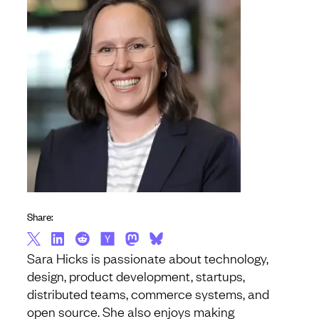
Share:
Sara Hicks is passionate about technology,
design, product development, startups,
distributed teams, commerce systems, and
open source. She also enjoys making