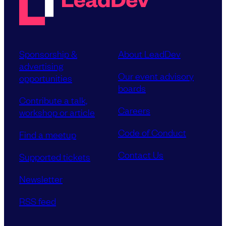
Sponsorship &
About LeadDev
advertising
Our event advisory
opportunities
boards
Contribute a talk,
Careers
workshop or article
Code of Conduct
Find a meetup
Contact Us
Supported tickets
Newsletter
RSS feed