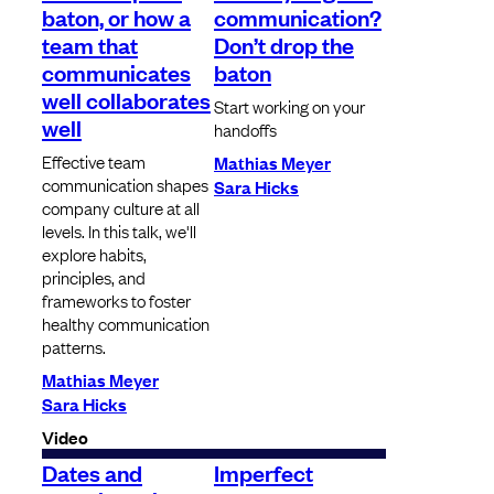
baton, or how a
communication?
team that
Don’t drop the
communicates
baton
well collaborates
Start working on your
well
handoffs
Effective team
Mathias Meyer
communication shapes
Sara Hicks
company culture at all
levels. In this talk, we'll
explore habits,
principles, and
frameworks to foster
healthy communication
patterns.
Mathias Meyer
Sara Hicks
Video
Dates and
Imperfect