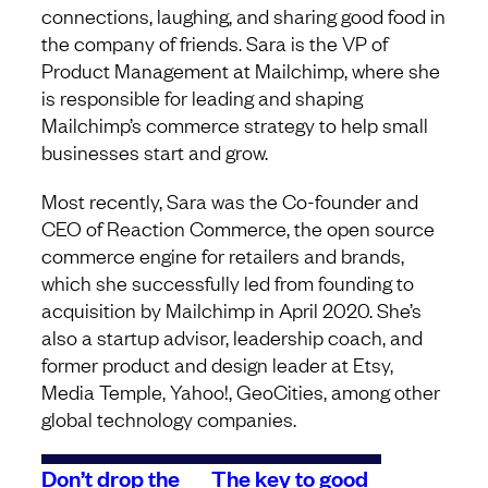
connections, laughing, and sharing good food in
the company of friends. Sara is the VP of
Product Management at Mailchimp, where she
is responsible for leading and shaping
Mailchimp’s commerce strategy to help small
businesses start and grow.
Most recently, Sara was the Co-founder and
CEO of Reaction Commerce, the open source
commerce engine for retailers and brands,
which she successfully led from founding to
acquisition by Mailchimp in April 2020. She’s
also a startup advisor, leadership coach, and
former product and design leader at Etsy,
Media Temple, Yahoo!, GeoCities, among other
global technology companies.
Don’t drop the
The key to good