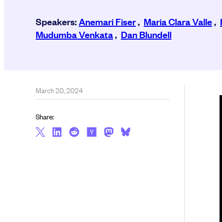
Speakers:
Anemari Fiser
,
Maria Clara Valle
,
Mudumba Venkata
,
Dan Blundell
March 20, 2024
Share: