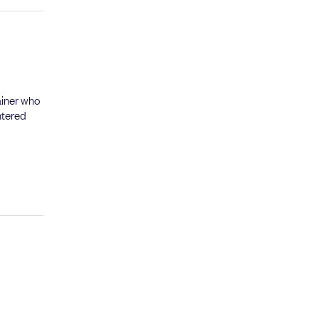
ainer who
ntered