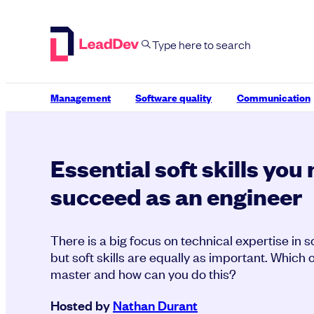
Skip
to
content
Management
Software quality
Communication
Essential soft skills you
succeed as an engineer
There is a big focus on technical expertise in 
but soft skills are equally as important. Which 
master and how can you do this?
Hosted by
Nathan Durant