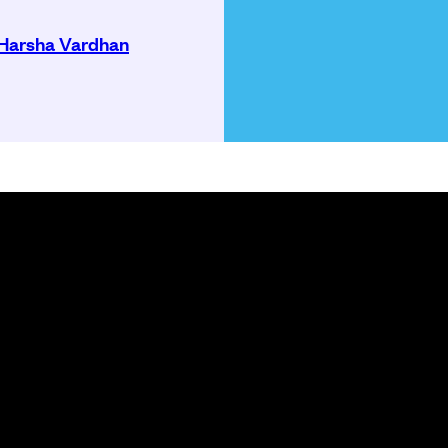
Harsha Vardhan