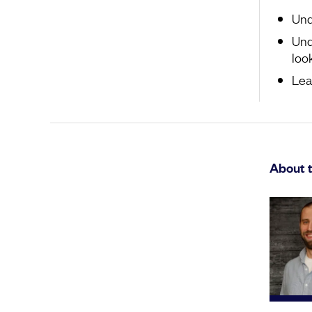
Und
Und
look
Lea
About t