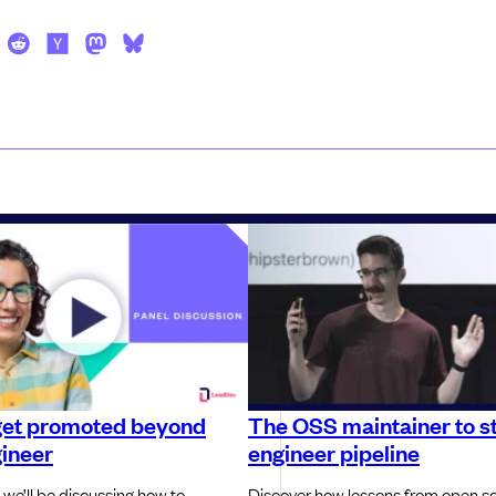
get promoted beyond
The OSS maintainer to st
gineer
engineer pipeline
 we’ll be discussing how to
Discover how lessons from open s