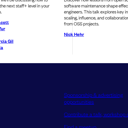
he next staff+ level in your
software maintenance shape effect
.
engineers. This talk explores key i
scaling, influence, and collaboratio
cott
from OSS projects.
fur
Nick Hehr
cia Gil
ia
Sponsorship & advertising
opportunities
Contribute a talk, workshop o
Find a meetup