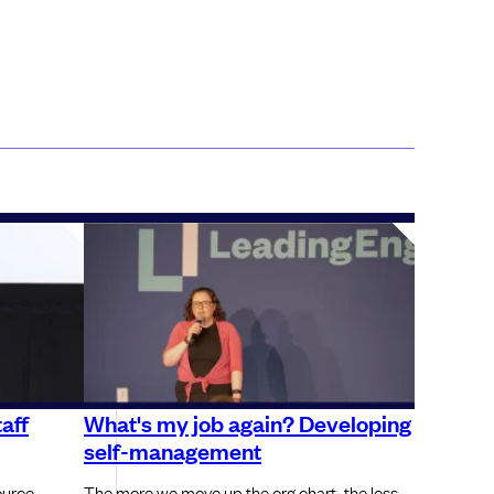
aff
What's my job again? Developing
self-management
ource
The more we move up the org chart, the less