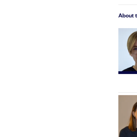
About 