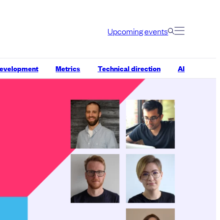
Upcoming events
development
Metrics
Technical direction
AI