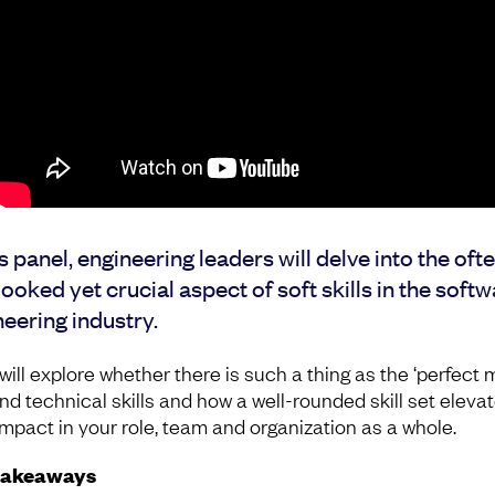
is panel, engineering leaders will delve into the oft
ooked yet crucial aspect of soft skills in the soft
eering industry.
ill explore whether there is such a thing as the ‘perfect m
and technical skills and how a well-rounded skill set eleva
impact in your role, team and organization as a whole.
takeaways