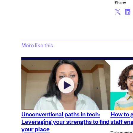
Share:
More like this
Unconventional paths in tech:
How to 
Leveraging your strengths to find
staff en
your place
This month,