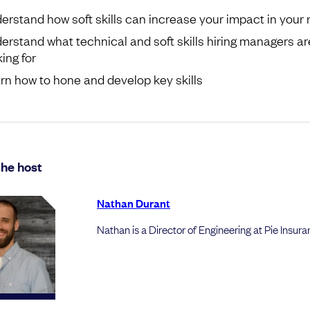
erstand how soft skills can increase your impact in your 
erstand what technical and soft skills hiring managers ar
ing for
rn how to hone and develop key skills
he host
Nathan Durant
Nathan is a Director of Engineering at Pie Insur