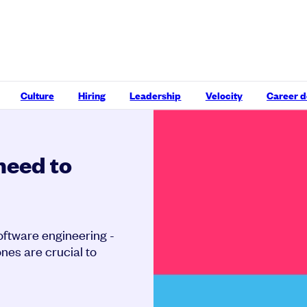
Culture
Hiring
Leadership
Velocity
Career 
 need to
software engineering -
ones are crucial to