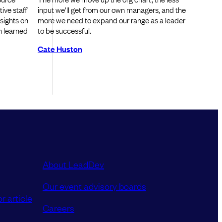
ive staff
input we'll get from our own managers, and the
nsights on
more we need to expand our range as a leader
n learned
to be successful.
Cate Huston
About LeadDev
Our event advisory boards
r article
Careers