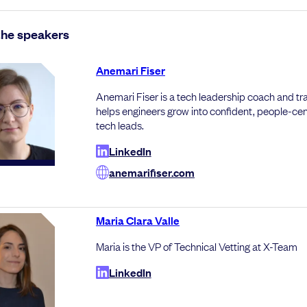
the speakers
Anemari Fiser
Anemari Fiser is a tech leadership coach and tr
helps engineers grow into confident, people-ce
tech leads.
LinkedIn
anemarifiser.com
Maria Clara Valle
Maria is the VP of Technical Vetting at X-Team
LinkedIn