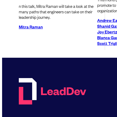
promote to t
n this talk, Mitra Raman will take a look at the
organization
many paths that engineers can take on their
leadership journey.
Andrew Ea
Shanid Ga
Mitra Raman
Joy Ebertz
Blanca Gar
Scott Trigl