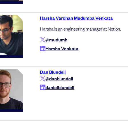
Harsha Vardhan Mudumba Venkata
Harsha is an engineering manager at Notion.
@mudumh
Harsha Venkata
Dan Blundell
@danblundell
danielblundell