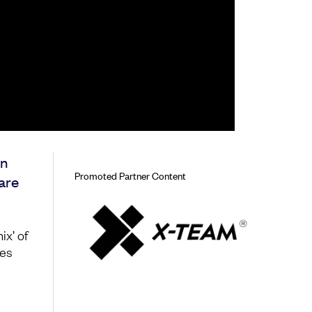
en
Promoted Partner Content
ware
ix’ of
tes