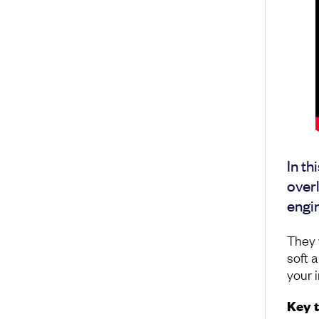
In th
overl
engin
They w
soft 
your 
Key 