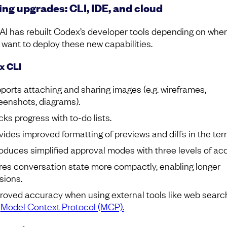
ing upgrades: CLI, IDE, and cloud
I has rebuilt Codex’s developer tools depending on whe
 want to deploy these new capabilities.
x CLI
ports attaching and sharing images (e.g. wireframes,
eenshots, diagrams).
cks progress with to-do lists.
vides improved formatting of previews and diffs in the ter
roduces simplified approval modes with three levels of ac
res conversation state more compactly, enabling longer
sions.
roved accuracy when using external tools like web searc
e
Model Context Protocol (MCP).