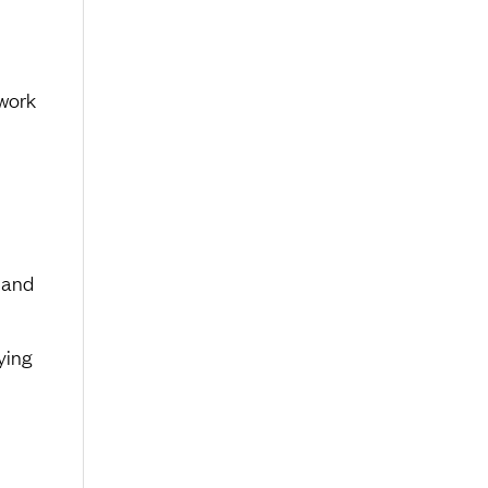
work
 and
ying