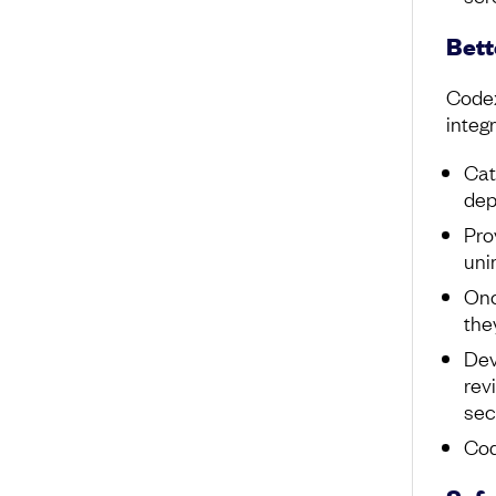
Bett
Codex
integr
Cat
dep
Pro
uni
Onc
the
Dev
rev
sec
Cod