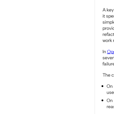
A key
it sp
simpl
provi
refact
work 
In
Ope
seven
failur
The c
On 
use
On 
reas