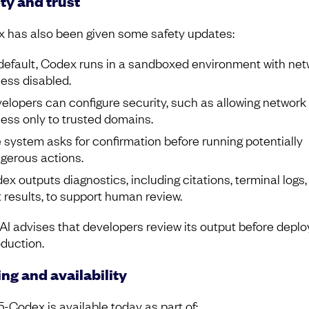
ty and trust
 has also been given some safety updates:
default, Codex runs in a sandboxed environment with net
ess disabled.
elopers can configure security, such as allowing network
ess only to trusted domains.
 system asks for confirmation before running potentially
gerous actions.
ex outputs diagnostics, including citations, terminal logs,
t results, to support human review.
I advises that developers review its output before deplo
oduction.
ing and availability
-Codex is available today as part of: