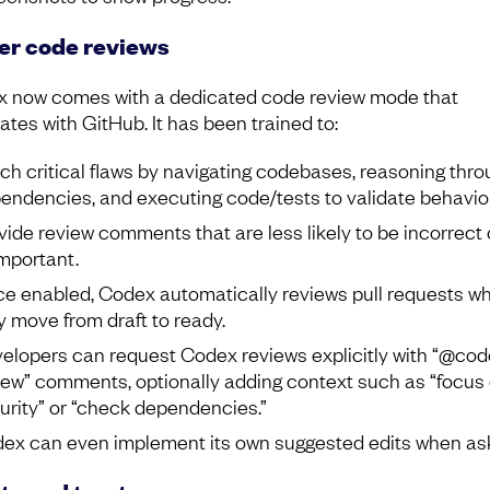
er code reviews
 now comes with a dedicated code review mode that
ates with GitHub. It has been trained to:
ch critical flaws by navigating codebases, reasoning thro
endencies, and executing code/tests to validate behavior
vide review comments that are less likely to be incorrect 
mportant.
e enabled, Codex automatically reviews pull requests w
y move from draft to ready.
elopers can request Codex reviews explicitly with “@co
iew” comments, optionally adding context such as “focus
urity” or “check dependencies.”
ex can even implement its own suggested edits when as