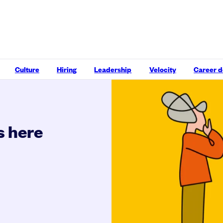
Culture
Hiring
Leadership
Velocity
Career 
s here