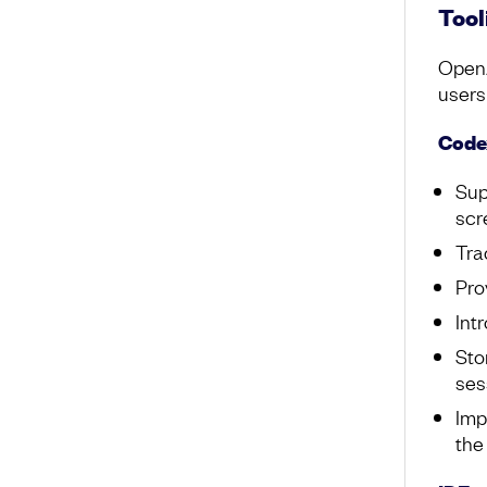
Tool
OpenA
users
Code
Sup
scr
Tra
Pro
Int
Sto
ses
Imp
th