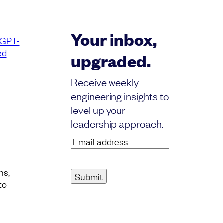
Your inbox,
GPT-
ed
upgraded.
Receive weekly
engineering insights to
level up your
leadership approach.
Email
address
(Required)
ns,
to