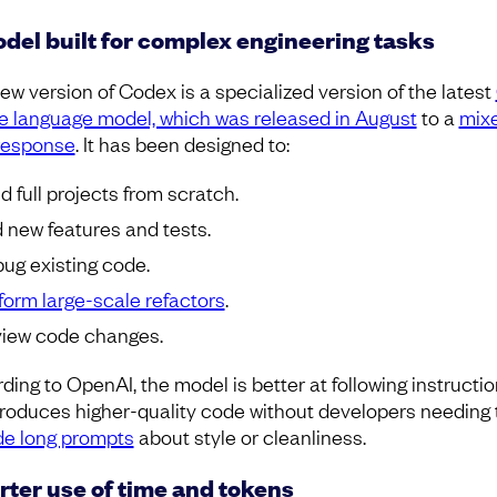
del built for complex engineering tasks
ew version of Codex is a specialized version of the latest
ge language model, which was released in August
to a
mix
response
. It has been designed to:
ld full projects from scratch.
 new features and tests.
ug existing code.
form large-scale refactors
.
iew code changes.
ding to OpenAI, the model is better at following instructio
roduces higher-quality code without developers needing 
de long prompts
about style or cleanliness.
ter use of time and tokens