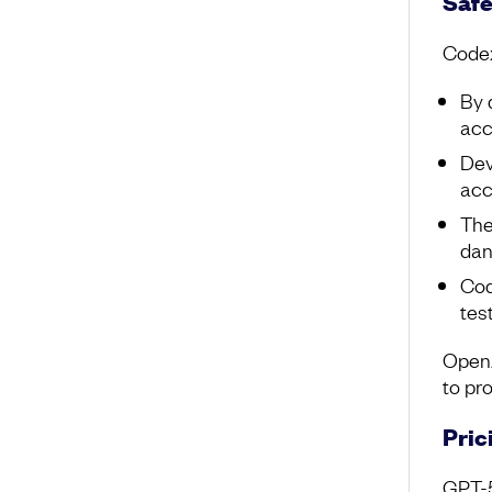
Safe
Codex
By 
acc
Dev
acc
The
dan
Cod
tes
OpenA
to pr
Pric
GPT-5