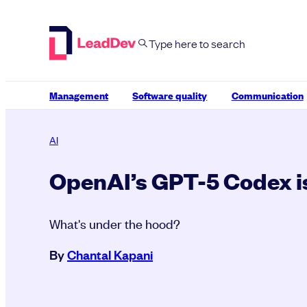
Skip
to
content
Management
Software quality
Communication
AI
OpenAI’s GPT-5 Codex i
What's under the hood?
By
Chantal Kapani