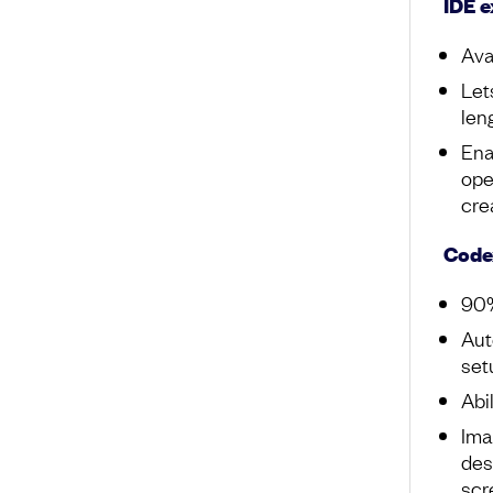
IDE e
Ava
Let
len
Ena
ope
cre
Code
90%
Aut
set
Abi
Ima
des
scr