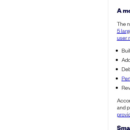
A mo
The n
5 lar
user 
Bui
Add
Deb
Per
Rev
Accor
and p
provi
Smar