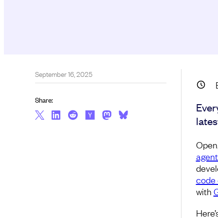
September 16, 2025
Share:
Ever
late
Open
agent
devel
code
with
G
Here’