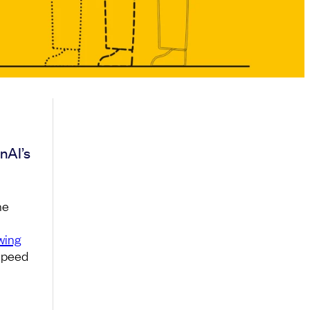
nAI’s
he
wing
 speed