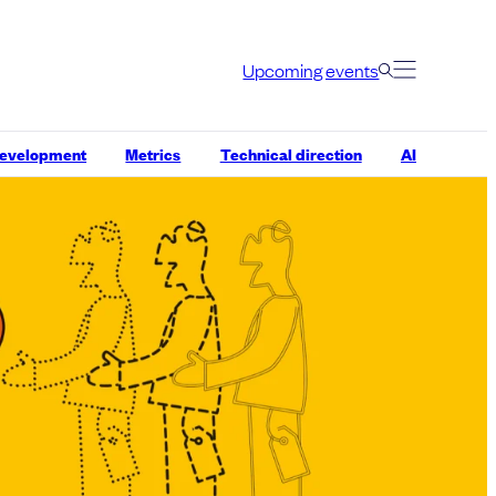
Upcoming events
development
Metrics
Technical direction
AI