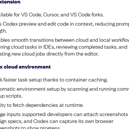
xtension
ilable for VS Code, Cursor, and VS Code forks.
s Codex preview and edit code in context, reducing prom
gth.
bles smooth transitions between cloud and local workflo
ning cloud tasks in IDEs, reviewing completed tasks, and
ating new cloud jobs directly from the editor.
x cloud environment
 faster task setup thanks to container caching.
omatic environment setup by scanning and running co
up scripts.
lity to fetch dependencies at runtime.
ge inputs supported: developers can attach screenshots
ign specs, and Codex can capture its own browser
eenshots to show progress.