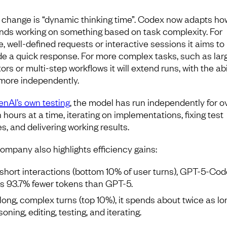
 change is “dynamic thinking time”. Codex now adapts ho
ends working on something based on task complexity. For
e, well-defined requests or interactive sessions it aims to
de a quick response. For more complex tasks, such as lar
ors or multi-step workflows it will extend runs, with the abi
more independently.
nAI’s own testing
, the model has run independently for o
 hours at a time, iterating on implementations, fixing test
es, and delivering working results.
ompany also highlights efficiency gains:
short interactions (bottom 10% of user turns), GPT-5-Co
s 93.7% fewer tokens than GPT-5.
long, complex turns (top 10%), it spends about twice as lo
oning, editing, testing, and iterating.