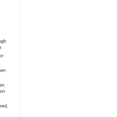
ugh
.
or
hen
dex
 on
ked.