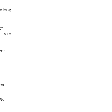
w long
ge
lity to
ver
dex
ng