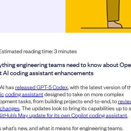
Estimated reading time:
3
minutes
ything engineering teams need to know about Ope
st AI coding assistant enhancements
AI has
released GPT-5 Codex
, with the latest version of t
ic
coding assistant
designed to take on more complex
opment tasks, from building projects end-to-end, to
revie
 changes
. The updates look to bring its capabilities up to
itHub’s May update for its own Copilot coding assistant
.
s what’s new, and what it means for engineering teams.