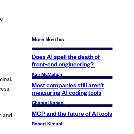
re
More like this
Does AI spell the death of
front-end engineering?
Kari McMahon
minal.
Most companies still aren’t
cess.
measuring AI coding tools
Chantal Kapani
MCP and the future of AI tools
h and
Robert Kimani