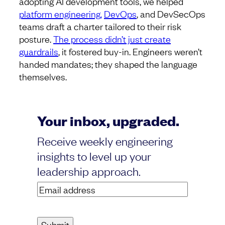
adopting AI development tools, we helped
platform engineering,
DevOps
, and DevSecOps
teams draft a charter tailored to their risk
posture.
The process didn’t just create
guardrails
, it fostered buy-in. Engineers weren’t
handed mandates; they shaped the language
themselves.
Your inbox, upgraded.
Receive weekly engineering
insights to level up your
leadership approach.
Email
address
(Required)