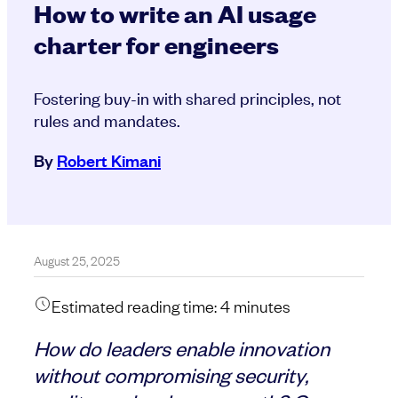
How to write an AI usage
charter for engineers
Fostering buy-in with shared principles, not
rules and mandates.
By
Robert Kimani
August 25, 2025
Estimated reading time:
4
minutes
How do leaders enable innovation
without compromising security,