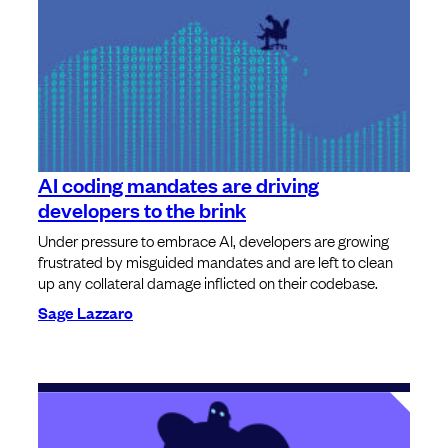
AI coding mandates are driving
developers to the brink
Under pressure to embrace AI, developers are growing
frustrated by misguided mandates and are left to clean
up any collateral damage inflicted on their codebase.
Sage Lazzaro