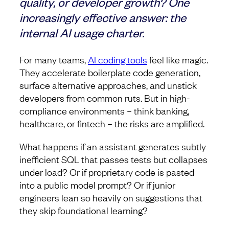
quality, or developer growth? One
increasingly effective answer: the
internal AI usage charter.
For many teams,
AI coding tools
feel like magic.
They accelerate boilerplate code generation,
surface alternative approaches, and unstick
developers from common ruts. But in high-
compliance environments – think banking,
healthcare, or fintech – the risks are amplified.
What happens if an assistant generates subtly
inefficient SQL that passes tests but collapses
under load? Or if proprietary code is pasted
into a public model prompt? Or if junior
engineers lean so heavily on suggestions that
they skip foundational learning?