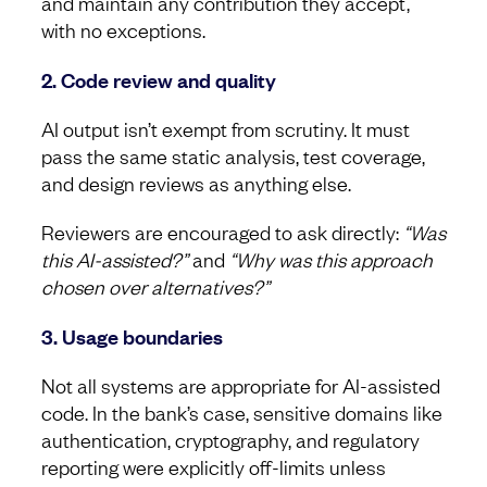
and maintain any contribution they accept,
with no exceptions.
2. Code review and quality
AI output isn’t exempt from scrutiny. It must
pass the same static analysis, test coverage,
and design reviews as anything else.
Reviewers are encouraged to ask directly:
“Was
this AI-assisted?”
and
“Why was this approach
chosen over alternatives?”
3. Usage boundaries
Not all systems are appropriate for AI-assisted
code. In the bank’s case, sensitive domains like
authentication, cryptography, and regulatory
reporting were explicitly off-limits unless