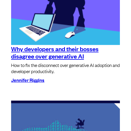
Why developers and their bosses
disagree over generative AI
How to fix the disconnect over generative AI adoption and
developer productivity.
Jennifer Riggins