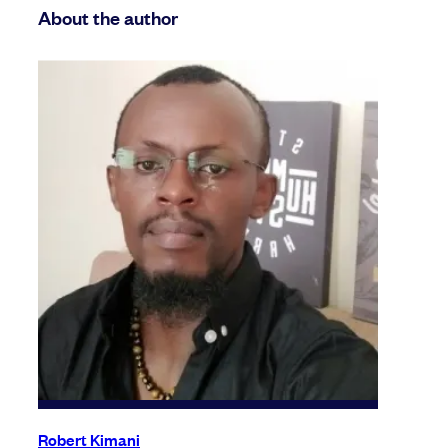
About the author
Robert Kimani