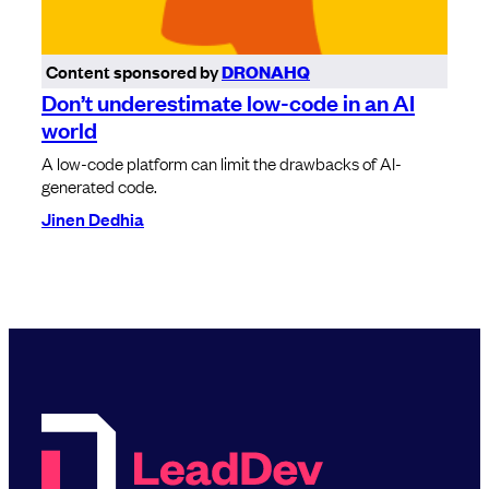
Content sponsored by
DRONAHQ
Don’t underestimate low-code in an AI
world
A low-code platform can limit the drawbacks of AI-
generated code.
Jinen Dedhia