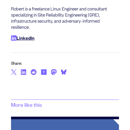
Robert is a freelance Linux Engineer and consultant
specializing in Site Reliability Engineering (SRE),
infrastructure security, and adversary-informed
resilience.
LinkedIn
Share:
More like this