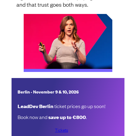
and that trust goes both ways.
•
Berlin
November 9 & 10, 2026
LeadDev Berlin
ticket prices go up soon!
Book now and
save up to €800
.
Tickets