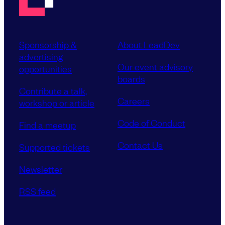
Sponsorship &
About LeadDev
advertising
Our event advisory
opportunities
boards
Contribute a talk,
Careers
workshop or article
Code of Conduct
Find a meetup
Contact Us
Supported tickets
Newsletter
RSS feed