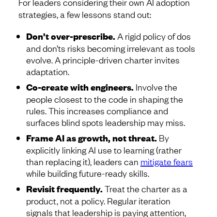
For leaders considering their own AI adoption
strategies, a few lessons stand out:
Don’t over-prescribe.
A rigid policy of dos
and don’ts risks becoming irrelevant as tools
evolve. A principle-driven charter invites
adaptation.
Co-create with engineers.
Involve the
people closest to the code in shaping the
rules. This increases compliance and
surfaces blind spots leadership may miss.
Frame AI as growth, not threat.
By
explicitly linking AI use to learning (rather
than replacing it), leaders can
mitigate fears
while building future-ready skills.
Revisit frequently.
Treat the charter as a
product, not a policy. Regular iteration
signals that leadership is paying attention,