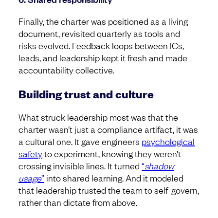
Finally, the charter was positioned as a living
document, revisited quarterly as tools and
risks evolved. Feedback loops between ICs,
leads, and leadership kept it fresh and made
accountability collective.
Building trust and culture
What struck leadership most was that the
charter wasn’t just a compliance artifact, it was
a cultural one. It gave engineers
psychological
safety
to experiment, knowing they weren’t
crossing invisible lines. It turned
“
shadow
usage
”
into shared learning. And it modeled
that leadership trusted the team to self-govern,
rather than dictate from above.