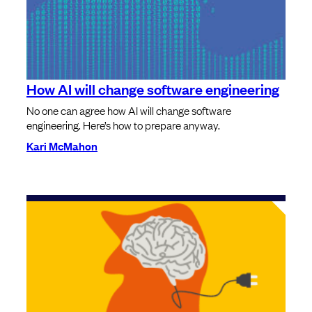
How AI will change software engineering
No one can agree how AI will change software
engineering. Here’s how to prepare anyway.
Kari McMahon