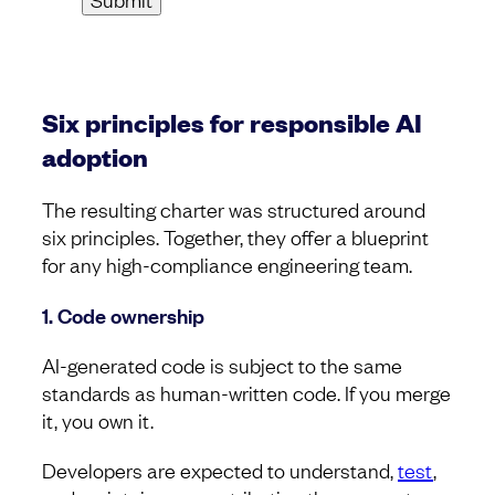
Six principles for responsible AI
adoption
The resulting charter was structured around
six principles. Together, they offer a blueprint
for any high-compliance engineering team.
1. Code ownership
AI-generated code is subject to the same
standards as human-written code. If you merge
it, you own it.
Developers are expected to understand,
test
,