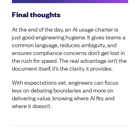
Final thoughts
At the end of the day, an AI usage charter is
just good engineering hygiene. It gives teams a
common language, reduces ambiguity, and
ensures compliance concerns don’t get lost in
the rush for speed. The real advantage isn’t the
document itself, it’s the clarity it provides.
With expectations set, engineers can focus
less on debating boundaries and more on
delivering value, knowing where AI fits and
where it doesn’t.