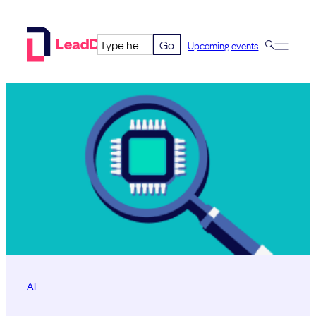
Skip
to
Go
Upcoming events
content
AI