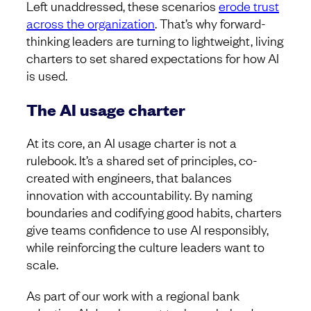
Left unaddressed, these scenarios
erode trust
across the organization
. That’s why forward-
thinking leaders are turning to lightweight, living
charters to set shared expectations for how AI
is used.
The AI usage charter
At its core, an AI usage charter is not a
rulebook. It’s a shared set of principles, co-
created with engineers, that balances
innovation with accountability. By naming
boundaries and codifying good habits, charters
give teams confidence to use AI responsibly,
while reinforcing the culture leaders want to
scale.
As part of our work with a regional bank