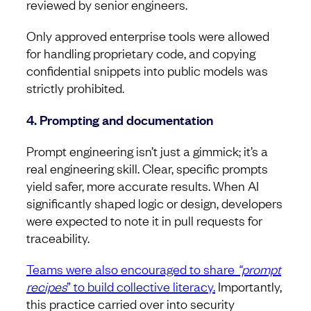
reviewed by senior engineers.
Only approved enterprise tools were allowed
for handling proprietary code, and copying
confidential snippets into public models was
strictly prohibited.
4. Prompting and documentation
Prompt engineering isn’t just a gimmick; it’s a
real engineering skill. Clear, specific prompts
yield safer, more accurate results. When AI
significantly shaped logic or design, developers
were expected to note it in pull requests for
traceability.
Teams were also encouraged to share
“prompt
recipes
” to build collective literacy.
Importantly,
this practice carried over into security