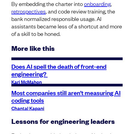
By embedding the charter into
onboarding
,
retrospectives
, and code review training, the
bank normalized responsible usage. AI
assistants became less of a shortcut and more
of a skill to be honed.
More like this
Does AI spell the death of front-end
engineering?
Kari McMahon
Most companies still aren’t measuring AI
coding tools
Chantal Kapani
Lessons for engineering leaders