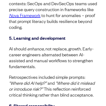
contexts: SecOps and DevSecOps teams used
precise query construction in frameworks like
Nov
a Framework
to hunt for anomalies – proof
that prompt literacy builds resilience beyond
coding.
5. Learning and development
AI should
enhance
, not replace, growth. Early-
career engineers alternated between AI-
assisted and manual workflows to strengthen
fundamentals.
Retrospectives included simple prompts:
“Where did AI help?”
and
“Where did it mislead
or introduce risk?”
This reflection reinforced
critical thinking rather than blind acceptance.
6. Shared responsibility