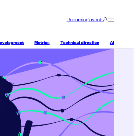
Upcoming events
development
Metrics
Technical direction
AI