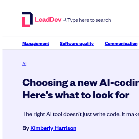
Skip
to
content
Management
Software quality
Communication
AI
Choosing a new AI-codin
Here’s what to look for
The right AI tool doesn’t just write code. It ma
By
Kimberly Harrison