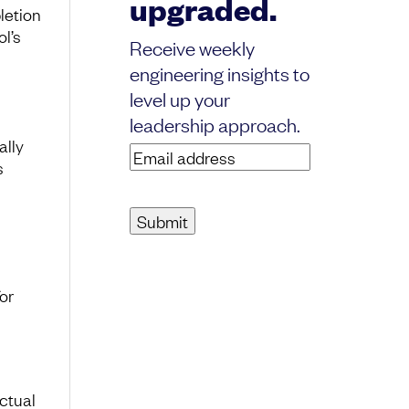
upgraded.
letion
ol’s
Receive weekly
engineering insights to
level up your
leadership approach.
ally
Email
s
address
(Required)
or
ctual