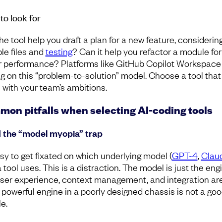
to look for
he tool help you draft a plan for a new feature, considerin
ple files and
testing
? Can it help you refactor a module for
r performance? Platforms like GitHub Copilot Workspace
ng on this “problem-to-solution” model. Choose a tool that
 with your team’s ambitions.
on pitfalls when selecting AI-coding tools
 the “model myopia” trap
asy to get fixated on which underlying model (
GPT-4
,
Clau
a tool uses. This is a distraction. The model is just the eng
ser experience, context management, and integration ar
A powerful engine in a poorly designed chassis is not a go
e.