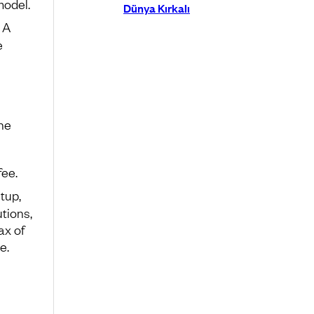
model.
Dünya Kırkalı
 A
e
The
fee.
tup,
tions,
ax of
e.