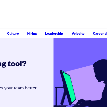
Culture
Hiring
Leadership
Velocity
Career 
g tool?
kes your team better.