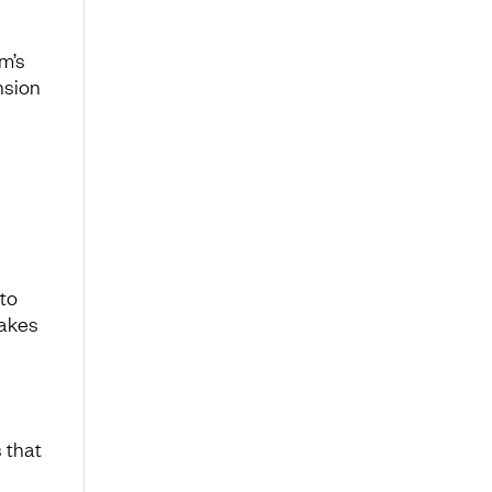
am’s
nsion
 to
takes
 that