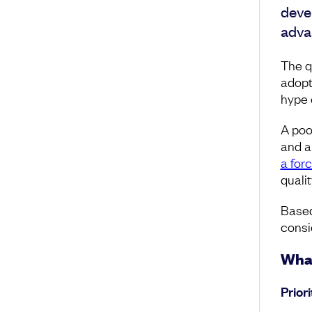
deve
adva
The q
adopt
hype 
A poo
and a
a forc
qualit
Based
consid
What
Prior