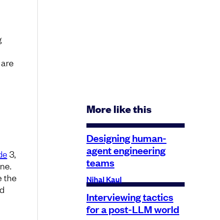
g
 are
More like this
Designing human-
agent engineering
de
3,
teams
ine.
e the
Nihal Kaul
od
Interviewing tactics
for a post-LLM world