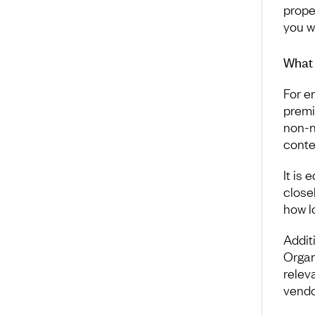
prope
you w
What 
For e
premi
non-n
conte
It is
close
how l
Addit
Organ
relev
vendor