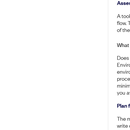
Asses
A tool
flow. 
of th
What 
Does 
Envir
envir
proce
minim
you a
Plan 
The m
write