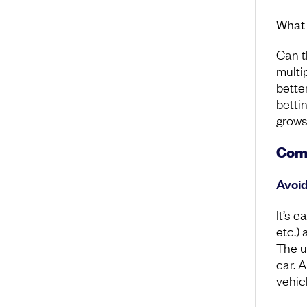
What 
Can t
multi
bette
betti
grows
Comm
Avoid
It’s e
etc.) 
The u
car. 
vehicl