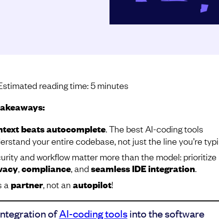
Estimated reading time:
5
minutes
takeaways:
text beats autocomplete
.
The best AI-coding tools
erstand your entire codebase, not just the line you’re typi
urity and workflow matter more than the model: prioritize
vacy
,
compliance
, and
seamless IDE integration
.
s a
partner
, not an
autopilot
!
integration of
AI-coding tools
into the software