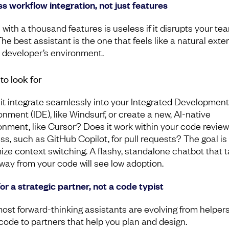
s workflow integration, not just features
 with a thousand features is useless if it disrupts your te
The best assistant is the one that feels like a natural exte
e developer’s environment.
to look for
it integrate seamlessly into your Integrated Development
onment (IDE), like Windsurf, or create a new, AI-native
onment, like Cursor? Does it work within your code review
ss, such as GitHub Copilot, for pull requests? The goal is
ize context switching. A flashy, standalone chatbot that 
way from your code will see low adoption.
for a strategic partner, not a code typist
ost forward-thinking assistants are evolving from helpers
 code to partners that help you plan and design.