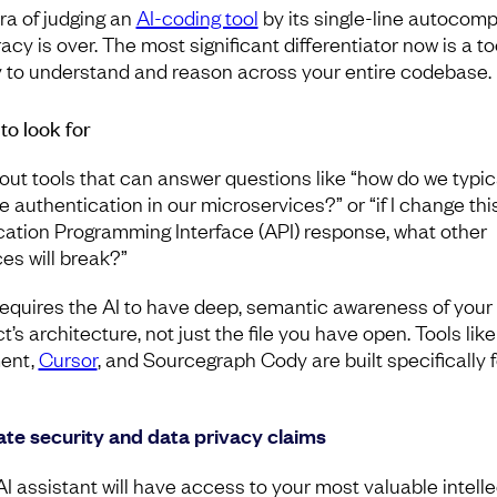
ra of judging an
AI-coding tool
by its single-line autocomp
cy is over. The most significant differentiator now is a to
ty to understand and reason across your entire codebase.
to look for
out tools that can answer questions like “how do we typic
e authentication in our microservices?” or “if I change thi
cation Programming Interface (API) response, what other
ces will break?”
requires the AI to have deep, semantic awareness of your
t’s architecture, not just the file you have open. Tools like
ent,
Cursor
, and Sourcegraph Cody are built specifically f
ate security and data privacy claims
AI assistant will have access to your most valuable intelle