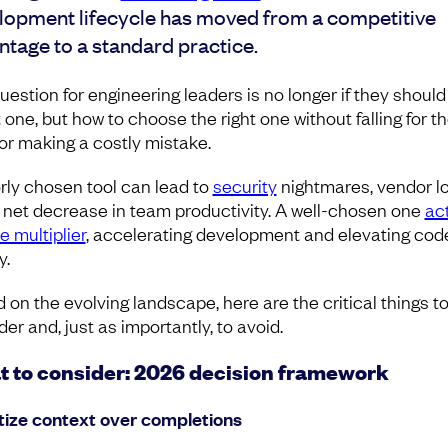
lopment lifecycle has moved from a competitive
ntage to a standard practice.
uestion for engineering leaders is no longer if they should
 one, but how to choose the right one without falling for t
or making a costly mistake.
rly chosen tool can lead to
security
nightmares, vendor lo
 net decrease in team productivity. A well-chosen one
ac
e multiplier
, accelerating development and elevating cod
y.
 on the evolving landscape, here are the critical things t
er and, just as importantly, to avoid.
 to consider: 2026 decision framework
itize context over completions