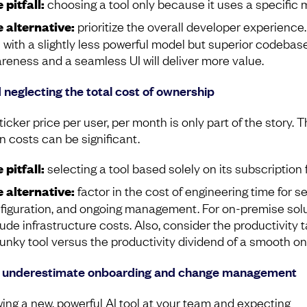
 pitfall:
choosing a tool only because it uses a specific 
 alternative:
prioritize the overall developer experience.
l with a slightly less powerful model but superior codebas
reness and a seamless UI will deliver more value.
 neglecting the total cost of ownership
icker price per user, per month is only part of the story. 
n costs can be significant.
 pitfall:
selecting a tool based solely on its subscription 
 alternative:
factor in the cost of engineering time for se
figuration, and ongoing management. For on-premise solu
lude infrastructure costs. Also, consider the productivity t
lunky tool versus the productivity dividend of a smooth on
t underestimate onboarding and change management
ing a new, powerful AI tool at your team and expecting