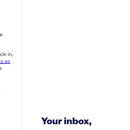
he
ck-in,
ts as
e
o
Your inbox,