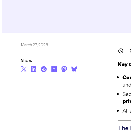
March 27, 2026
Share:
Key 
Con
und
Sec
pri
AI i
The 