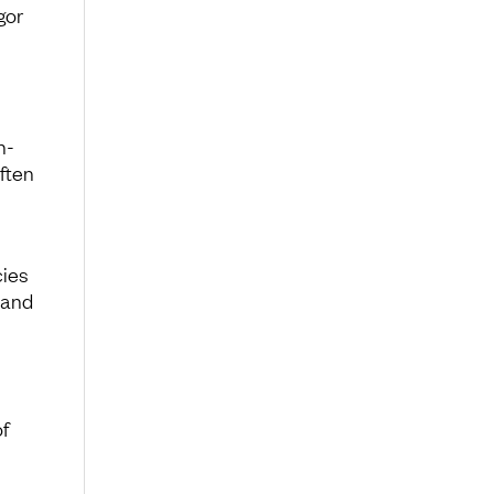
gor
n-
ften
cies
 and
f