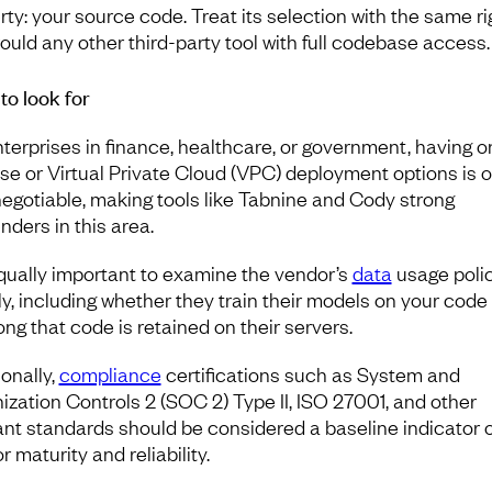
rty: your source code. Treat its selection with the same ri
ould any other third-party tool with full codebase access.
to look for
nterprises in finance, healthcare, or government, having o
se or Virtual Private Cloud (VPC) deployment options is o
egotiable, making tools like Tabnine and Cody strong
nders in this area.
 equally important to examine the vendor’s
data
usage poli
ly, including whether they train their models on your code
ong that code is retained on their servers.
ionally,
compliance
certifications such as System and
ization Controls 2 (SOC 2) Type II, ISO 27001, and other
ant standards should be considered a baseline indicator o
 maturity and reliability.