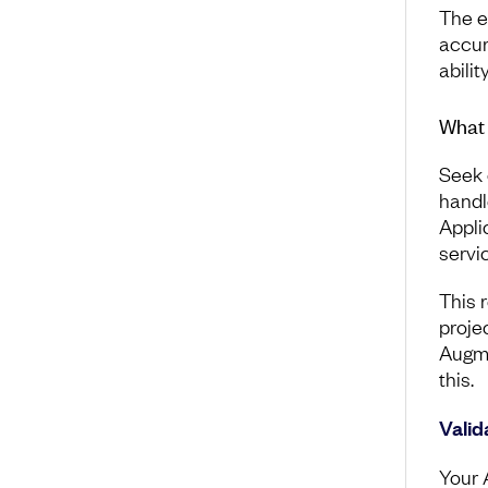
The e
accura
abili
What 
Seek 
handl
Appli
servi
This 
projec
Augm
this.
Valid
Your 