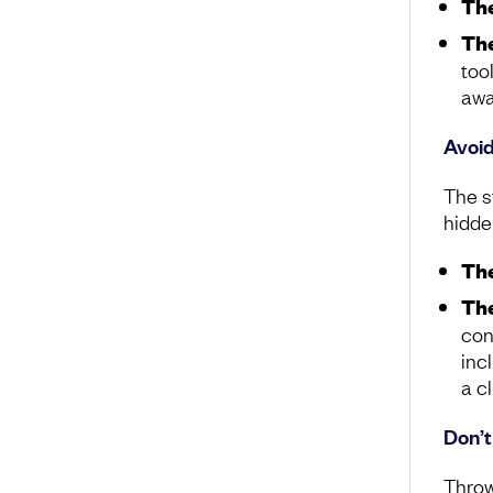
The
The
too
awa
Avoid
The st
hidde
The
The
con
inc
a c
Don’
Throw