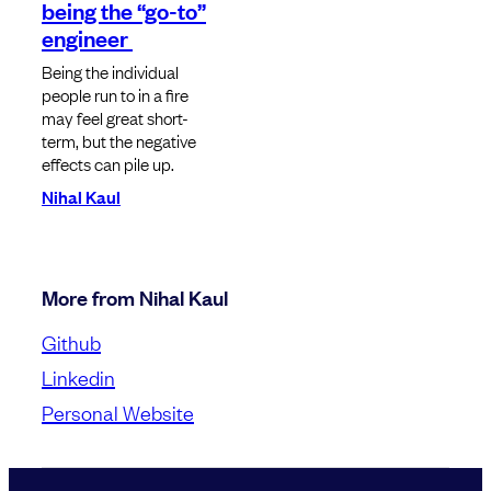
being the “go-to”
engineer
Being the individual
people run to in a fire
may feel great short-
term, but the negative
effects can pile up.
Nihal Kaul
More from Nihal Kaul
Github
Linkedin
Personal Website