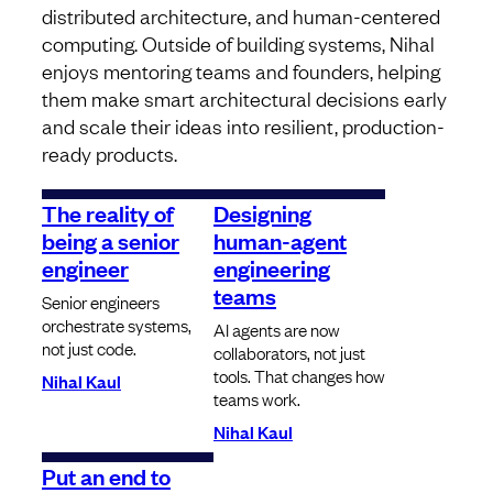
distributed architecture, and human-centered
computing. Outside of building systems, Nihal
enjoys mentoring teams and founders, helping
them make smart architectural decisions early
and scale their ideas into resilient, production-
ready products.
The reality of
Designing
being a senior
human-agent
engineer
engineering
teams
Senior engineers
orchestrate systems,
AI agents are now
not just code.
collaborators, not just
tools. That changes how
Nihal Kaul
teams work.
Nihal Kaul
Put an end to