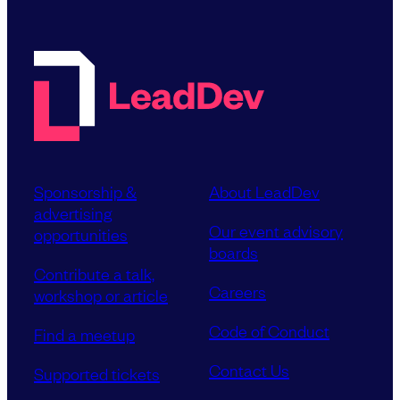
Sponsorship &
About LeadDev
advertising
Our event advisory
opportunities
boards
Contribute a talk,
Careers
workshop or article
Code of Conduct
Find a meetup
Contact Us
Supported tickets