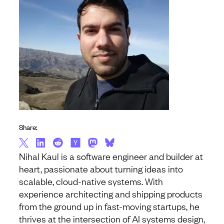
Share:
Nihal Kaul is a software engineer and builder at
heart, passionate about turning ideas into
scalable, cloud-native systems. With
experience architecting and shipping products
from the ground up in fast-moving startups, he
thrives at the intersection of AI systems design,