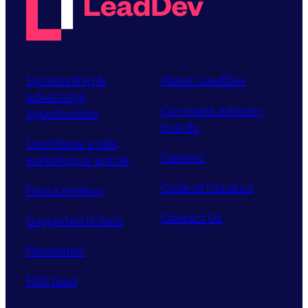
Sponsorship &
About LeadDev
advertising
Our event advisory
opportunities
boards
Contribute a talk,
Careers
workshop or article
Code of Conduct
Find a meetup
Contact Us
Supported tickets
Newsletter
RSS feed