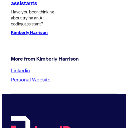
assistants
Have you been thinking
about trying an AI
coding assistant?
Kimberly Harrison
More from Kimberly Harrison
Linkedin
Personal Website