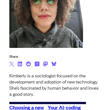
Share:
Kimberly is a sociologist focused on the
development and adoption of new technology.
She’s fascinated by human behavior and loves
a good story.
Choosing a new
Your AI-coding