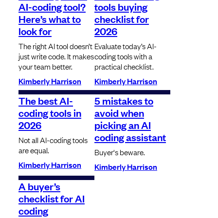
AI-coding tool?
tools buying
Here’s what to
checklist for
look for
2026
The right AI tool doesn’t
Evaluate today’s AI-
just write code. It makes
coding tools with a
your team better.
practical checklist.
Kimberly Harrison
Kimberly Harrison
The best AI-
5 mistakes to
coding tools in
avoid when
2026
picking an AI
coding assistant
Not all AI-coding tools
are equal.
Buyer's beware.
Kimberly Harrison
Kimberly Harrison
A buyer’s
checklist for AI
coding