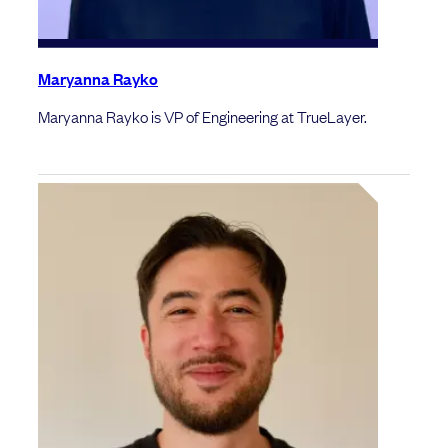
Maryanna Rayko
Maryanna Rayko is VP of Engineering at TrueLayer.