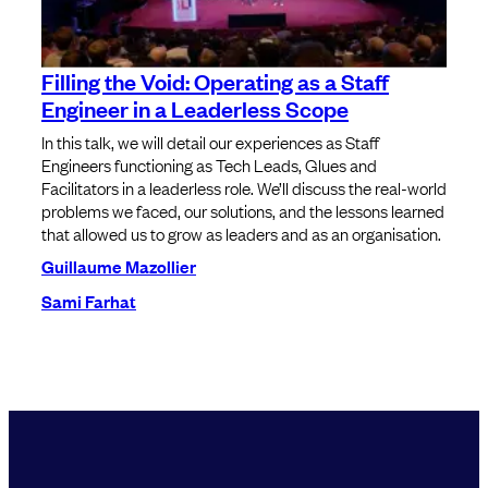
Filling the Void: Operating as a Staff
Engineer in a Leaderless Scope
In this talk, we will detail our experiences as Staff
Engineers functioning as Tech Leads, Glues and
Facilitators in a leaderless role. We’ll discuss the real-world
problems we faced, our solutions, and the lessons learned
that allowed us to grow as leaders and as an organisation.
Guillaume Mazollier
Sami Farhat