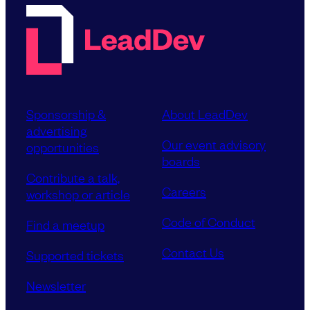
Sponsorship &
About LeadDev
advertising
Our event advisory
opportunities
boards
Contribute a talk,
Careers
workshop or article
Code of Conduct
Find a meetup
Contact Us
Supported tickets
Newsletter