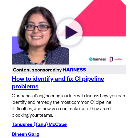
Content sponsored by
HARNESS
How to identify and fix CI pipeline
problems
Our panel of engineering leaders will discuss how you can
identify and remedy the most common CI pipeline
difficulties, and how you can make sure they aren’t
blocking your teams.
Tanusree (Tanu) McCabe
Dinesh Garg