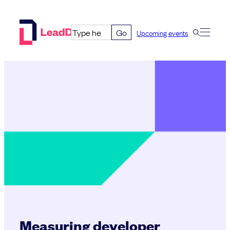
Skip
to
Go
Upcoming events
content
Measuring developer