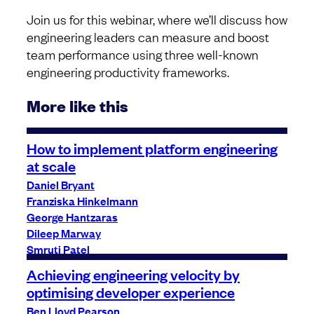
Join us for this webinar, where we’ll discuss how
engineering leaders can measure and boost
team performance using three well-known
engineering productivity frameworks.
More like this
How to implement platform engineering
at scale
Daniel Bryant
Franziska Hinkelmann
George Hantzaras
Dileep Marway
Smruti Patel
Achieving engineering velocity by
optimising developer experience
Ben Lloyd Pearson