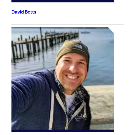
David Betts