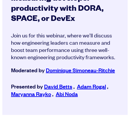
productivity with DORA,
SPACE, or DevEx
Join us for this webinar, where we’ll discuss
how engineering leaders can measure and
boost team performance using three well-
known engineering productivity frameworks.
Moderated by
Dominique Simoneau-Ritchie
Presented by
David Betts
,
Adam Rogal
,
Maryanna Rayko
,
Abi Noda