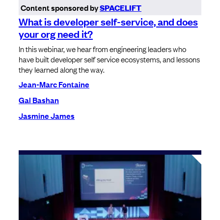
Content sponsored by
SPACELIFT
What is developer self-service, and does
your org need it?
In this webinar, we hear from engineering leaders who
have built developer self service ecosystems, and lessons
they learned along the way.
Jean-Marc Fontaine
Gal Bashan
Jasmine James