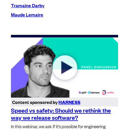
Tramaine Darby
Maude Lemaire
Content sponsored by
HARNESS
Speed vs safety: Should we rethink the
way we release software?
In this webinar, we ask if it’s possible for engineering