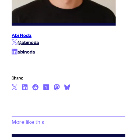
Abi Noda
@abinoda
abinoda
Share:
More like this