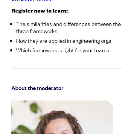
Register now to learn:
The similarities and differences between the
three frameworks
How they are applied in engineering orgs
Which framework is right for your teams
About the moderator