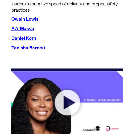
leaders to prioritize speed of delivery and proper safety
practices.
Owain Lewis
P.A. Masse
Daniel Korn
Tanisha Barnett