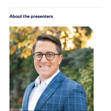
About the presenters