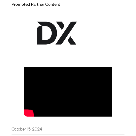
Promoted Partner Content
October 15, 2024