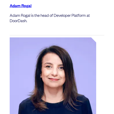
Adam Rogal
Adam Rogal is the head of Developer Platform at
DoorDash.