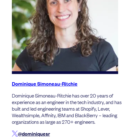
Dominique Simoneau-Ritchie
Dominique Simoneau-Ritchie has over 20 years of
experience as an engineer in the tech industry, and has
built and led engineering teams at Shopify, Lever,
Wealthsimple, Affinity, IBM and BlackBerry – leading
organizations as large as 270+ engineers.
@dominiquesr