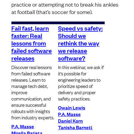
practice or attempting not to break his ankles
at football (that’s soccer for some).
Fail fast, learn
Speed vs safety:
faster: Real
Should we
lessons from
rethink the way
failed software
we release
releases
software?
Discover real lessons
In this webinar, we ask if
from failed software
it’s possible for
releases. Learn to
engineering leaders to
manage tech debt,
prioritize speed of
improve
delivery and proper
communication, and
safety practices.
ensure successful
Owain Lewis
rollouts with insights
P.A. Masse
from industry experts.
Daniel Korn
P.A. Masse
Tanisha Barnett
Mirella Batista