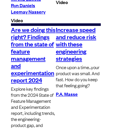
Video
Ryn Daniels
Leemay Nassery
Video
Are we doing this
Increase speed
right? Findings
and reduce risk
from the state of
with these
feature
engineering
management
strategies
and
Once upon a time…your
experimentation
product was small. And
report 2024
fast. How do you keep
that feeling going?
Explore key findings
P.A. Masse
from the 2024 State of
Feature Management
and Experimentation
report, including trends,
the engineering-
product gap, and