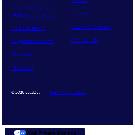
Contribute a talk,
Careers
workshop or article
Code of Conduct
Find a meetup
Contact Us
Supported tickets
Newsletter
RSS feed
Data Promise
Terms
© 2026 LeadDev
Your Privacy Choices