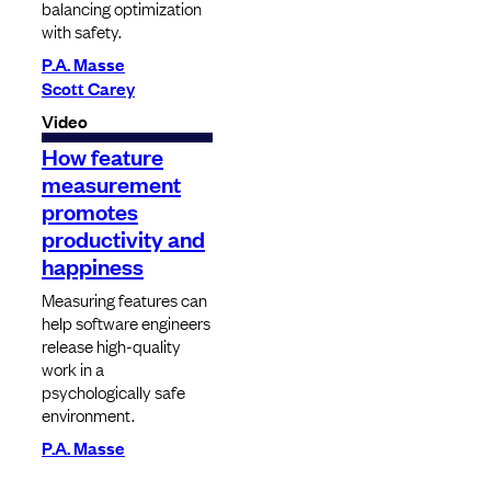
balancing optimization
with safety.
P.A. Masse
Scott Carey
Video
How feature
measurement
promotes
productivity and
happiness
Measuring features can
help software engineers
release high-quality
work in a
psychologically safe
environment.
P.A. Masse