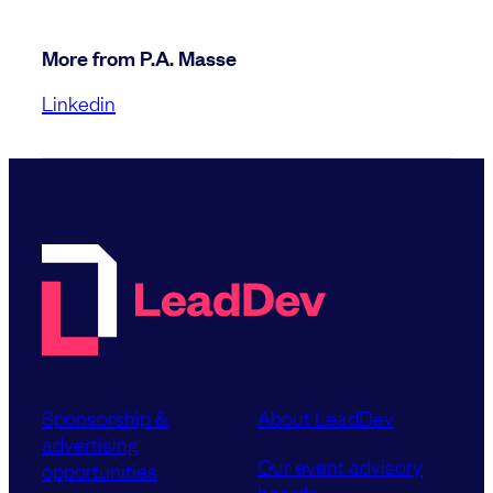
More from P.A. Masse
Linkedin
Sponsorship &
About LeadDev
advertising
Our event advisory
opportunities
boards