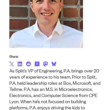
Share:
As Split’s VP of Engineering, P.A. brings over 20
years of experience to his team. Prior to Split,
P.A. held leadership roles at Box, Microsoft, and
Tellme. P.A. has an M.S. in Microelectronics,
Electronics, and Computer Science from CPE
Lyon. When he’s not focused on building
platforms, P.A. enjoys driving the kids to