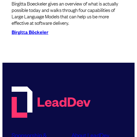
Birgitta Boeckeler gives an overview of what is actually
possible today and walks through four capabilities of
Large Language Models that can help us be more
effective at software delivery.
Birgitta Böckeler
Sponsorship &
About LeadDev