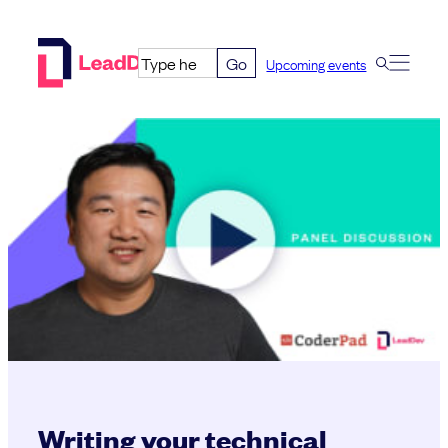
Skip
to
Go
Upcoming events
content
Writing your technical