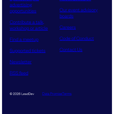
advertising
Our event advisory
opportunities
boards
Contribute a talk,
Careers
workshop or article
Code of Conduct
Find a meetup
Contact Us
Supported tickets
Newsletter
RSS feed
Data Promise
Terms
© 2026 LeadDev