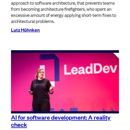
approach to software architecture, that prevents teams
from becoming architecture firefighters, who spent an
excessive amount of energy applying short-term fixes to
architectural problems.
Lutz Hühnken
AI for software development: A reality
check