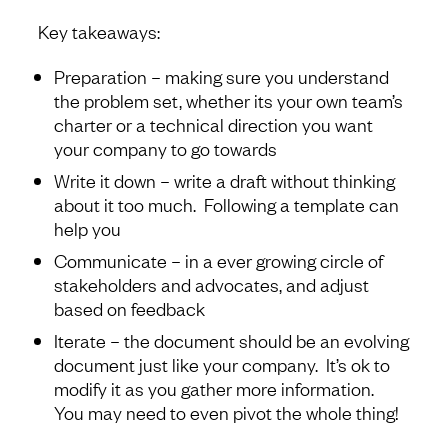
Key takeaways:
Preparation – making sure you understand
the problem set, whether its your own team’s
charter or a technical direction you want
your company to go towards
Write it down – write a draft without thinking
about it too much. Following a template can
help you
Communicate – in a ever growing circle of
stakeholders and advocates, and adjust
based on feedback
Iterate – the document should be an evolving
document just like your company. It’s ok to
modify it as you gather more information.
You may need to even pivot the whole thing!