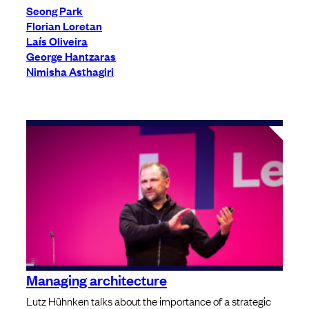
Seong Park
Florian Loretan
Laís Oliveira
George Hantzaras
Nimisha Asthagiri
Managing architecture
Lutz Hühnken talks about the importance of a strategic