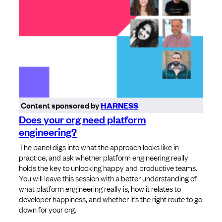
Content sponsored by
HARNESS
Does your org need platform
engineering?
The panel digs into what the approach looks like in
practice, and ask whether platform engineering really
holds the key to unlocking happy and productive teams.
You will leave this session with a better understanding of
what platform engineering really is, how it relates to
developer happiness, and whether it’s the right route to go
down for your org.