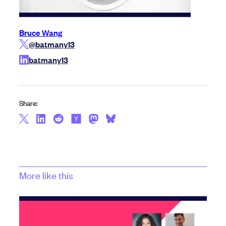
Bruce Wang
@batmany13
batmany13
Share:
More like this