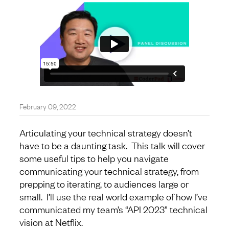
February 09, 2022
Articulating your technical strategy doesn’t
have to be a daunting task. This talk will cover
some useful tips to help you navigate
communicating your technical strategy, from
prepping to iterating, to audiences large or
small. I’ll use the real world example of how I’ve
communicated my team’s “API 2023” technical
vision at Netflix.