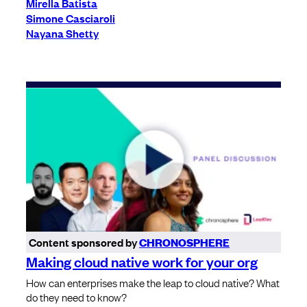
Mirella Batista
Simone Casciaroli
Nayana Shetty
Content sponsored by
CHRONOSPHERE
Making cloud native work for your org
How can enterprises make the leap to cloud native? What
do they need to know?