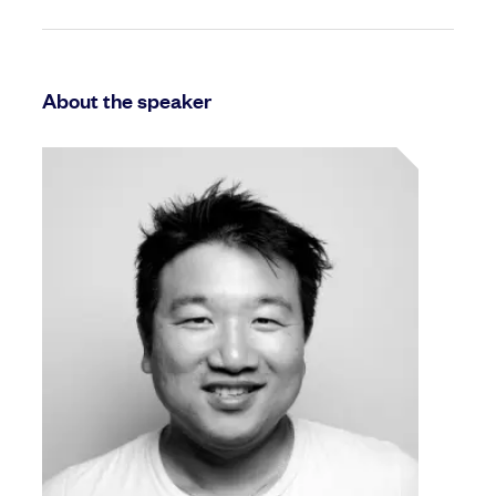
About the speaker