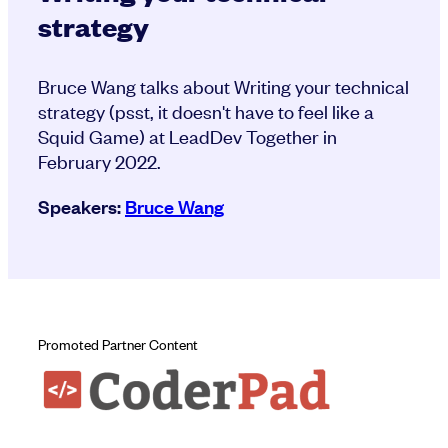
strategy
Bruce Wang talks about Writing your technical
strategy (psst, it doesn't have to feel like a
Squid Game) at LeadDev Together in
February 2022.
Speakers:
Bruce Wang
Promoted Partner Content