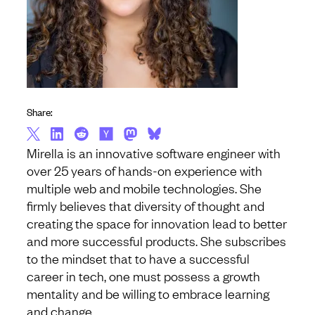
Share:
Mirella is an innovative software engineer with
over 25 years of hands-on experience with
multiple web and mobile technologies. She
firmly believes that diversity of thought and
creating the space for innovation lead to better
and more successful products. She subscribes
to the mindset that to have a successful
career in tech, one must possess a growth
mentality and be willing to embrace learning
and change.