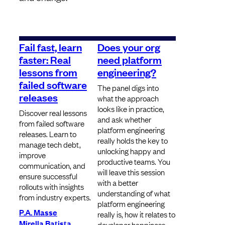
Fail fast, learn
Does your org
faster: Real
need platform
lessons from
engineering?
failed software
The panel digs into
releases
what the approach
looks like in practice,
Discover real lessons
and ask whether
from failed software
platform engineering
releases. Learn to
really holds the key to
manage tech debt,
unlocking happy and
improve
productive teams. You
communication, and
will leave this session
ensure successful
with a better
rollouts with insights
understanding of what
from industry experts.
platform engineering
P.A. Masse
really is, how it relates to
Mirella Batista
developer happiness,