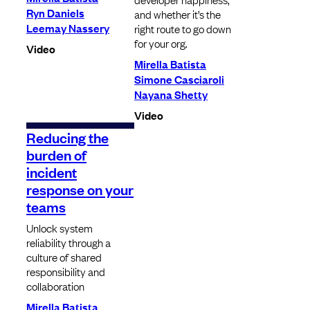
Ryn Daniels
and whether it’s the
Leemay Nassery
right route to go down
for your org.
Video
Mirella Batista
Simone Casciaroli
Nayana Shetty
Video
Reducing the
burden of
incident
response on your
teams
Unlock system
reliability through a
culture of shared
responsibility and
collaboration
Mirella Batista