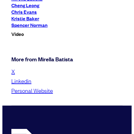
Cheng Leong
Chris Evans
Kristie Baker
Spencer Norman
Video
More from Mirella Batista
X
Linkedin
Personal Website