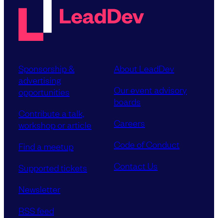
Sponsorship &
About LeadDev
advertising
Our event advisory
opportunities
boards
Contribute a talk,
Careers
workshop or article
Code of Conduct
Find a meetup
Contact Us
Supported tickets
Newsletter
RSS feed