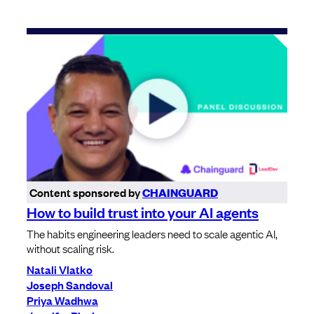
Content sponsored by
CHAINGUARD
How to build trust into your AI agents
The habits engineering leaders need to scale agentic AI,
without scaling risk.
Natali Vlatko
Joseph Sandoval
Priya Wadhwa