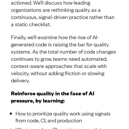
actioned. We’ll discuss how leading
organizations are rethinking quality as a
continuous, signal-driven practice rather than
a static checklist.
Finally, we’ll examine how the rise of AI-
generated code is raising the bar for quality
systems. As the total number of code changes
continues to grow, teams need automated,
context-aware approaches that scale with
velocity, without adding friction or slowing
delivery.
Reinforce quality in the face of AI
pressure, by learning:
How to prioritize quality work using signals
from code, CI, and production