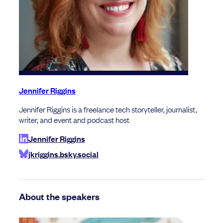
Jennifer Riggins
Jennifer Riggins is a freelance tech storyteller, journalist,
writer, and event and podcast host
Jennifer Riggins
jkriggins.bsky.social
About the speakers