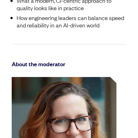
What a modern, CI-centric approach to
quality looks like in practice
How engineering leaders can balance speed
and reliability in an AI-driven world
About the moderator