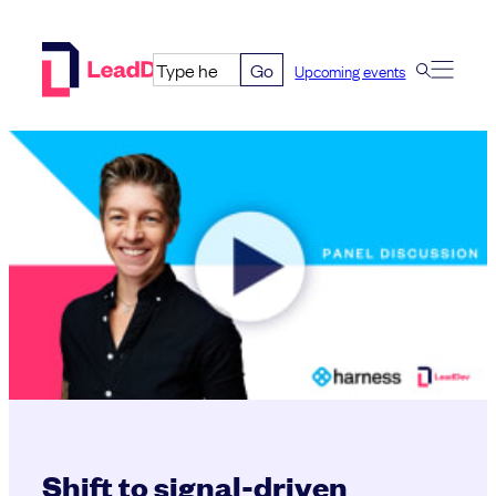
Skip
to
Go
Upcoming events
content
Shift to signal-driven