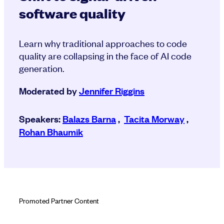
software quality
Learn why traditional approaches to code
quality are collapsing in the face of AI code
generation.
Moderated by
Jennifer Riggins
Speakers:
Balazs Barna
,
Tacita Morway
,
Rohan Bhaumik
Promoted Partner Content