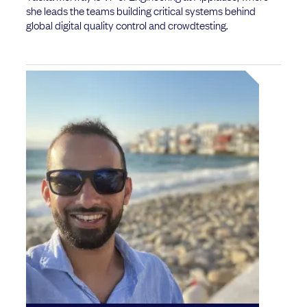
she leads the teams building critical systems behind
global digital quality control and crowdtesting.