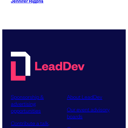
Jennifer Riggins
Sponsorship &
About LeadDev
advertising
Our event advisory
opportunities
boards
Contribute a talk,