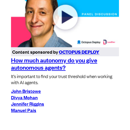
Content sponsored by
OCTOPUS DEPLOY
How much autonomy do you give
autonomous agents?
It’s important to find your trust threshold when working
with AI agents.
John Bristowe
Divya Mohan
Jennifer Riggins
Manuel Pais