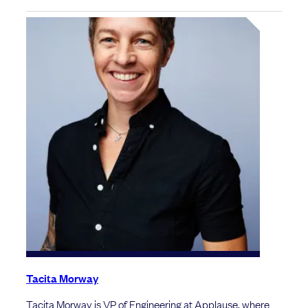
Tacita Morway
Tacita Morway is VP of Engineering at Applause, where