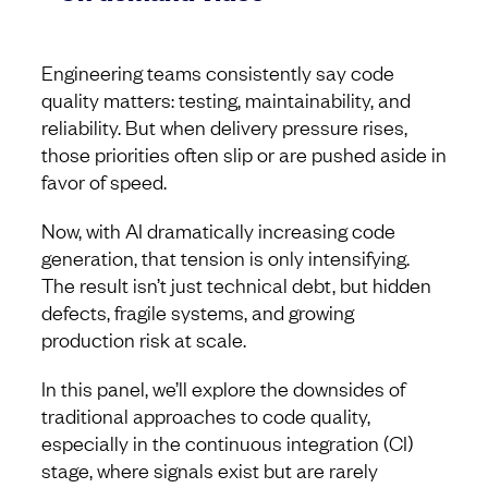
Engineering teams consistently say code
quality matters: testing, maintainability, and
reliability. But when delivery pressure rises,
those priorities often slip or are pushed aside in
favor of speed.
Now, with AI dramatically increasing code
generation, that tension is only intensifying.
The result isn’t just technical debt, but hidden
defects, fragile systems, and growing
production risk at scale.
In this panel, we’ll explore the downsides of
traditional approaches to code quality,
especially in the continuous integration (CI)
stage, where signals exist but are rarely