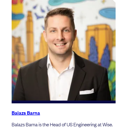
Balazs Barna
Balazs Barna is the Head of US Engineering at Wise.