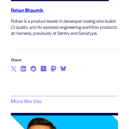
Rohan Bhaumik
Rohan is a product leader in developer tooling who builds
CI quality and AI-assisted engineering workflow products
at Harness, previously at Sentry and Sonatype.
Share:
More like this