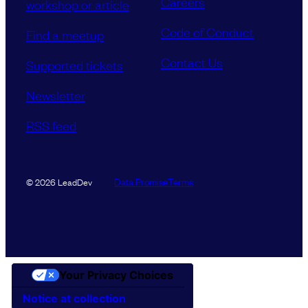
Careers
workshop or article
Code of Conduct
Find a meetup
Contact Us
Supported tickets
Newsletter
RSS feed
Data Promise
Terms
© 2026 LeadDev
Your Privacy Choices
Notice at collection