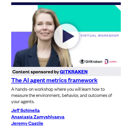
Content sponsored by
GITKRAKEN
The AI agent metrics framework
A hands-on workshop where you will learn how to
measure the environment, behavior, and outcomes of
your agents.
Jeff Schinella
Anastasia Zamyshlyaeva
Jeremy Castile