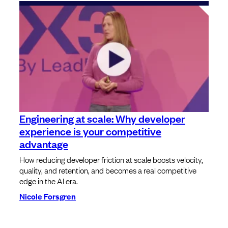
Engineering at scale: Why developer
experience is your competitive
advantage
How reducing developer friction at scale boosts velocity,
quality, and retention, and becomes a real competitive
edge in the AI era.
Nicole Forsgren