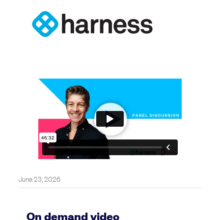
June 23, 2026
On demand video