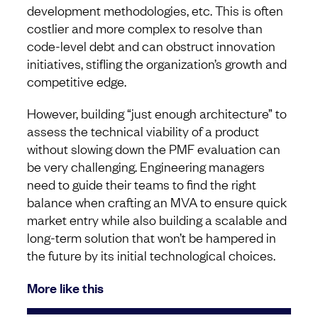
development methodologies, etc. This is often
costlier and more complex to resolve than
code-level debt and can obstruct innovation
initiatives, stifling the organization’s growth and
competitive edge.
However, building “just enough architecture” to
assess the technical viability of a product
without slowing down the PMF evaluation can
be very challenging. Engineering managers
need to guide their teams to find the right
balance when crafting an MVA to ensure quick
market entry while also building a scalable and
long-term solution that won’t be hampered in
the future by its initial technological choices.
More like this