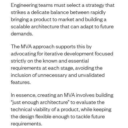
Engineering teams must select a strategy that
strikes a delicate balance between rapidly
bringing a product to market and building a
scalable architecture that can adapt to future
demands.
The MVA approach supports this by
advocating for iterative development focused
strictly on the known and essential
requirements at each stage, avoiding the
inclusion of unnecessary and unvalidated
features.
In essence, creating an MVA involves building
“just enough architecture” to evaluate the
technical viability of a product, while keeping
the design flexible enough to tackle future
requirements.