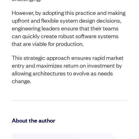
However, by adopting this practice and making
upfront and flexible system design decisions,
engineering leaders ensure that their teams
can quickly create robust software systems
that are viable for production.
This strategic approach ensures rapid market
entry and maximizes return on investment by
allowing architectures to evolve as needs
change.
About the author