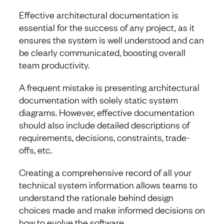
Effective architectural documentation is
essential for the success of any project, as it
ensures the system is well understood and can
be clearly communicated, boosting overall
team productivity.
A frequent mistake is presenting architectural
documentation with solely static system
diagrams. However, effective documentation
should also include detailed descriptions of
requirements, decisions, constraints, trade-
offs, etc.
Creating a comprehensive record of all your
technical system information allows teams to
understand the rationale behind design
choices made and make informed decisions on
how to evolve the software.