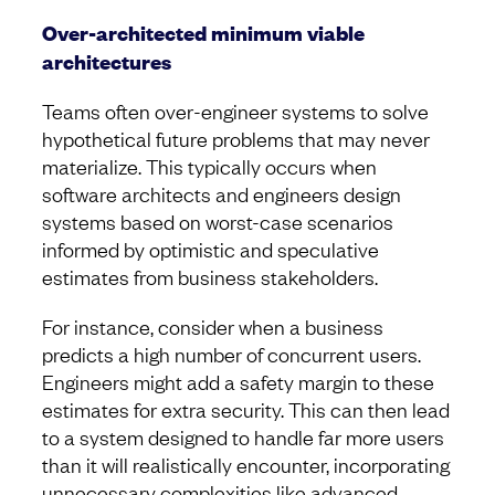
Over-architected minimum viable
architectures
Teams often over-engineer systems to solve
hypothetical future problems that may never
materialize. This typically occurs when
software architects and engineers design
systems based on worst-case scenarios
informed by optimistic and speculative
estimates from business stakeholders.
For instance, consider when a business
predicts a high number of concurrent users.
Engineers might add a safety margin to these
estimates for extra security. This can then lead
to a system designed to handle far more users
than it will realistically encounter, incorporating
unnecessary complexities like advanced