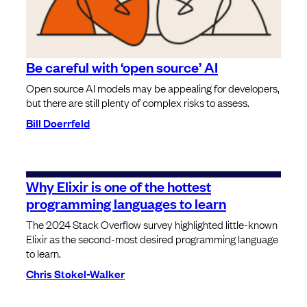
Be careful with ‘open source’ AI
Open source AI models may be appealing for developers,
but there are still plenty of complex risks to assess.
Bill Doerrfeld
Why Elixir is one of the hottest
programming languages to learn
The 2024 Stack Overflow survey highlighted little-known
Elixir as the second-most desired programming language
to learn.
Chris Stokel-Walker