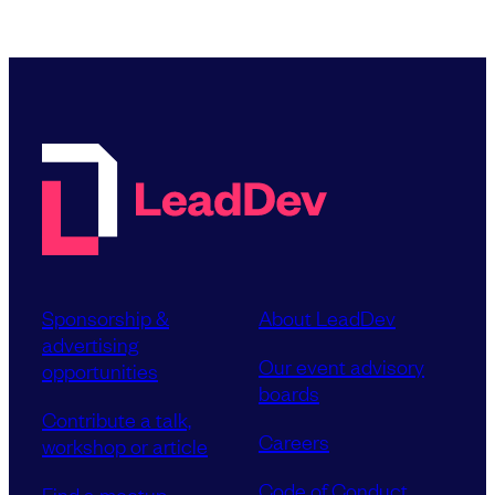
Sponsorship &
About LeadDev
advertising
Our event advisory
opportunities
boards
Contribute a talk,
Careers
workshop or article
Code of Conduct
Find a meetup