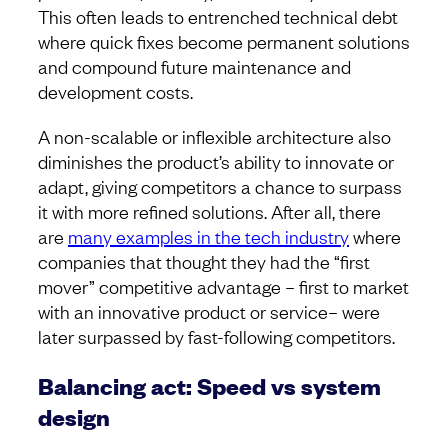
This often leads to entrenched technical debt
where quick fixes become permanent solutions
and compound future maintenance and
development costs.
A non-scalable or inflexible architecture also
diminishes the product’s ability to innovate or
adapt, giving competitors a chance to surpass
it with more refined solutions. After all, there
are
many examples in the tech industry
where
companies that thought they had the “first
mover” competitive advantage – first to market
with an innovative product or service– were
later surpassed by fast-following competitors.
Balancing act: Speed vs system
design