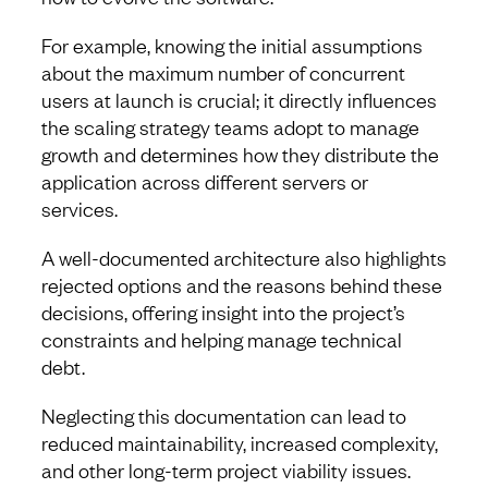
For example, knowing the initial assumptions
about the maximum number of concurrent
users at launch is crucial; it directly influences
the scaling strategy teams adopt to manage
growth and determines how they distribute the
application across different servers or
services.
A well-documented architecture also highlights
rejected options and the reasons behind these
decisions, offering insight into the project’s
constraints and helping manage technical
debt.
Neglecting this documentation can lead to
reduced maintainability, increased complexity,
and other long-term project viability issues.