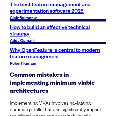
The best feature management and
experimentation software 2025
Clair Belmonte
How to build an effective technical
strategy
Addy Osmani
Why OpenFeature is central to modern
feature management
Robert Kimani
Common mistakes in
implementing minimum viable
architectures
Implementing MVAs involves navigating
common pitfalls that can significantly impact
the effectiveness and sustainability of a