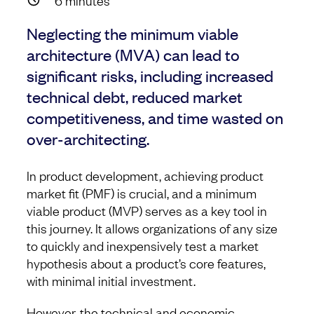
6
minutes
Neglecting the minimum viable
architecture (MVA) can lead to
significant risks, including increased
technical debt, reduced market
competitiveness, and time wasted on
over-architecting.
In product development, achieving product
market fit (PMF) is crucial, and a minimum
viable product (MVP) serves as a key tool in
this journey. It allows organizations of any size
to quickly and inexpensively test a market
hypothesis about a product’s core features,
with minimal initial investment.
However, the technical and economic