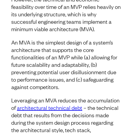
feasibility over time of an MVP relies heavily on
its underlying structure, which is why
successful engineering teams implement a
minimum viable architecture (MVA).
An MVA is the simplest design of a system’s
architecture that supports the core
functionalities of an MVP while (a) allowing for
future scalability and adaptability, (b)
preventing potential user disillusionment due
to performance issues, and (c) safeguarding
against competitors.
Leveraging an MVA reduces the accumulation
of
architectural technical debt
– the technical
debt that results from the decisions made
during the system design process regarding
the architectural style, tech stack,