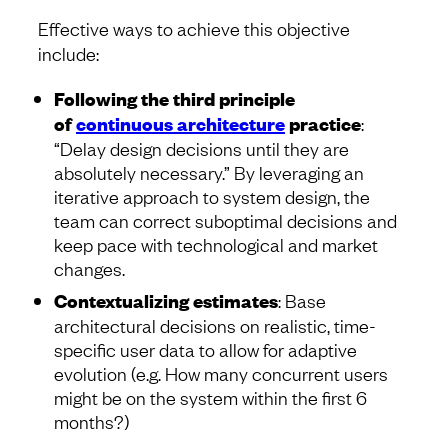
Effective ways to achieve this objective
include:
Following the third principle
of
continuous architecture
practice
:
“Delay design decisions until they are
absolutely necessary.” By leveraging an
iterative approach to system design, the
team can correct suboptimal decisions and
keep pace with technological and market
changes.
Contextualizing estimates
: Base
architectural decisions on realistic, time-
specific user data to allow for adaptive
evolution (e.g. How many concurrent users
might be on the system within the first 6
months?)