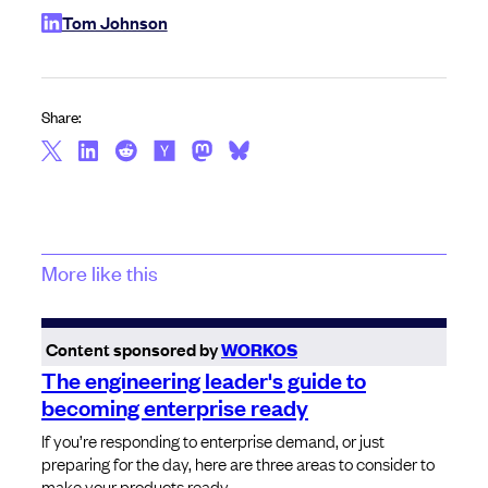
Tom Johnson
Share:
More like this
Content sponsored by
WORKOS
The engineering leader's guide to
becoming enterprise ready
If you’re responding to enterprise demand, or just
preparing for the day, here are three areas to consider to
make your products ready.