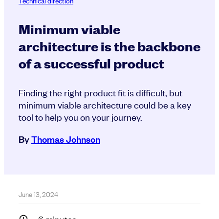
Technical direction
Minimum viable
architecture is the backbone
of a successful product
Finding the right product fit is difficult, but
minimum viable architecture could be a key
tool to help you on your journey.
By
Thomas Johnson
June 13, 2024