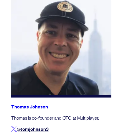
Thomas Johnson
Thomas is co-founder and CTO at Multiplayer.
@tomjohnson3