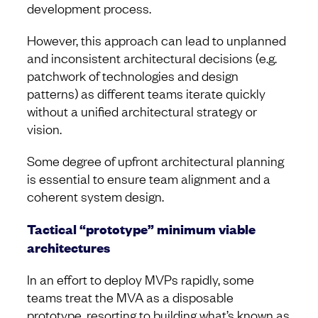
development process.
However, this approach can lead to unplanned
and inconsistent architectural decisions (e.g.
patchwork of technologies and design
patterns) as different teams iterate quickly
without a unified architectural strategy or
vision.
Some degree of upfront architectural planning
is essential to ensure team alignment and a
coherent system design.
Tactical “prototype” minimum viable
architectures
In an effort to deploy MVPs rapidly, some
teams treat the MVA as a disposable
prototype, resorting to building what’s known as