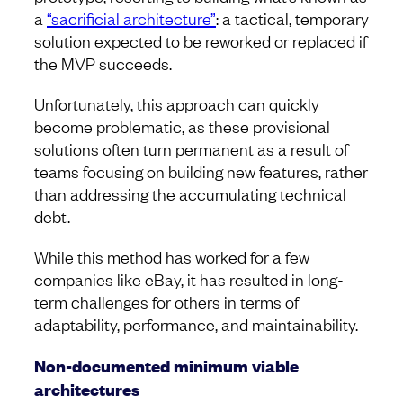
a
“sacrificial architecture”
: a tactical, temporary
solution expected to be reworked or replaced if
the MVP succeeds.
Unfortunately, this approach can quickly
become problematic, as these provisional
solutions often turn permanent as a result of
teams focusing on building new features, rather
than addressing the accumulating technical
debt.
While this method has worked for a few
companies like eBay, it has resulted in long-
term challenges for others in terms of
adaptability, performance, and maintainability.
Non-documented minimum viable
architectures