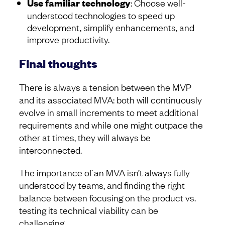
Use familiar technology
: Choose well-
understood technologies to speed up
development, simplify enhancements, and
improve productivity.
Final thoughts
There is always a tension between the MVP
and its associated MVA: both will continuously
evolve in small increments to meet additional
requirements and while one might outpace the
other at times, they will always be
interconnected.
The importance of an MVA isn’t always fully
understood by teams, and finding the right
balance between focusing on the product vs.
testing its technical viability can be
challenging.