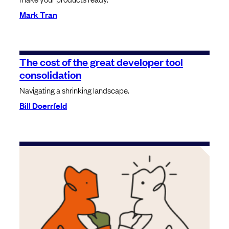
Mark Tran
The cost of the great developer tool
consolidation
Navigating a shrinking landscape.
Bill Doerrfeld