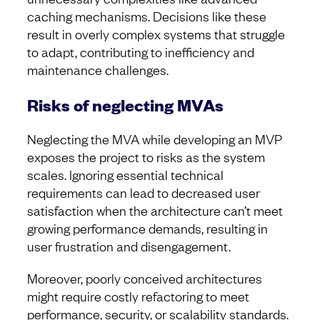
caching mechanisms. Decisions like these
result in overly complex systems that struggle
to adapt, contributing to inefficiency and
maintenance challenges.
Risks of neglecting MVAs
Neglecting the MVA while developing an MVP
exposes the project to risks as the system
scales. Ignoring essential technical
requirements can lead to decreased user
satisfaction when the architecture can’t meet
growing performance demands, resulting in
user frustration and disengagement.
Moreover, poorly conceived architectures
might require costly refactoring to meet
performance, security, or scalability standards.