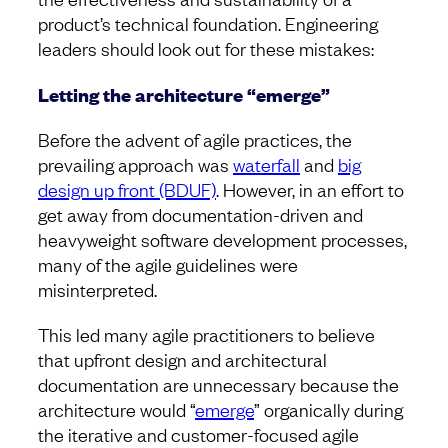
product’s technical foundation. Engineering
leaders should look out for these mistakes:
Letting the architecture “emerge”
Before the advent of agile practices, the
prevailing approach was
waterfall
and
big
design up front (BDUF)
. However, in an effort to
get away from documentation-driven and
heavyweight software development processes,
many of the agile guidelines were
misinterpreted.
This led many agile practitioners to believe
that upfront design and architectural
documentation are unnecessary because the
architecture would “
emerge
” organically during
the iterative and customer-focused agile