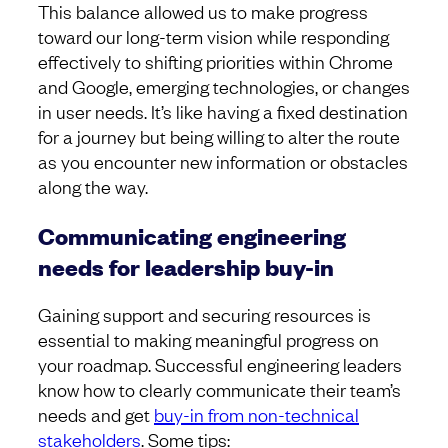
This balance allowed us to make progress
toward our long-term vision while responding
effectively to shifting priorities within Chrome
and Google, emerging technologies, or changes
in user needs. It’s like having a fixed destination
for a journey but being willing to alter the route
as you encounter new information or obstacles
along the way.
Communicating engineering
needs for leadership buy-in
Gaining support and securing resources is
essential to making meaningful progress on
your roadmap. Successful engineering leaders
know how to clearly communicate their team’s
needs and get
buy-in from non-technical
stakeholders
. Some tips: