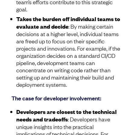
team’s efforts contribute to this strategic
goal.
Takes the burden off individual teams to
evaluate and decide
: By making certain
decisions at a higher level, individual teams
are freed up to focus on their specific
projects and innovations. For example, if the
organization decides on a standard CI/CD
pipeline, development teams can
concentrate on writing code rather than
setting up and maintaining their build and
deployment systems.
The case for developer involvement:
Developers are closest to the technical
needs and tradeoffs
: Developers have
unique insights into the practical
implications of technical decisions. For