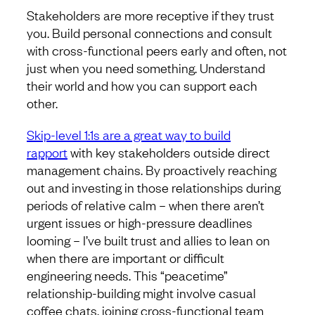
Stakeholders are more receptive if they trust
you. Build personal connections and consult
with cross-functional peers early and often, not
just when you need something. Understand
their world and how you can support each
other.
Skip-level 1:1s are a great way to build
rapport
with key stakeholders outside direct
management chains. By proactively reaching
out and investing in those relationships during
periods of relative calm – when there aren’t
urgent issues or high-pressure deadlines
looming – I’ve built trust and allies to lean on
when there are important or difficult
engineering needs. This “peacetime”
relationship-building might involve casual
coffee chats, joining cross-functional team