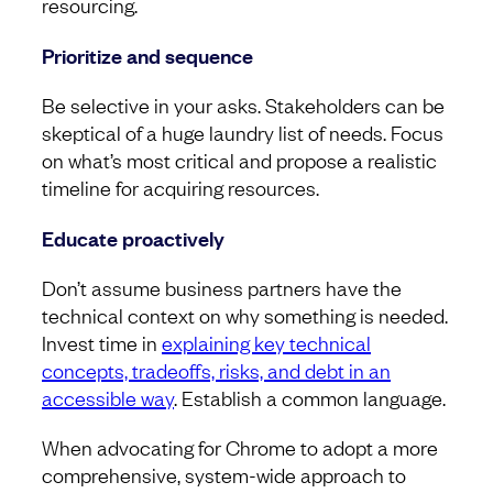
resourcing.
Prioritize and sequence
Be selective in your asks. Stakeholders can be
skeptical of a huge laundry list of needs. Focus
on what’s most critical and propose a realistic
timeline for acquiring resources.
Educate proactively
Don’t assume business partners have the
technical context on why something is needed.
Invest time in
explaining key technical
concepts, tradeoffs, risks, and debt in an
accessible way
. Establish a common language.
When advocating for Chrome to adopt a more
comprehensive, system-wide approach to