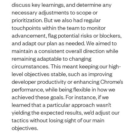
discuss key learnings, and determine any
necessary adjustments to scope or
prioritization. But we also had regular
touchpoints within the team to monitor
advancement, flag potential risks or blockers,
and adapt our plan as needed. We aimed to
maintain a consistent overall direction while
remaining adaptable to changing
circumstances. This meant keeping our high-
level objectives stable, such as improving
developer productivity or enhancing Chrome’s
performance, while being flexible in how we
achieved these goals. For instance, if we
learned that a particular approach wasn’t
yielding the expected results, we’d adjust our
tactics without losing sight of our main
objectives.