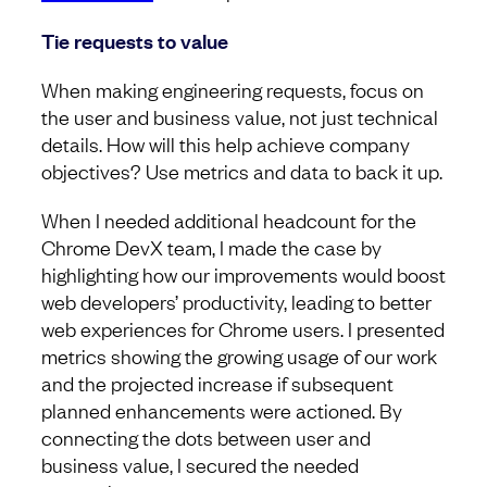
Tie requests to value
When making engineering requests, focus on
the user and business value, not just technical
details. How will this help achieve company
objectives? Use metrics and data to back it up.
When I needed additional headcount for the
Chrome DevX team, I made the case by
highlighting how our improvements would boost
web developers’ productivity, leading to better
web experiences for Chrome users. I presented
metrics showing the growing usage of our work
and the projected increase if subsequent
planned enhancements were actioned. By
connecting the dots between user and
business value, I secured the needed