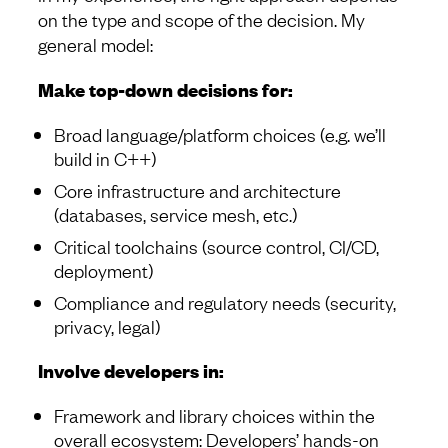
on the type and scope of the decision. My
general model:
Make top-down decisions for:
Broad language/platform choices (e.g. we’ll
build in C++)
Core infrastructure and architecture
(databases, service mesh, etc.)
Critical toolchains (source control, CI/CD,
deployment)
Compliance and regulatory needs (security,
privacy, legal)
Involve developers in:
Framework and library choices within the
overall ecosystem: Developers’ hands-on