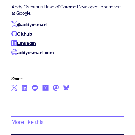
Addy Osmani is Head of Chrome Developer Experience
at Google.
@addyosmani
Github
LinkedIn
addyosmani.com
Share:
More like this