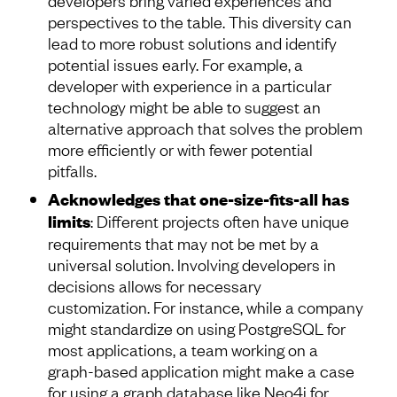
perspectives to the table. This diversity can
lead to more robust solutions and identify
potential issues early. For example, a
developer with experience in a particular
technology might be able to suggest an
alternative approach that solves the problem
more efficiently or with fewer potential
pitfalls.
Acknowledges that one-size-fits-all has
limits
: Different projects often have unique
requirements that may not be met by a
universal solution. Involving developers in
decisions allows for necessary
customization. For instance, while a company
might standardize on using PostgreSQL for
most applications, a team working on a
graph-based application might make a case
for using a graph database like Neo4j for