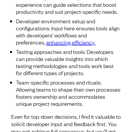
experience can guide selections that boost
productivity and suit project-specific needs.
Developer environment setup and
configurations: Input here ensures tools align
with developers’ workflows and
preferences,
enhancing efficiency.
Testing approaches and tools: Developers
can provide valuable insights into which
testing methodologies and tools work best
for different types of projects.
Team-specific processes and rituals:
Allowing teams to shape their own processes
fosters ownership and accommodates
unique project requirements.
Even for top-down decisions, I find it valuable to
solicit developer input and feedback first. You
may not achieve full consensus, but you’ll get