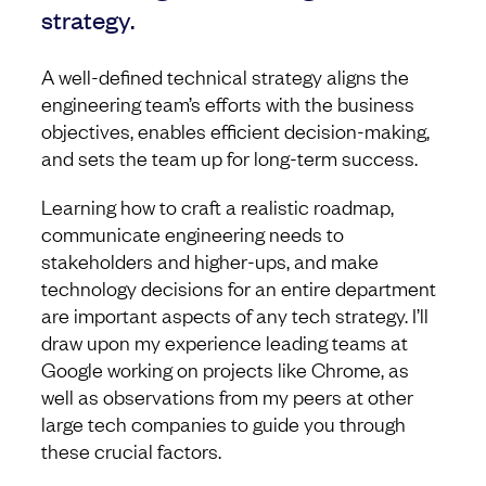
strategy.
A well-defined technical strategy aligns the
engineering team’s efforts with the business
objectives, enables efficient decision-making,
and sets the team up for long-term success.
Learning how to craft a realistic roadmap,
communicate engineering needs to
stakeholders and higher-ups, and make
technology decisions for an entire department
are important aspects of any tech strategy. I’ll
draw upon my experience leading teams at
Google working on projects like Chrome, as
well as observations from my peers at other
large tech companies to guide you through
these crucial factors.