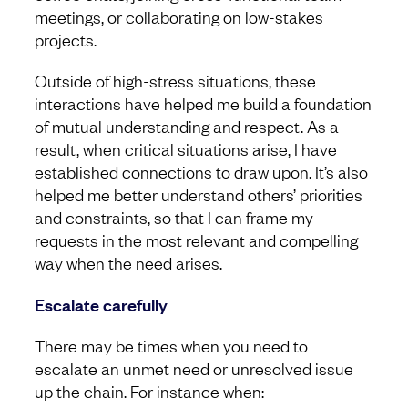
meetings, or collaborating on low-stakes
projects.
Outside of high-stress situations, these
interactions have helped me build a foundation
of mutual understanding and respect. As a
result, when critical situations arise, I have
established connections to draw upon. It’s also
helped me better understand others’ priorities
and constraints, so that I can frame my
requests in the most relevant and compelling
way when the need arises.
Escalate carefully
There may be times when you need to
escalate an unmet need or unresolved issue
up the chain. For instance when: