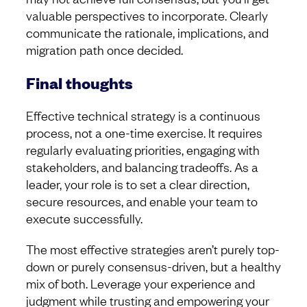
valuable perspectives to incorporate. Clearly
communicate the rationale, implications, and
migration path once decided.
Final thoughts
Effective technical strategy is a continuous
process, not a one-time exercise. It requires
regularly evaluating priorities, engaging with
stakeholders, and balancing tradeoffs. As a
leader, your role is to set a clear direction,
secure resources, and enable your team to
execute successfully.
The most effective strategies aren’t purely top-
down or purely consensus-driven, but a healthy
mix of both. Leverage your experience and
judgment while trusting and empowering your