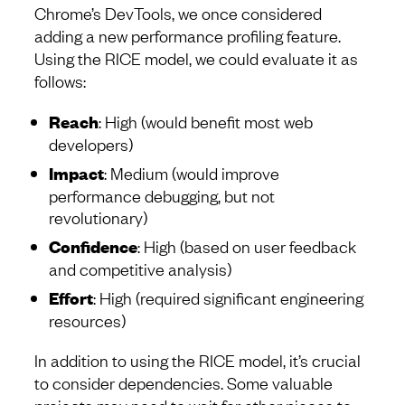
Chrome’s DevTools, we once considered
adding a new performance profiling feature.
Using the RICE model, we could evaluate it as
follows:
Reach
: High (would benefit most web
developers)
Impact
: Medium (would improve
performance debugging, but not
revolutionary)
Confidence
: High (based on user feedback
and competitive analysis)
Effort
: High (required significant engineering
resources)
In addition to using the RICE model, it’s crucial
to consider dependencies. Some valuable