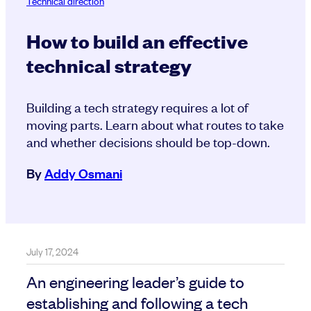
Technical direction
How to build an effective
technical strategy
Building a tech strategy requires a lot of
moving parts. Learn about what routes to take
and whether decisions should be top-down.
By
Addy Osmani
July 17, 2024
An engineering leader’s guide to
establishing and following a tech