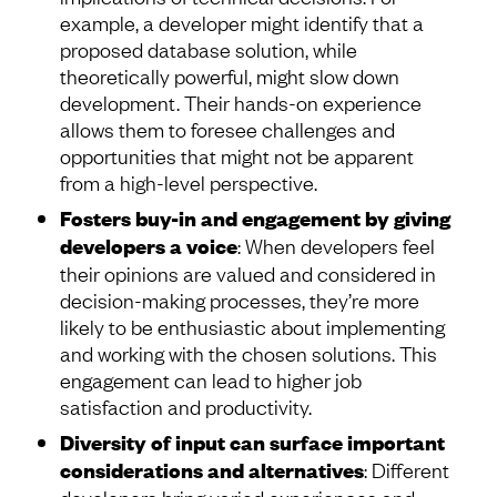
example, a developer might identify that a
proposed database solution, while
theoretically powerful, might slow down
development. Their hands-on experience
allows them to foresee challenges and
opportunities that might not be apparent
from a high-level perspective.
Fosters buy-in and engagement by giving
developers a voice
: When developers feel
their opinions are valued and considered in
decision-making processes, they’re more
likely to be enthusiastic about implementing
and working with the chosen solutions. This
engagement can lead to higher job
satisfaction and productivity.
Diversity of input can surface important
considerations and alternatives
: Different
developers bring varied experiences and