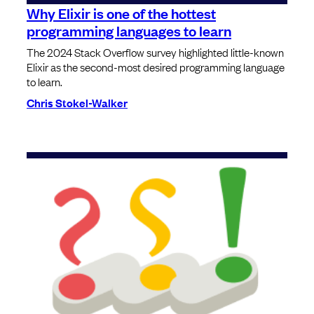
Why Elixir is one of the hottest
programming languages to learn
The 2024 Stack Overflow survey highlighted little-known
Elixir as the second-most desired programming language
to learn.
Chris Stokel-Walker