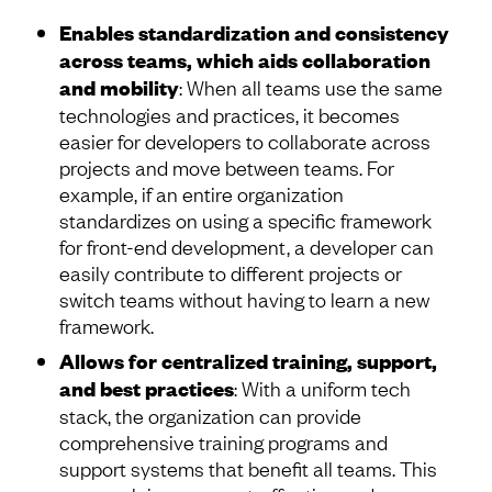
Enables standardization and consistency
across teams, which aids collaboration
and mobility
: When all teams use the same
technologies and practices, it becomes
easier for developers to collaborate across
projects and move between teams. For
example, if an entire organization
standardizes on using a specific framework
for front-end development, a developer can
easily contribute to different projects or
switch teams without having to learn a new
framework.
Allows for centralized training, support,
and best practices
: With a uniform tech
stack, the organization can provide
comprehensive training programs and
support systems that benefit all teams. This