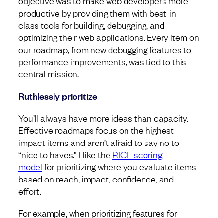
objective was to make web developers more
productive by providing them with best-in-
class tools for building, debugging, and
optimizing their web applications. Every item on
our roadmap, from new debugging features to
performance improvements, was tied to this
central mission.
Ruthlessly prioritize
You’ll always have more ideas than capacity.
Effective roadmaps focus on the highest-
impact items and aren’t afraid to say no to
“nice to haves.” I like the
RICE scoring
model
for prioritizing where you evaluate items
based on reach, impact, confidence, and
effort.
For example, when prioritizing features for