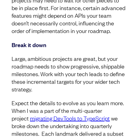
projects may need to wait for other pieces to
be in place first. For instance, certain advanced
features might depend on APIs your team
doesn’t necessarily control, influencing the
order of implementation in your roadmap.
Break it down
Large, ambitious projects are great, but your
roadmap needs to show progressive, shippable
milestones. Work with your tech leads to define
these incremental targets for your wider tech
strategy.
Expect the details to evolve as you learn more.
When I was a part of the multi-quarter
project
migrating DevTools to TypeScript
we
broke down the undertaking into quarterly
milestones. Each landmark delivered a subset