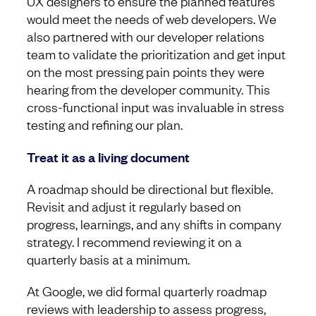
UX designers to ensure the planned features
would meet the needs of web developers. We
also partnered with our developer relations
team to validate the prioritization and get input
on the most pressing pain points they were
hearing from the developer community. This
cross-functional input was invaluable in stress
testing and refining our plan.
Treat it as a living document
A roadmap should be directional but flexible.
Revisit and adjust it regularly based on
progress, learnings, and any shifts in company
strategy. I recommend reviewing it on a
quarterly basis at a minimum.
At Google, we did formal quarterly roadmap
reviews with leadership to assess progress,