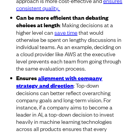
approach is more cost-effective and
ensures
consistent quality.
Can be more efficient than debating
choices at length
: Making decisions at a
higher level can
save time
that would
otherwise be spent on lengthy discussions in
individual teams. As an example, deciding on
a cloud provider like AWS at the executive
level prevents each team from going through
the same evaluation process.
Ensures
alignment with company
strategy and direction
: Top-down
decisions can better reflect overarching
company goals and long-term vision. For
instance, if a company aims to become a
leader in AI, a top-down decision to invest
heavily in machine learning technologies
across all products ensures that every