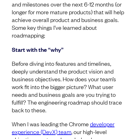
and milestones over the next 6-12 months (or
longer for more mature products) that will help
achieve overall product and business goals.
Some key things I’ve learned about
roadmapping:
Start with the “why”
Before diving into features and timelines,
deeply understand the product vision and
business objectives. How does your team’s
work fit into the bigger picture? What user
needs and business goals are you trying to
fulfill? The engineering roadmap should trace
back to these.
When I was leading the Chrome
developer
experience (DevX) team
, our high-level