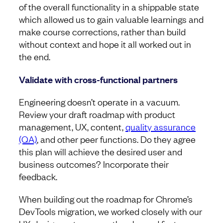
of the overall functionality in a shippable state
which allowed us to gain valuable learnings and
make course corrections, rather than build
without context and hope it all worked out in
the end.
Validate with cross-functional partners
Engineering doesn’t operate in a vacuum.
Review your draft roadmap with product
management, UX, content,
quality assurance
(QA)
, and other peer functions. Do they agree
this plan will achieve the desired user and
business outcomes? Incorporate their
feedback.
When building out the roadmap for Chrome’s
DevTools migration, we worked closely with our