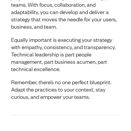
teams. With focus, collaboration, and
adaptability, you can develop and deliver a
strategy that moves the needle for your users,
business, and team.
Equally important is executing your strategy
with empathy, consistency, and transparency.
Technical leadership is part people
management, part business acumen, part
technical excellence.
Remember, there’s no one perfect blueprint.
Adapt the practices to your context, stay
curious, and empower your teams.