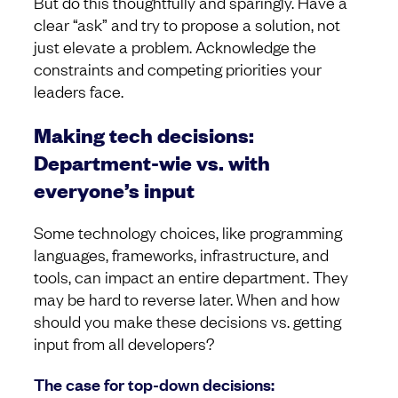
But do this thoughtfully and sparingly. Have a
clear “ask” and try to propose a solution, not
just elevate a problem. Acknowledge the
constraints and competing priorities your
leaders face.
Making tech decisions:
Department-wie vs. with
everyone’s input
Some technology choices, like programming
languages, frameworks, infrastructure, and
tools, can impact an entire department. They
may be hard to reverse later. When and how
should you make these decisions vs. getting
input from all developers?
The case for top-down decisions: