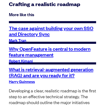
Crafting a realistic roadmap
More like this
The case against building your own SSO
and Directory Sync
Mark Tran
Why OpenFeature is central to modern
feature management
Robert Kimani
What is retrieval-augmented generation
(RAG) and are you ready for it?
Harry Guinness
Developing a clear, realistic roadmap is the first
step to an effective technical strategy. The
roadmap should outline the major initiatives