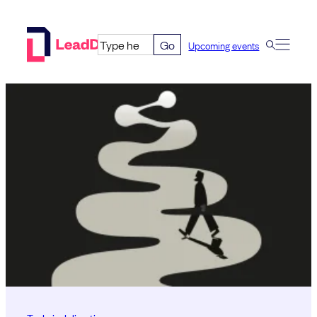
Skip
to
Go
Upcoming events
content