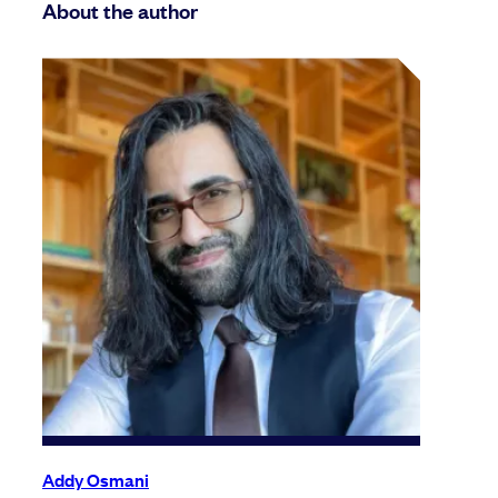
About the author
Addy Osmani