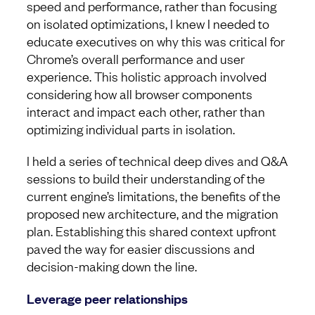
speed and performance, rather than focusing
on isolated optimizations, I knew I needed to
educate executives on why this was critical for
Chrome’s overall performance and user
experience. This holistic approach involved
considering how all browser components
interact and impact each other, rather than
optimizing individual parts in isolation.
I held a series of technical deep dives and Q&A
sessions to build their understanding of the
current engine’s limitations, the benefits of the
proposed new architecture, and the migration
plan. Establishing this shared context upfront
paved the way for easier discussions and
decision-making down the line.
Leverage peer relationships