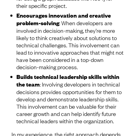
their specific project.
Encourages innovation and creative
problem-solving
: When developers are
involved in decision-making, they’re more
likely to think creatively about solutions to
technical challenges. This involvement can
lead to innovative approaches that might not
have been considered in a top-down
decision-making process.
Builds technical leadership skills within
the team
: Involving developers in technical
decisions provides opportunities for them to
develop and demonstrate leadership skills.
This involvement can be valuable for their
career growth and can help identify future
technical leaders within the organization.
In my experience, the right approach depends