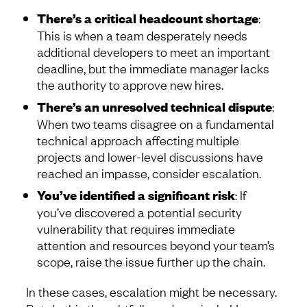
There’s a critical headcount shortage
:
This is when a team desperately needs
additional developers to meet an important
deadline, but the immediate manager lacks
the authority to approve new hires.
There’s an unresolved technical dispute
:
When two teams disagree on a fundamental
technical approach affecting multiple
projects and lower-level discussions have
reached an impasse, consider escalation.
You’ve identified a significant risk
: If
you’ve discovered a potential security
vulnerability that requires immediate
attention and resources beyond your team’s
scope, raise the issue further up the chain.
In these cases, escalation might be necessary.