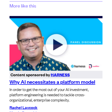
More like this
Content sponsored by
HARNESS
Why AI necessitates a platform model
In order to get the most out of your AI investment,
platform engineering is needed to tackle cross-
organizational, enterprise complexity.
Rachel Laycock