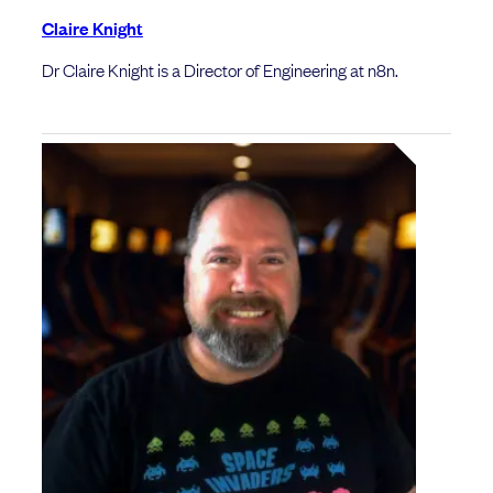
Claire Knight
Dr Claire Knight is a Director of Engineering at n8n.