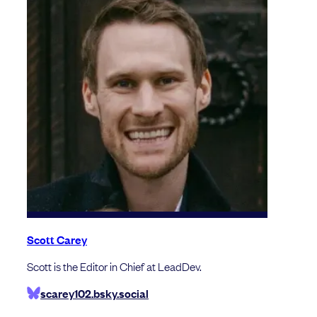
Scott Carey
Scott is the Editor in Chief at LeadDev.
scarey102.bsky.social