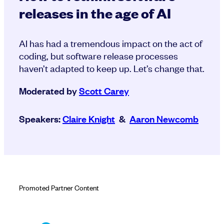
releases in the age of AI
AI has had a tremendous impact on the act of
coding, but software release processes
haven’t adapted to keep up. Let’s change that.
Moderated by
Scott Carey
Speakers:
Claire Knight
&
Aaron Newcomb
Promoted Partner Content