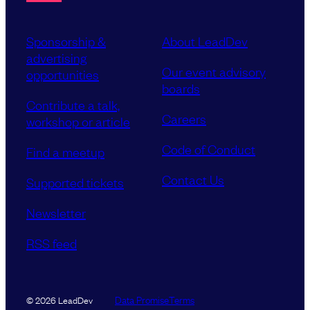
Sponsorship &
About LeadDev
advertising
Our event advisory
opportunities
boards
Contribute a talk,
Careers
workshop or article
Code of Conduct
Find a meetup
Contact Us
Supported tickets
Newsletter
RSS feed
Data Promise
Terms
© 2026 LeadDev