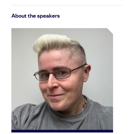
About the speakers