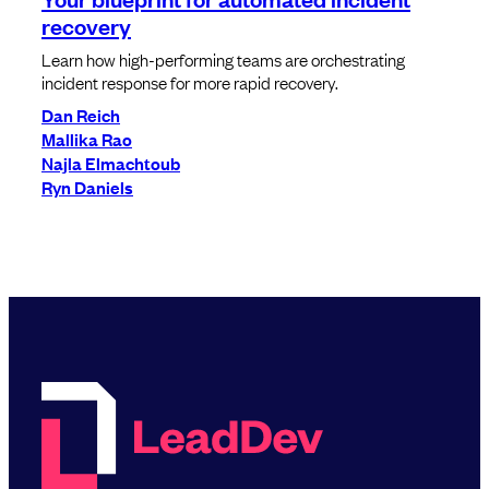
recovery
Learn how high-performing teams are orchestrating
incident response for more rapid recovery.
Dan Reich
Mallika Rao
Najla Elmachtoub
Ryn Daniels