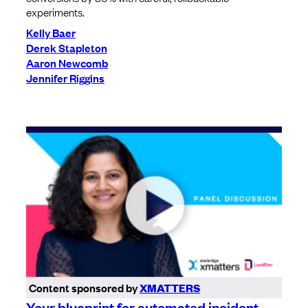
experiments.
Kelly Baer
Derek Stapleton
Aaron Newcomb
Jennifer Riggins
Content sponsored by
XMATTERS
Your blueprint for automated incident