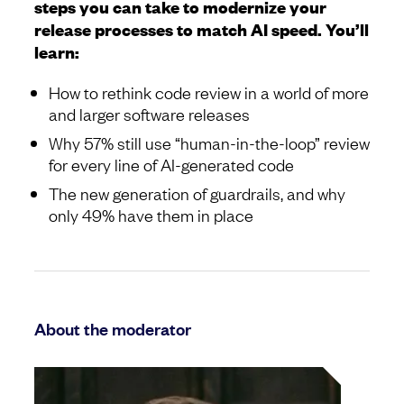
steps you can take to modernize your
release processes to match AI speed. You’ll
learn:
How to rethink code review in a world of more
and larger software releases
Why 57% still use “human-in-the-loop” review
for every line of AI-generated code
The new generation of guardrails, and why
only 49% have them in place
About the moderator