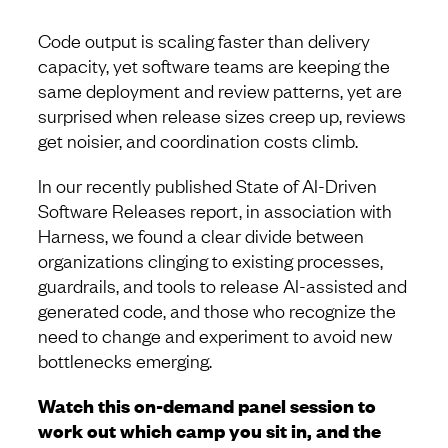
Code output is scaling faster than delivery
capacity, yet software teams are keeping the
same deployment and review patterns, yet are
surprised when release sizes creep up, reviews
get noisier, and coordination costs climb.
In our recently published State of AI-Driven
Software Releases report, in association with
Harness, we found a clear divide between
organizations clinging to existing processes,
guardrails, and tools to release AI-assisted and
generated code, and those who recognize the
need to change and experiment to avoid new
bottlenecks emerging.
Watch this on-demand panel session to
work out which camp you sit in, and the