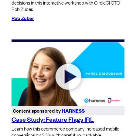
decisions in this interactive workshop with CircleCI CTO
Rob Zuber.
Rob Zuber
Content sponsored by
HARNESS
Case Study: Feature Flags IRL
Learn how this ecommerce company increased mobile
conversions by 30% with careful, rollbackable