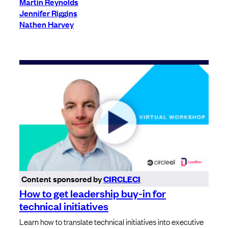
Martin Reynolds
Jennifer Riggins
Nathen Harvey
Content sponsored by
CIRCLECI
How to get leadership buy-in for
technical initiatives
Learn how to translate technical initiatives into executive