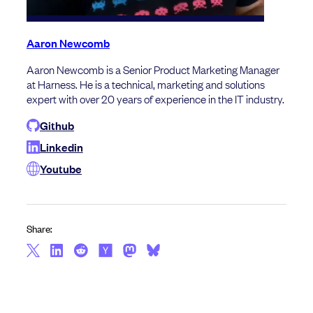
Aaron Newcomb
Aaron Newcomb is a Senior Product Marketing Manager
at Harness. He is a technical, marketing and solutions
expert with over 20 years of experience in the IT industry.
Github
Linkedin
Youtube
Share: