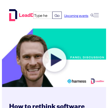
Skip
to
Go
Upcoming events
content
How to rethink software