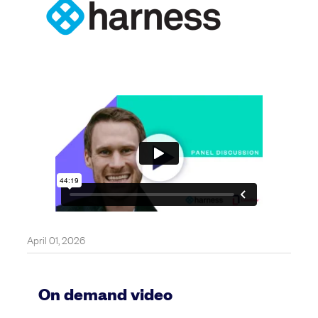
April 01, 2026
On demand video