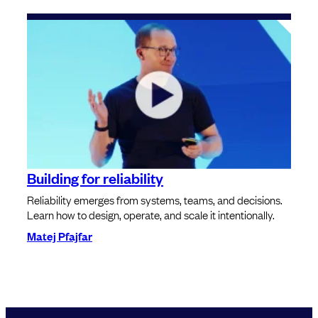
Building for reliability
Reliability emerges from systems, teams, and decisions.
Learn how to design, operate, and scale it intentionally.
Matej Pfajfar