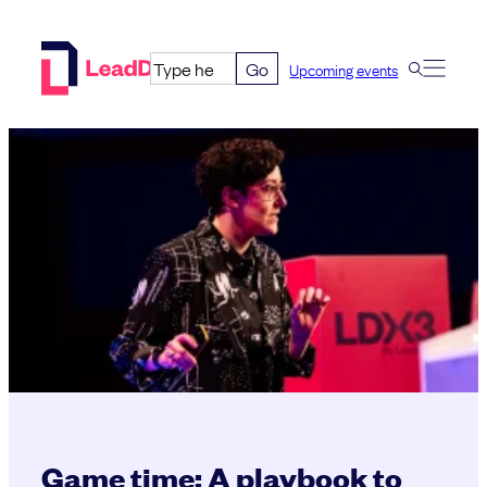
Skip
to
Go
Upcoming events
content
Game time: A playbook to