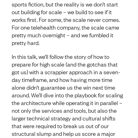
sports fiction, but the reality is we don’t start
out building for scale – we build to see if it
works first. For some, the scale never comes.
For one telehealth company, the scale came
pretty much overnight – and we fumbled it
pretty hard.
In this talk, we’ll follow the story of how to
prepare for high scale (and the gotchas that
got us) with a scrappier approach in a seven-
day timeframe, and how having more time
alone didn’t guarantee us the win next time
around. We’ll dive into the playbook for scaling
the architecture while operating it in parallel –
not only the services and tools, but also the
larger technical strategy and cultural shifts
that were required to break us out of our
structural slump and help us score a major