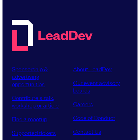
Sponsorship &
About LeadDev
advertising
Our event advisory
opportunities
boards
Contribute a talk,
Careers
workshop or article
Code of Conduct
Find a meetup
Contact Us
Supported tickets