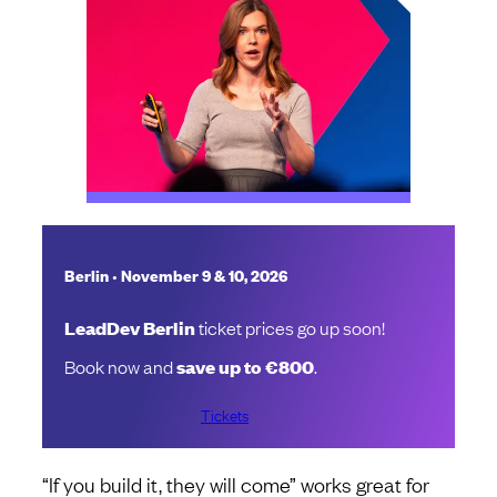
•
Berlin
November 9 & 10, 2026
LeadDev Berlin
ticket prices go up soon!
Book now and
save up to €800
.
Tickets
“If you build it, they will come” works great for