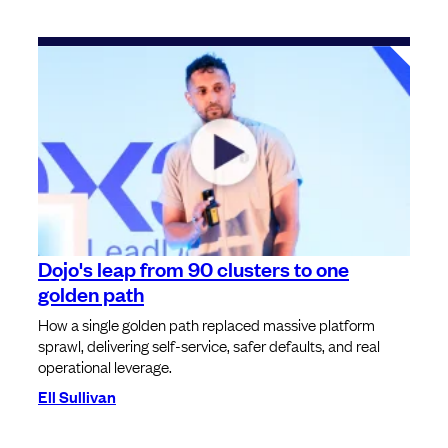
Dojo's leap from 90 clusters to one
golden path
How a single golden path replaced massive platform
sprawl, delivering self-service, safer defaults, and real
operational leverage.
Ell Sullivan