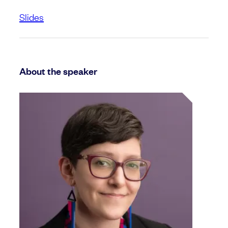
Slides
About the speaker