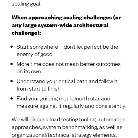
scaling goal.
When approaching scaling challenges (or
any large system-wide architectural
challenge):
Start somewhere – don’t let perfect be the
enemy of good
More time does not mean better outcomes
on its own
Understand your critical path and follow it
from start to finish
Find your guiding metric/north star and
measure against it regularly and consistently
We will discuss load testing tooling, automation
approaches, system benchmarking, as well as
organizational/technical strategy elements.