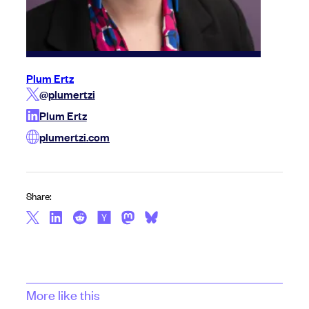
Plum Ertz
@plumertzi
Plum Ertz
plumertzi.com
Share:
More like this