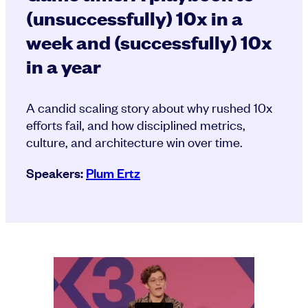
(unsuccessfully) 10x in a
week and (successfully) 10x
in a year
A candid scaling story about why rushed 10x
efforts fail, and how disciplined metrics,
culture, and architecture win over time.
Speakers:
Plum Ertz