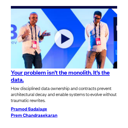
Your problem isn’t the monolith. It’s the
data.
How disciplined data ownership and contracts prevent
architectural decay and enable systems to evolve without
traumatic rewrites.
Pramod Sadalage
Prem Chandrasekaran