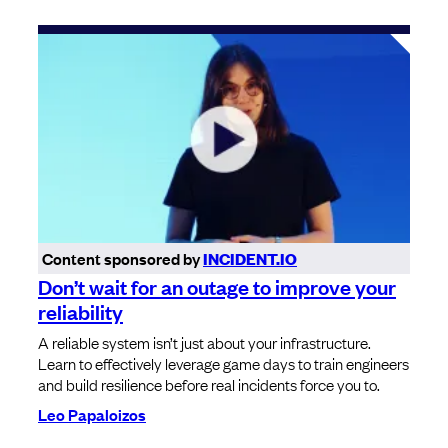
Content sponsored by
INCIDENT.IO
Don’t wait for an outage to improve your
reliability
A reliable system isn’t just about your infrastructure.
Learn to effectively leverage game days to train engineers
and build resilience before real incidents force you to.
Leo Papaloizos