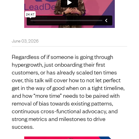
June 03, 2026
Regardless of if someone is going through
hypergrowth, just onboarding their first
customers, or has already scaled ten times
over, this talk will cover how to not let perfect
get in the way of good when on a tight timeline,
and how “more time” needs to be paired with
removal of bias towards existing patterns,
continuous cross-functional advocacy, and
strong metrics and milestones to drive
success.