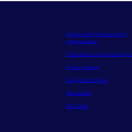
Sponsorship & advertising
opportunities
Contribute a talk, workshop o
Find a meetup
Supported tickets
Newsletter
RSS feed