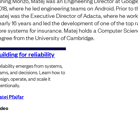
oining Monzo, Matej was an Engineering Director at Googl
018, where he led engineering teams on Android. Prior to t
atej was the Executive Director of Adacta, where he work
early 16 years and led the development of one of the top 
ore systems for insurance. Matej holds a Computer Scie
egree from the University of Cambridge.
uilding for reliability
liability emerges from systems,
ams, and decisions. Learn how to
sign, operate, and scale it
tentionally.
tej Pfajfar
ideo