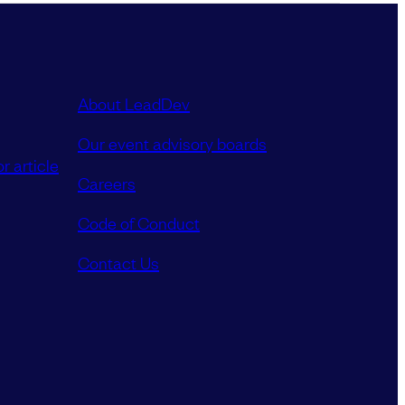
About LeadDev
Our event advisory boards
r article
Careers
Code of Conduct
Contact Us