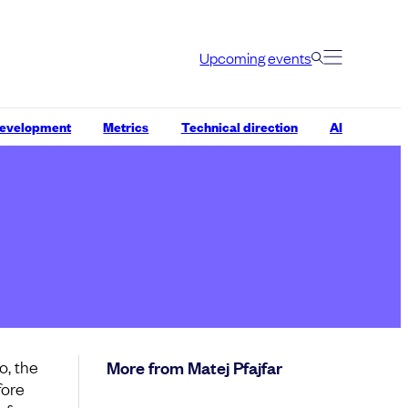
Upcoming events
development
Metrics
Technical direction
AI
o, the
More from Matej Pfajfar
fore