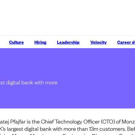
Culture
Hiring
Leadership
Velocity
Career 
st digital bank with more
atej Pfajfar is the Chief Technology Officer (CTO) of Monz
K’s largest digital bank with more than 13m customers. Be