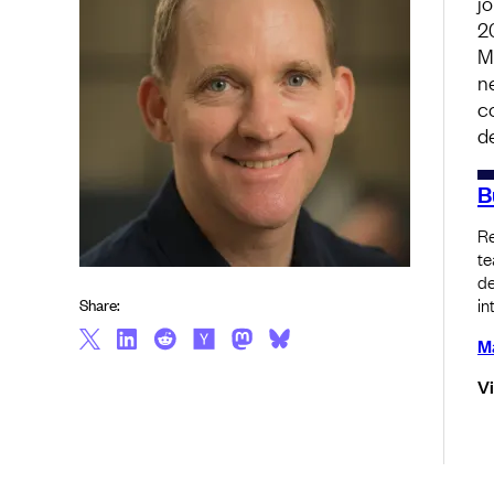
j
2
M
n
c
d
B
Re
te
de
in
Share:
Ma
V