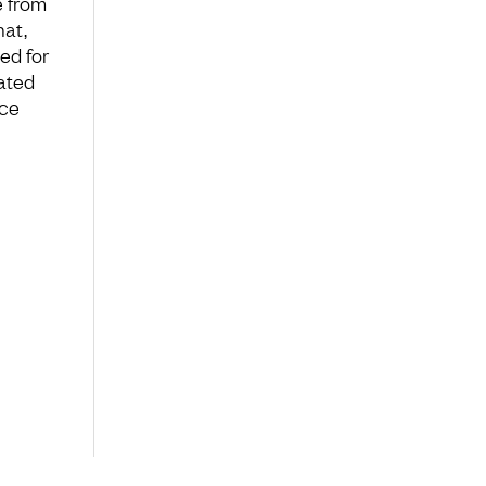
e from
hat,
ed for
rated
nce