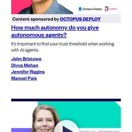
Content sponsored by
OCTOPUS DEPLOY
How much autonomy do you give
autonomous agents?
It’s important to find your trust threshold when working
with AI agents.
John Bristowe
Divya Mohan
Jennifer Riggins
Manuel Pais