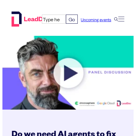
Skip
to
Go
Upcoming events
content
Do we need AI agents to fix