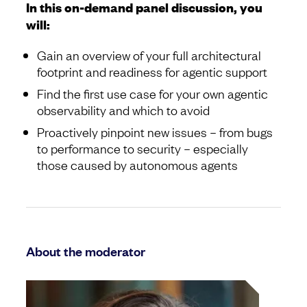
In this on-demand panel discussion, you
will:
Gain an overview of your full architectural
footprint and readiness for agentic support
Find the first use case for your own agentic
observability and which to avoid
Proactively pinpoint new issues – from bugs
to performance to security – especially
those caused by autonomous agents
About the moderator