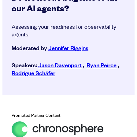
our AI agents?
Assessing your readiness for observability
agents.
Moderated by
Jennifer Riggins
Speakers:
Jason Davenport
,
Ryan Peirce
,
Rodrigue Schäfer
Promoted Partner Content