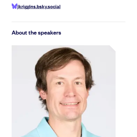
jkriggins.bsky.social
About the speakers