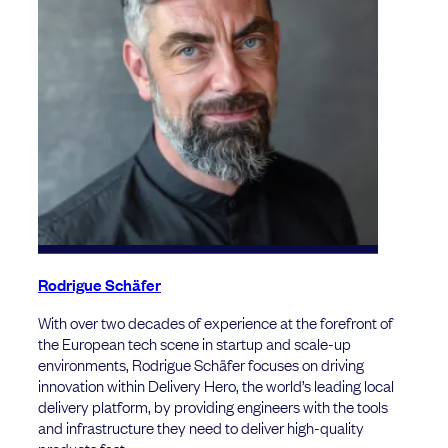
Rodrigue Schäfer
With over two decades of experience at the forefront of
the European tech scene in startup and scale-up
environments, Rodrigue Schäfer focuses on driving
innovation within Delivery Hero, the world’s leading local
delivery platform, by providing engineers with the tools
and infrastructure they need to deliver high-quality
products fast.