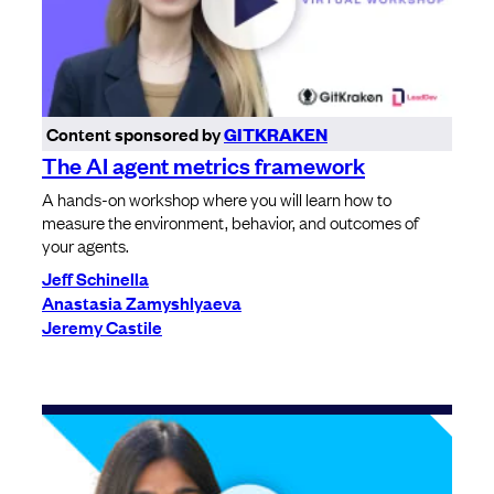
Content sponsored by
GITKRAKEN
The AI agent metrics framework
A hands-on workshop where you will learn how to
measure the environment, behavior, and outcomes of
your agents.
Jeff Schinella
Anastasia Zamyshlyaeva
Jeremy Castile