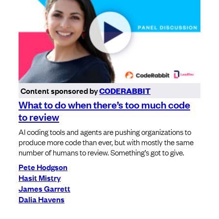
Content sponsored by
CODERABBIT
What to do when there’s too much code
to review
AI coding tools and agents are pushing organizations to
produce more code than ever, but with mostly the same
number of humans to review. Something’s got to give.
Pete Hodgson
Hasit Mistry
James Garrett
Dalia Havens