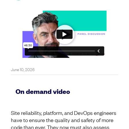
June 10, 2026
On demand video
Site reliability, platform, and DevOps engineers
have to ensure the quality and safety of more
code than ever. They now must also assess