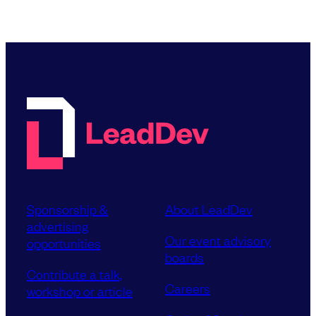
Sponsorship &
About LeadDev
advertising
Our event advisory
opportunities
boards
Contribute a talk,
Careers
workshop or article