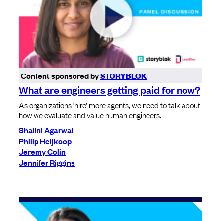
Content sponsored by
STORYBLOK
What are engineers getting paid for now?
As organizations ‘hire’ more agents, we need to talk about
how we evaluate and value human engineers.
Shalini Agarwal
Philip Heijkoop
Jeremy Colin
Jennifer Riggins