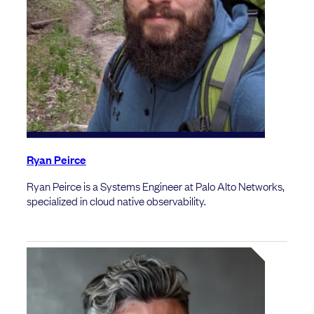
Ryan Peirce
Ryan Peirce is a Systems Engineer at Palo Alto Networks,
specialized in cloud native observability.