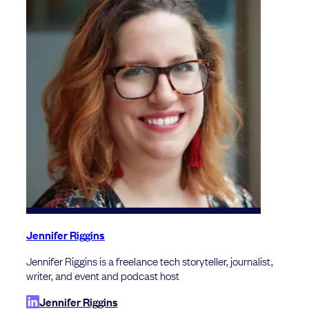
Jennifer Riggins
Jennifer Riggins is a freelance tech storyteller, journalist,
writer, and event and podcast host
Jennifer Riggins