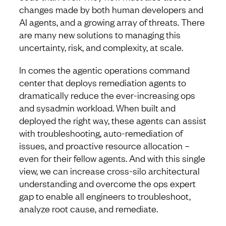
changes made by both human developers and
AI agents, and a growing array of threats. There
are many new solutions to managing this
uncertainty, risk, and complexity, at scale.
In comes the agentic operations command
center that deploys remediation agents to
dramatically reduce the ever-increasing ops
and sysadmin workload. When built and
deployed the right way, these agents can assist
with troubleshooting, auto-remediation of
issues, and proactive resource allocation –
even for their fellow agents. And with this single
view, we can increase cross-silo architectural
understanding and overcome the ops expert
gap to enable all engineers to troubleshoot,
analyze root cause, and remediate.