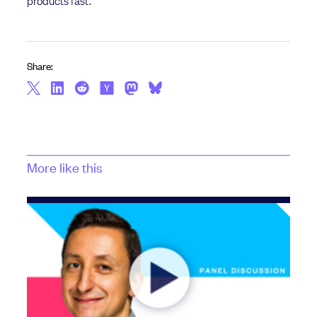
Share:
More like this