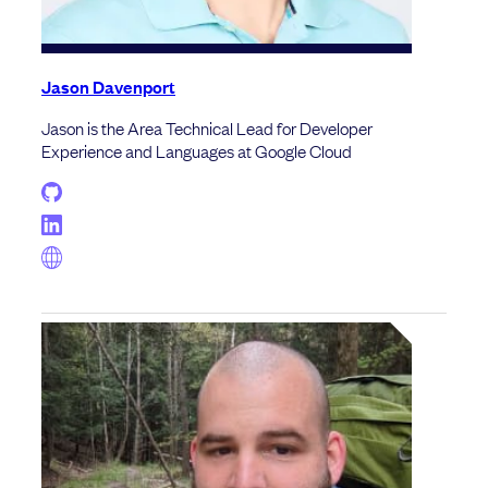
Jason Davenport
Jason is the Area Technical Lead for Developer
Experience and Languages at Google Cloud