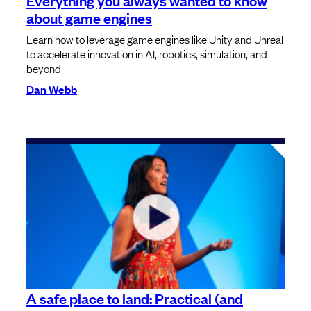
about game engines
Learn how to leverage game engines like Unity and Unreal
to accelerate innovation in AI, robotics, simulation, and
beyond
Dan Webb
A safe place to land: Practical (and