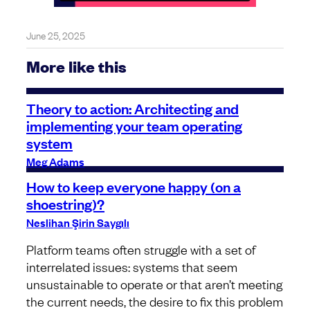
June 25, 2025
More like this
Theory to action: Architecting and
implementing your team operating
system
Meg Adams
How to keep everyone happy (on a
shoestring)?
Neslihan Şirin Saygılı
Platform teams often struggle with a set of
interrelated issues: systems that seem
unsustainable to operate or that aren’t meeting
the current needs, the desire to fix this problem