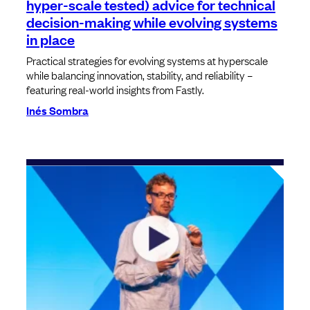
hyper-scale tested) advice for technical
decision-making while evolving systems
in place
Practical strategies for evolving systems at hyperscale
while balancing innovation, stability, and reliability –
featuring real-world insights from Fastly.
Inés Sombra