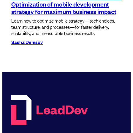
Optimization of mobile development
strategy for maximum business impact
Learn how to optimize mobile strategy—tech choices,
team structure, and processes—for faster delivery,
scalability, and measurable business results
Sasha Denisov