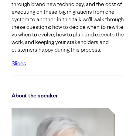
through brand new technology, and the cost of
executing on these big migrations from one
system to another. In this talk we’ll walk through
these questions: how to decide when to rewrite
vs when to evolve, how to plan and execute the
work, and keeping your stakeholders and
customers happy during this process.
Slides
About the speaker