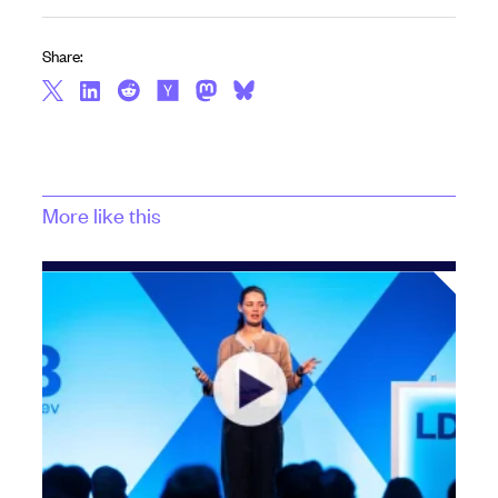
Share:
More like this