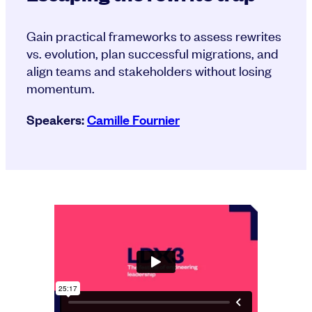
Gain practical frameworks to assess rewrites
vs. evolution, plan successful migrations, and
align teams and stakeholders without losing
momentum.
Speakers:
Camille Fournier