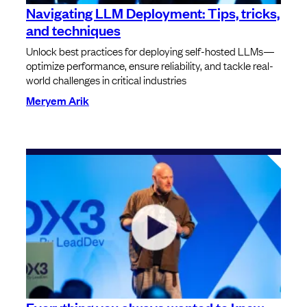
Navigating LLM Deployment: Tips, tricks,
and techniques
Unlock best practices for deploying self-hosted LLMs—
optimize performance, ensure reliability, and tackle real-
world challenges in critical industries
Meryem Arik
Everything you always wanted to know