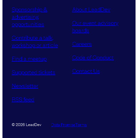
Sponsorship &
About LeadDev
advertising
Our event advisory
opportunities
boards
Contribute a talk,
Careers
workshop or article
Code of Conduct
Find a meetup
Contact Us
Supported tickets
Newsletter
RSS feed
Data Promise
Terms
© 2026 LeadDev