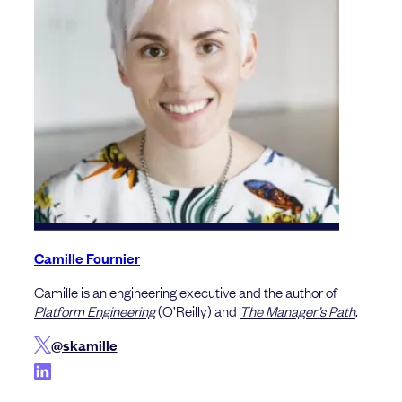
Camille Fournier
Camille is an engineering executive and the author of
Platform Engineering
(O’Reilly) and
The Manager’s Path
.
@skamille