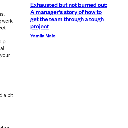
Exhausted but not burned out:
A manager’s story of how to
s.
get the team through a tough
g work
project
ect
l
Yamila Maio
elp
al
 your
 a bit
nd an