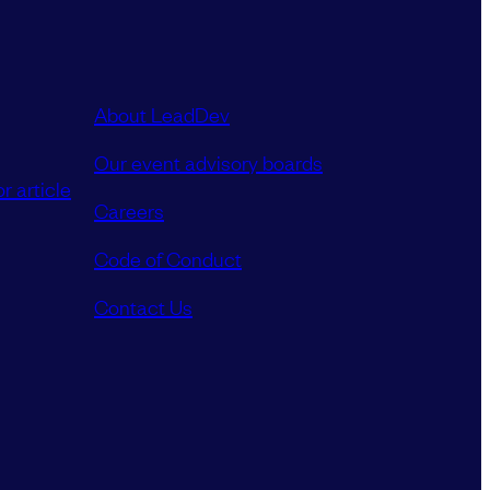
About LeadDev
Our event advisory boards
r article
Careers
Code of Conduct
Contact Us