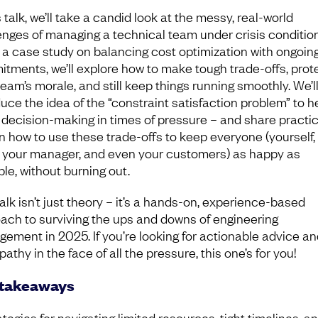
s talk, we’ll take a candid look at the messy, real-world
enges of managing a technical team under crisis condition
 a case study on balancing cost optimization with ongoin
tments, we’ll explore how to make tough trade-offs, prot
team’s morale, and still keep things running smoothly. We’l
duce the idea of the “constraint satisfaction problem” to h
 decision-making in times of pressure – and share practic
on how to use these trade-offs to keep everyone (yourself,
 your manager, and even your customers) as happy as
ble, without burning out.
alk isn’t just theory – it’s a hands-on, experience-based
ach to surviving the ups and downs of engineering
ement in 2025. If you’re looking for actionable advice and
athy in the face of all the pressure, this one’s for you!
 takeaways
ategies for navigating limited resources, tight timelines, a