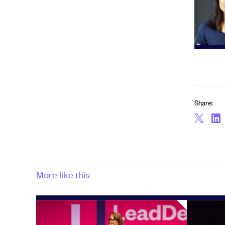
Share:
More like this