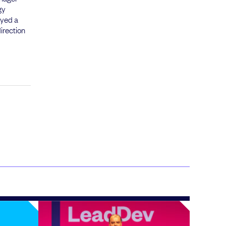
gy
ayed a
irection