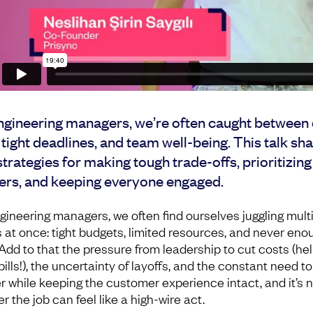
ngineering managers, we’re often caught between 
 tight deadlines, and team well-being. This talk sh
strategies for making tough trade-offs, prioritizin
ers, and keeping everyone engaged.
gineering managers, we often find ourselves juggling mult
s at once: tight budgets, limited resources, and never eno
 Add to that the pressure from leadership to cut costs (hel
lls!), the uncertainty of layoffs, and the constant need to
er while keeping the customer experience intact, and it’s 
 the job can feel like a high-wire act.