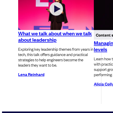
What we talk about when we talk
Content 
about leadership
Managing
levels
Exploring key leadership themes from years in
tech, this talk offers guidance and practical
Learn how t
strategies to help engineers become the
with practic
leaders they want to be.
support grow
Lena Reinhard
performing 
Alicia Col