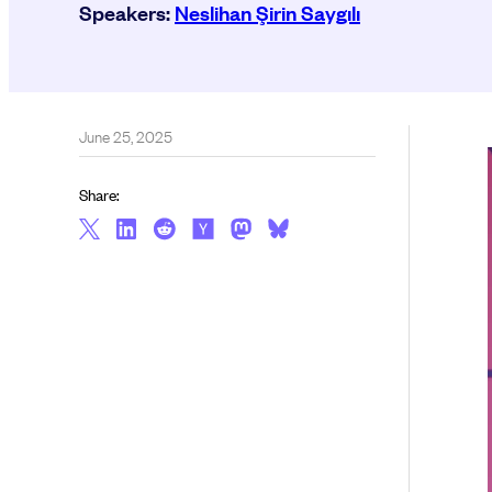
Speakers:
Neslihan Şirin Saygılı
June 25, 2025
Share: