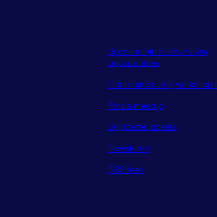
Sponsorship & advertising
opportunities
Contribute a talk, workshop o
Find a meetup
Supported tickets
Newsletter
RSS feed