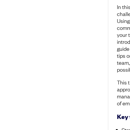
In thi
chall
Using
commi
your 
intro
guide
tips 
team,
possi
This t
appro
manag
of emp
Key
Str