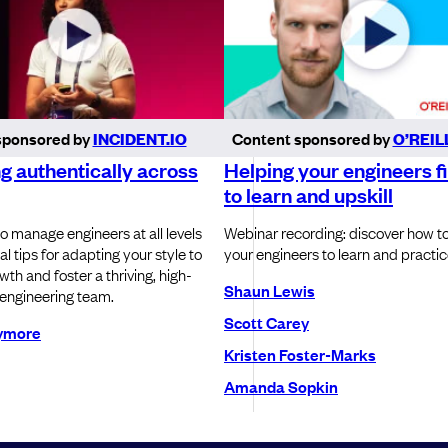
sponsored by
INCIDENT.IO
Content sponsored by
O’REIL
 authentically across
Helping your engineers f
to learn and upskill
o manage engineers at all levels
Webinar recording: discover how t
al tips for adapting your style to
your engineers to learn and practice
th and foster a thriving, high-
Shaun Lewis
engineering team.
Scott Carey
lymore
Kristen Foster-Marks
Amanda Sopkin