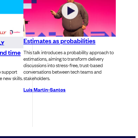
Estimates as probabilities
LY
ind time
This talk introduces a probability approach to
estimations, aiming to transform delivery
discussions into stress-free, trust-based
o support
conversations between tech teams and
 new skills.
stakeholders.
Luis Martin-Santos