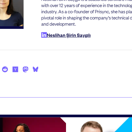
with over 12 years of experience in the technolo
industry. As a co-founder of Prisync, she has pl
pivotal role in shaping the company’s technical d
and development.
Neslihan Şirin Saygılı