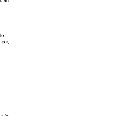
to
ager,
anager