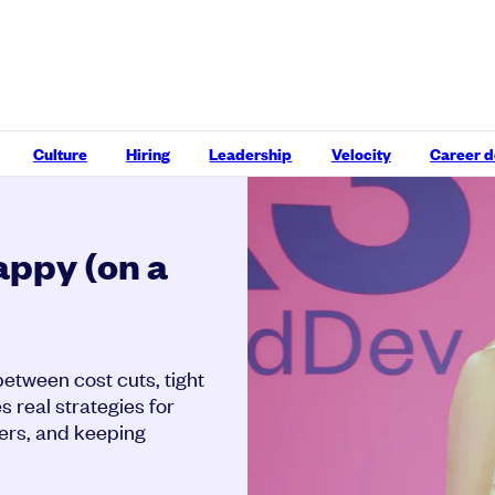
Culture
Hiring
Leadership
Velocity
Career 
appy (on a
etween cost cuts, tight
s real strategies for
ters, and keeping