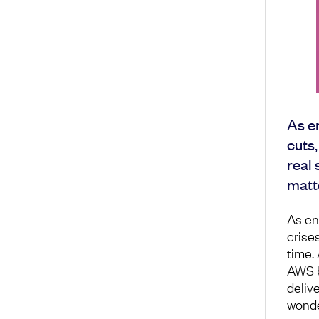
As e
cuts,
real 
matt
As en
crise
time.
AWS bi
deliv
wonder