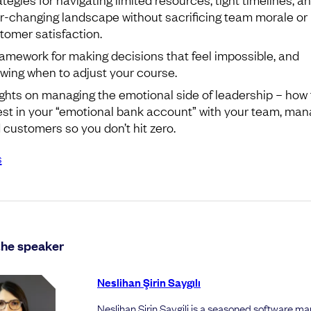
r-changing landscape without sacrificing team morale or
tomer satisfaction.
ramework for making decisions that feel impossible, and
wing when to adjust your course.
ights on managing the emotional side of leadership – how 
est in your “emotional bank account” with your team, man
 customers so you don’t hit zero.
s
the speaker
Neslihan Şirin Saygılı
Neslihan Sirin Saygili is a seasoned software m