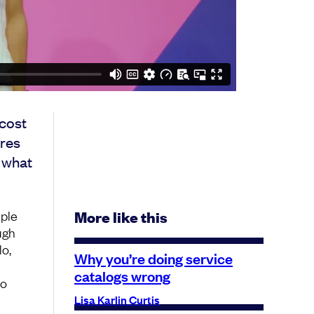
cost
ares
g what
iple
More like this
ugh
lo,
Why you’re doing service
catalogs wrong
no
Lisa Karlin Curtis