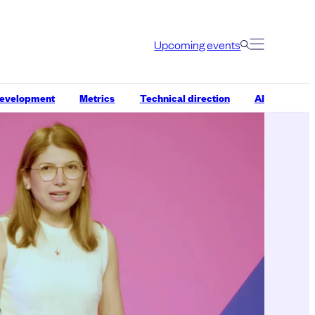
Upcoming events
development
Metrics
Technical direction
AI