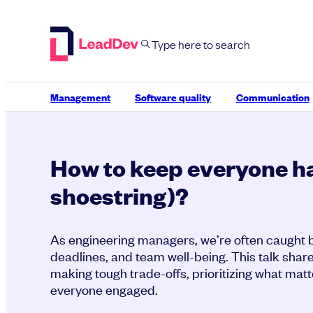
Skip
to
content
Management
Software quality
Communication
How to keep everyone h
shoestring)?
As engineering managers, we’re often caught b
deadlines, and team well-being. This talk share
making tough trade-offs, prioritizing what mat
everyone engaged.