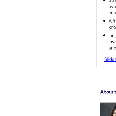
eve
cus
A f
kno
Ins
inv
and
Slide
About 