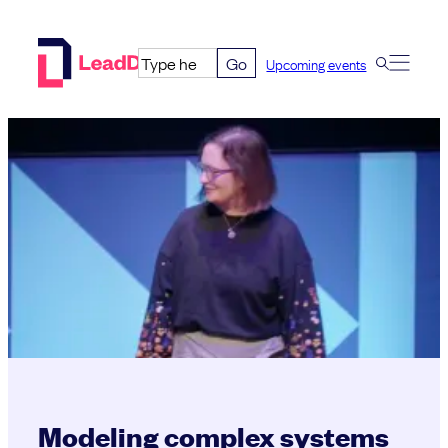
Skip
to
Go
Upcoming events
content
Modeling complex systems