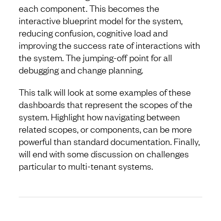
each component. This becomes the
interactive blueprint model for the system,
reducing confusion, cognitive load and
improving the success rate of interactions with
the system. The jumping-off point for all
debugging and change planning.
This talk will look at some examples of these
dashboards that represent the scopes of the
system. Highlight how navigating between
related scopes, or components, can be more
powerful than standard documentation. Finally,
will end with some discussion on challenges
particular to multi-tenant systems.