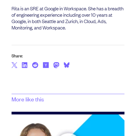
Rita is an SRE at Google in Workspace. She has a breadth
of engineering experience including over 10 years at
Google, in both Seattle and Zurich, in Cloud, Ads,
Monitoring, and Workspace.
Share:
More like this