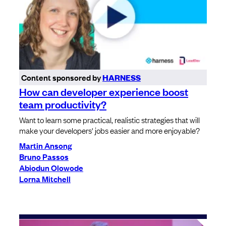
Content sponsored by
HARNESS
How can developer experience boost
team productivity?
Want to learn some practical, realistic strategies that will
make your developers' jobs easier and more enjoyable?
Martin Ansong
Bruno Passos
Abiodun Olowode
Lorna Mitchell