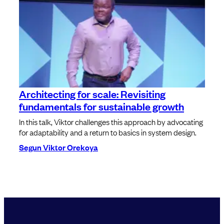
Architecting for scale: Revisiting
fundamentals for sustainable growth
In this talk, Viktor challenges this approach by advocating
for adaptability and a return to basics in system design.
Segun Viktor Orekoya