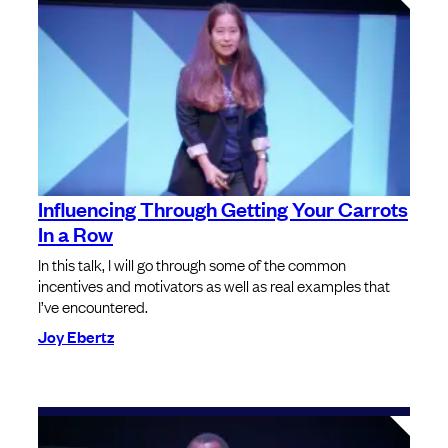
Influencing Through Getting Your Carrots
In a Row
In this talk, I will go through some of the common
incentives and motivators as well as real examples that
I’ve encountered.
Joy Ebertz