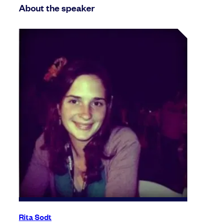
About the speaker
Rita Sodt