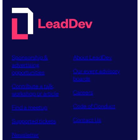
Sponsorship &
About LeadDev
advertising
Our event advisory
opportunities
boards
Contribute a talk,
Careers
workshop or article
Code of Conduct
Find a meetup
Contact Us
Supported tickets
Newsletter