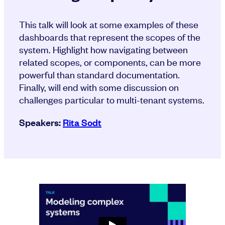
This talk will look at some examples of these
dashboards that represent the scopes of the
system. Highlight how navigating between
related scopes, or components, can be more
powerful than standard documentation.
Finally, will end with some discussion on
challenges particular to multi-tenant systems.
Speakers:
Rita Sodt