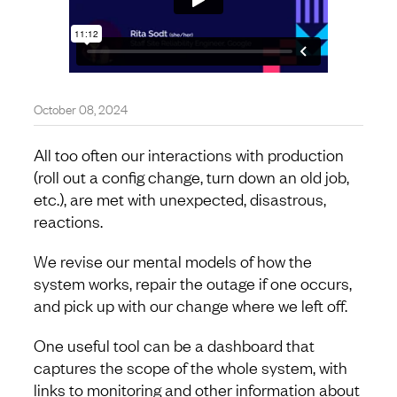
October 08, 2024
All too often our interactions with production
(roll out a config change, turn down an old job,
etc.), are met with unexpected, disastrous,
reactions.
We revise our mental models of how the
system works, repair the outage if one occurs,
and pick up with our change where we left off.
One useful tool can be a dashboard that
captures the scope of the whole system, with
links to monitoring and other information about