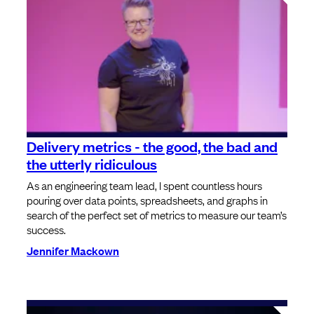
Delivery metrics - the good, the bad and
the utterly ridiculous
As an engineering team lead, I spent countless hours
pouring over data points, spreadsheets, and graphs in
search of the perfect set of metrics to measure our team’s
success.
Jennifer Mackown