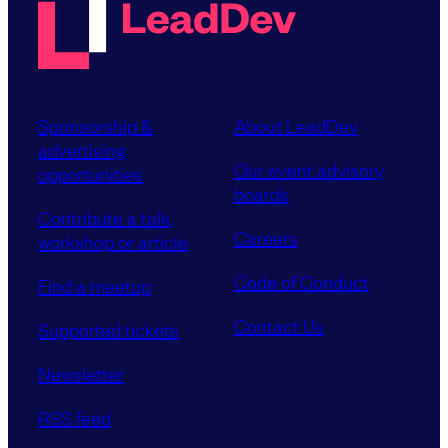
Sponsorship &
About LeadDev
advertising
Our event advisory
opportunities
boards
Contribute a talk,
Careers
workshop or article
Code of Conduct
Find a meetup
Contact Us
Supported tickets
Newsletter
RSS feed