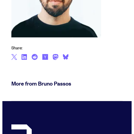
Share:
More from Bruno Passos