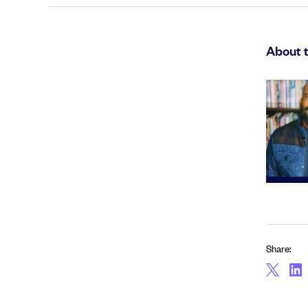
About 
Share: