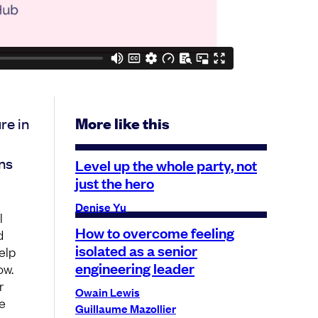
re in
More like this
ns
Level up the whole party, not
just the hero
Denise Yu
l
How to overcome feeling
d
isolated as a senior
elp
engineering leader
ow.
r
Owain Lewis
e
Guillaume Mazollier