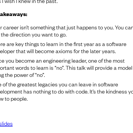
 I wish I knew in the past.
takeaways:
r career isn’t something that just happens to you. You can
n the direction you want to go.
re are key things to learn in the first year as a software
eloper that will become axioms for the later years.
e you become an engineering leader, one of the most
rtant words to learn is “no”. This talk will provide a model
ng the power of “no”.
 of the greatest legacies you can leave in software
elopment has nothing to do with code. It’s the kindness y
w to people.
slides