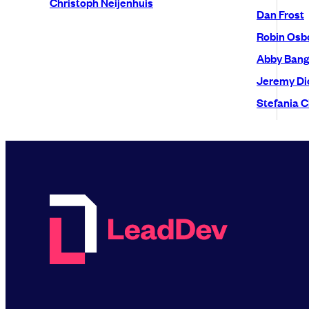
Christoph Neijenhuis
Dan Frost
Robin Osb
Abby Bang
Jeremy Di
Stefania C