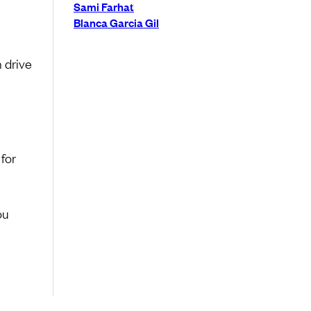
Sami Farhat
Blanca Garcia Gil
 drive
 for
ou