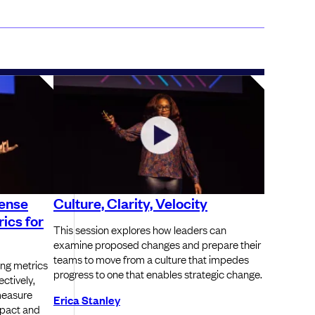
sense
Culture, Clarity, Velocity
ics for
This session explores how leaders can
examine proposed changes and prepare their
teams to move from a culture that impedes
ing metrics
progress to one that enables strategic change.
ectively,
measure
Erica Stanley
pact and