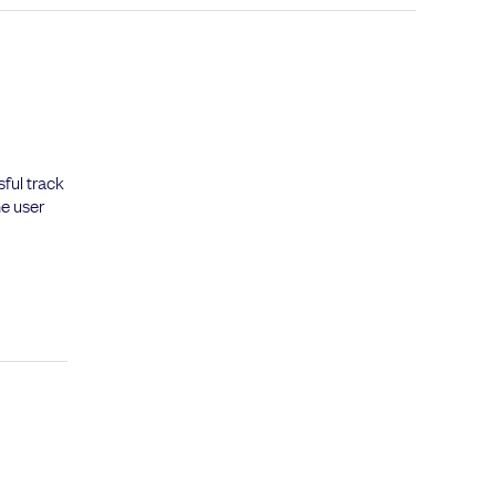
ful track
he user