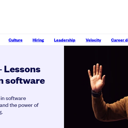
Culture
Hiring
Leadership
Velocity
Career 
– Lessons
in software
 in software
 and the power of
g.