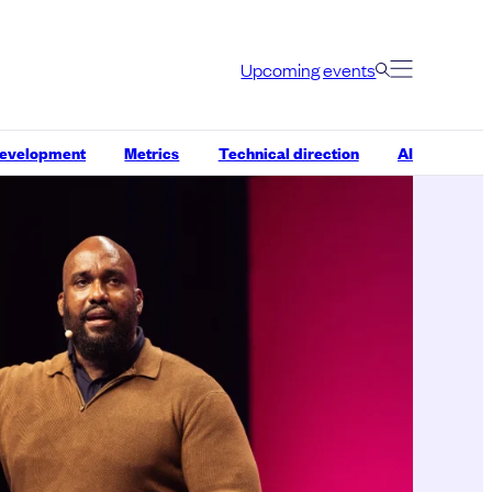
Upcoming events
development
Metrics
Technical direction
AI