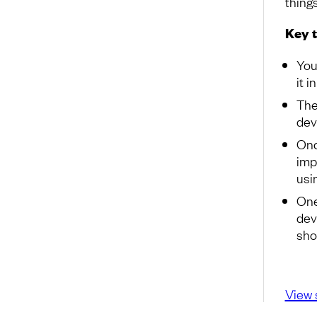
things
Key 
You
it i
The
dev
Onc
impo
usi
One
dev
sho
View 