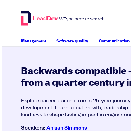
Skip
to
content
Management
Software quality
Communication
Backwards compatible 
from a quarter century 
Explore career lessons from a 25-year journey
development. Learn about growth, leadership,
kindness to shape lasting impact in engineerin
Speakers:
Anjuan Simmons