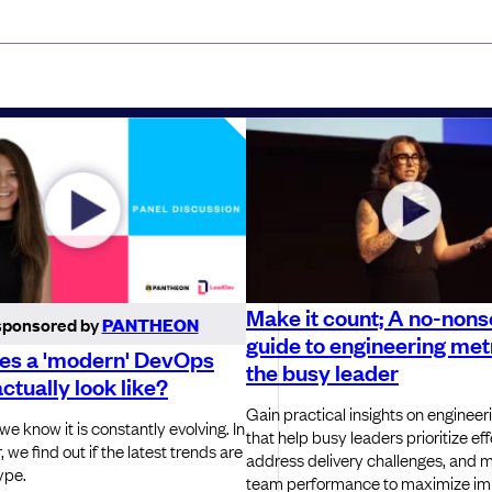
Make it count; A no-non
sponsored by
PANTHEON
guide to engineering metr
es a 'modern' DevOps
the busy leader
actually look like?
Gain practical insights on engineer
e know it is constantly evolving. In
that help busy leaders prioritize eff
, we find out if the latest trends are
address delivery challenges, and 
ype.
team performance to maximize im