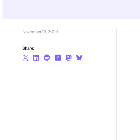
November 13, 2024
Share: