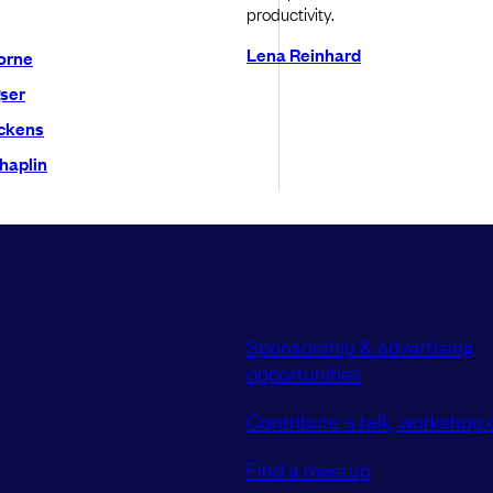
productivity.
Lena Reinhard
orne
ser
ckens
haplin
Sponsorship & advertising
opportunities
Contribute a talk, workshop o
Find a meetup