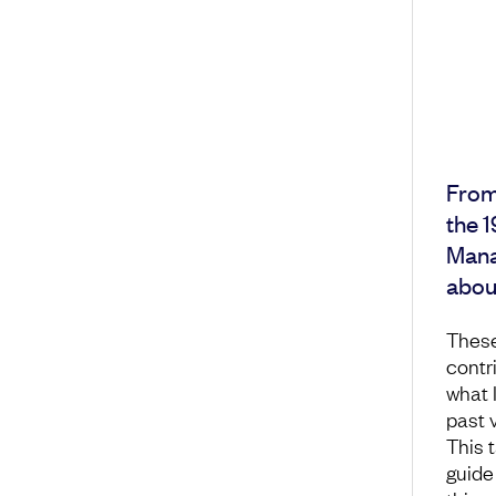
From
the 1
Manag
about
These
contr
what 
past 
This t
guide