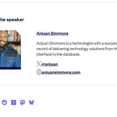
the speaker
Anjuan Simmons
Anjuan Simmons is a technologist with a success
record of delivering technology solutions from t
interface to the database.
@anjuan
anjuansimmons.com