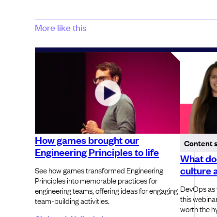
More like this
How games brought our
Content 
Engineering Principles to life
What do
culture 
See how games transformed Engineering
Principles into memorable practices for
DevOps as w
engineering teams, offering ideas for engaging
this webinar
team-building activities.
worth the h