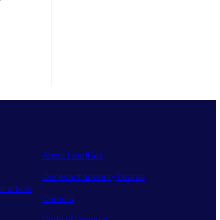
About LeadDev
Our event advisory boards
r article
Careers
Code of Conduct