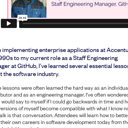
 implementing enterprise applications at Accentu
990s to my current role as a Staff Engineering
er at GitHub, I’ve learned several essential lesso
 the software industry.
 lessons were often learned the hard way as an individua
ibutor and as an engineering manager. I’ve often wondere
I would say to myself if I could go backwards in time and h
versions of myself become compatible with what I know n
alk is that conversation. Attendees will learn how to bette
 their own careers in software development today from th