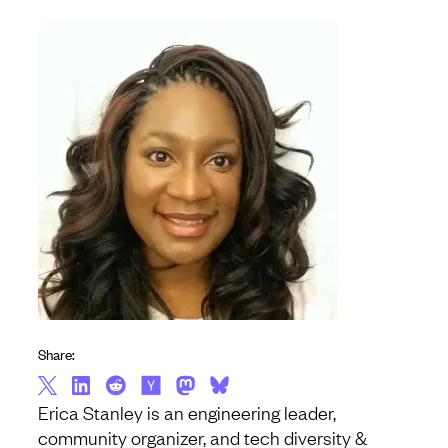
Share:
Erica Stanley is an engineering leader,
community organizer, and tech diversity &