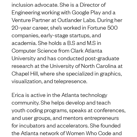
inclusion advocate. She is a Director of
Engineering working with Google Play and a
Venture Partner at Outlander Labs. During her
20-year career, she’s worked in Fortune 500
companies, early-stage startups, and
academia. She holds a B.S and M.S in
Computer Science from Clark Atlanta
University and has conducted post-graduate
research at the University of North Carolina at
Chapel Hill, where she specialized in graphics,
visualization, and telepresence.
Erica is active in the Atlanta technology
community. She helps develop and teach
youth coding programs, speaks at conferences,
and user groups, and mentors entrepreneurs
for incubators and accelerators. She founded
the Atlanta network of Women Who Code and