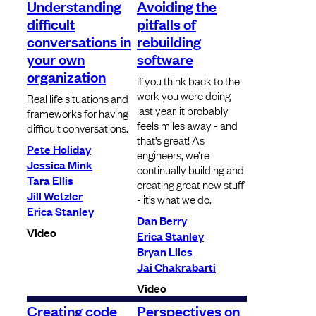
Understanding
Avoiding the
difficult
pitfalls of
conversations in
rebuilding
your own
software
organization
If you think back to the
work you were doing
Real life situations and
last year, it probably
frameworks for having
feels miles away - and
difficult conversations.
that’s great! As
Pete Holiday
engineers, we’re
Jessica Mink
continually building and
Tara Ellis
creating great new stuff
Jill Wetzler
- it’s what we do.
Erica Stanley
Dan Berry
Video
Erica Stanley
Bryan Liles
Jai Chakrabarti
Video
Creating code
Perspectives on