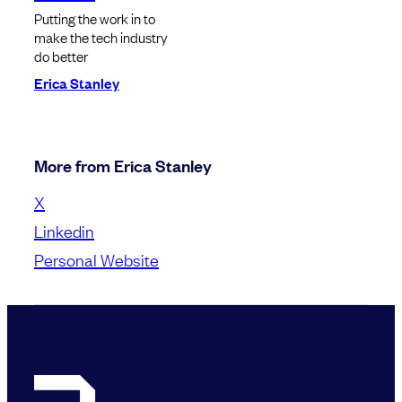
Putting the work in to
make the tech industry
do better
Erica Stanley
More from Erica Stanley
X
Linkedin
Personal Website