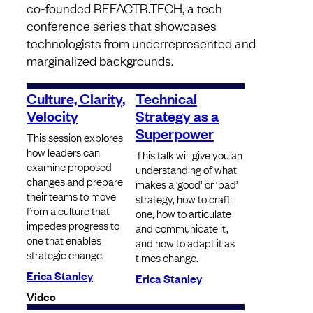
co-founded REFACTR.TECH, a tech
conference series that showcases
technologists from underrepresented and
marginalized backgrounds.
Culture, Clarity,
Technical
Velocity
Strategy as a
Superpower
This session explores
how leaders can
​​​​​​​This talk will give you an
examine proposed
understanding of what
changes and prepare
makes a ‘good’ or ‘bad’
their teams to move
strategy, how to craft
from a culture that
one, how to articulate
impedes progress to
and communicate it,
one that enables
and how to adapt it as
strategic change.
times change.
Erica Stanley
Erica Stanley
Video