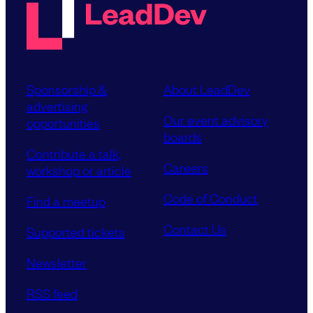
Sponsorship &
About LeadDev
advertising
Our event advisory
opportunities
boards
Contribute a talk,
Careers
workshop or article
Code of Conduct
Find a meetup
Contact Us
Supported tickets
Newsletter
RSS feed