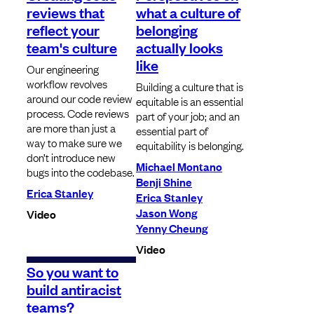
reviews that
what a culture of
reflect your
belonging
team's culture
actually looks
like
Our engineering
workflow revolves
Building a culture that is
around our code review
equitable is an essential
process. Code reviews
part of your job; and an
are more than just a
essential part of
way to make sure we
equitability is belonging.
don’t introduce new
Michael Montano
bugs into the codebase.
Benji Shine
Erica Stanley
Erica Stanley
Jason Wong
Video
Yenny Cheung
Video
So you want to
build antiracist
teams?