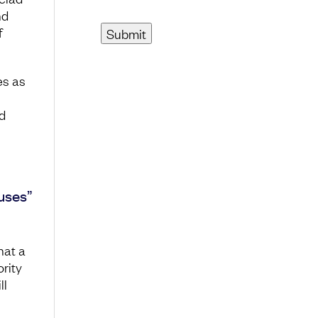
nd
f
es as
d
uses”
hat a
ority
ll