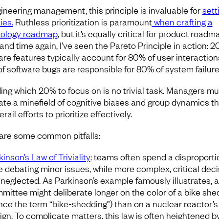
gineering management, this principle is invaluable for
sett
ties.
Ruthless prioritization is paramount
when crafting a
ology roadmap
, but it’s equally critical for product roadm
and time again, I’ve seen the Pareto Principle in action: 2
are features typically account for 80% of user interaction
f software bugs are responsible for 80% of system failure
ing which 20% to focus on is no trivial task. Managers mu
ate a minefield of cognitive biases and group dynamics th
rail efforts to prioritize effectively.
are some common pitfalls:
kinson’s Law of Triviality
: teams often spend a disproport
e debating minor issues, while more complex, critical dec
 neglected. As Parkinson’s example famously illustrates, a
mittee might deliberate longer on the color of a bike she
nce the term “bike-shedding”) than on a nuclear reactor’s
ign. To complicate matters, this law is often heightened b