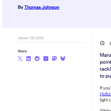
By
Thomas Johnson
January 29, 2025
Share:
Mana
poin
tackl
to pu
If yo
Hofst
light 
While