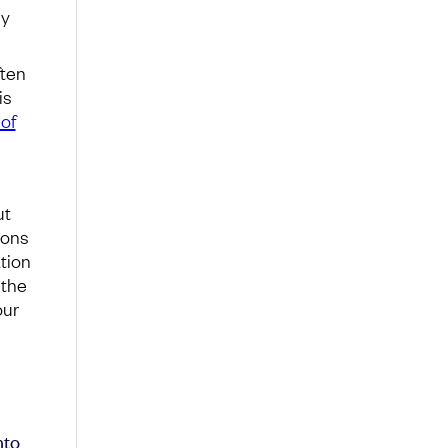
ly
ften
is
of
ut
ions
tion
 the
our
nto