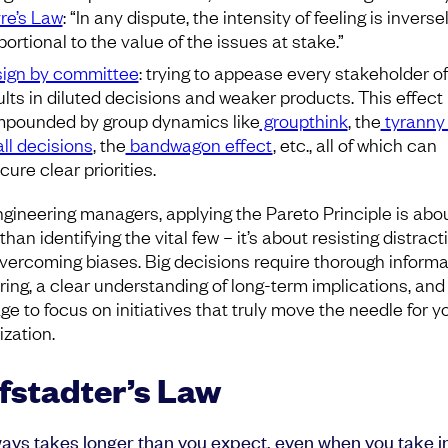
re’s Law
: “In any dispute, the intensity of feeling is inverse
portional to the value of the issues at stake.”
ign by committee
: trying to appease every stakeholder o
ults in diluted decisions and weaker products. This effect 
pounded by group dynamics like
groupthink
, the
tyranny 
ll decisions
, the
bandwagon effect
, etc., all of which can
cure clear priorities.
ngineering managers, applying the Pareto Principle is abo
han identifying the vital few – it’s about resisting distract
vercoming biases. Big decisions require thorough informa
ring, a clear understanding of long-term implications, and
ge to focus on initiatives that truly move the needle for y
ization.
fstadter’s Law
lways takes longer than you expect, even when you take i