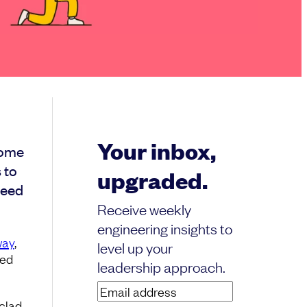
Your inbox,
some
 to
upgraded.
need
Receive weekly
engineering insights to
ay
,
level up your
hed
leadership approach.
Email
nclad
address
(Required)