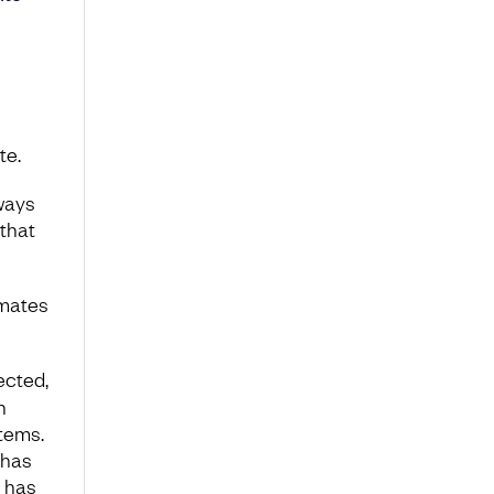
te.
lways
that
imates
ected,
n
tems.
 has
n has