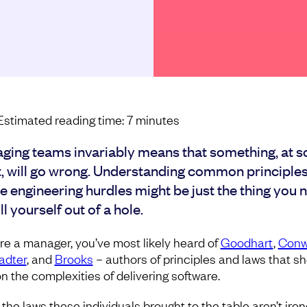
Estimated reading time:
7
minutes
ging teams invariably means that something, at 
t, will go wrong. Understanding common principles
e engineering hurdles might be just the thing you 
ll yourself out of a hole.
u’re a manager, you’ve most likely heard of
Goodhart
,
Conw
adter
, and
Brooks
– authors of principles and laws that s
on the complexities of delivering software.
 the laws these individuals brought to the table aren’t iro