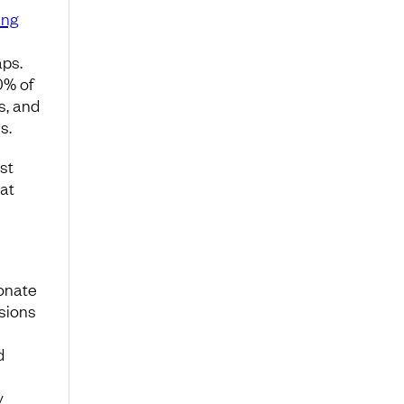
ing
aps.
0% of
s, and
s.
st
at
ionate
isions
d
y