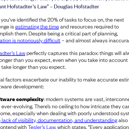
nt Hofstadter’s Law” – Douglas Hofstadter
you’ve identified the 20% of tasks to focus on, the next
enge is
estimating the time
and resources required to
plish them. Despite being a critical part of planning,
tion is notoriously difficult
– and almost always inaccura
adter’s Law
perfectly captures this paradox: things will a
longer than you expect, even when you take into account 
ll take longer than you expect.
al factors exacerbate our inability to make accurate est
ftware development:
tware complexity
: modern systems are vast, interconn
 ever-evolving. There’s no ceiling to how intricate they ca
ome, especially when dealing with poorly understood sys
e
lack of visibility, documentation, and understanding
also
contend with
Tesler’s Law,
which states, “Every applicatio