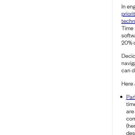
In en
priori
techn
Time 
softw
20% o
Decid
navig
can de
Here 
Par
tim
are
com
(he
des