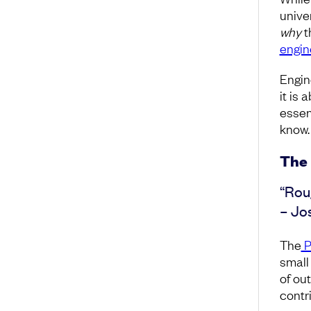
unive
why
t
engi
Engin
it is 
essen
know.
The 
“Rou
– Jo
The
P
small
of ou
contri