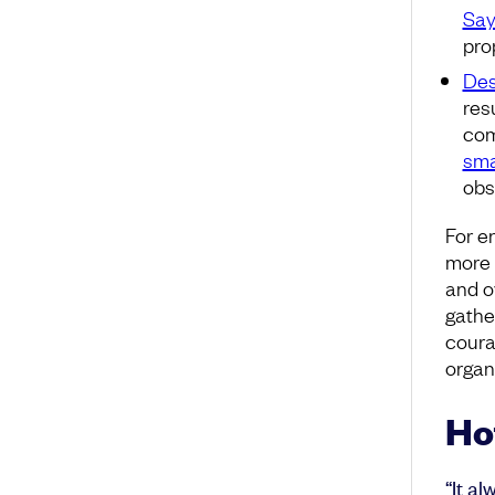
Say
pro
Des
res
com
sma
obs
For e
more t
and o
gathe
coura
organ
Ho
“It a