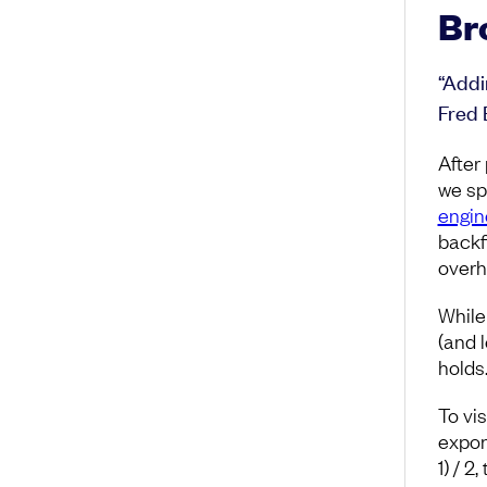
Br
“Addi
Fred 
After
we sp
engin
backf
overh
While
(and l
holds
To vi
expon
1) / 