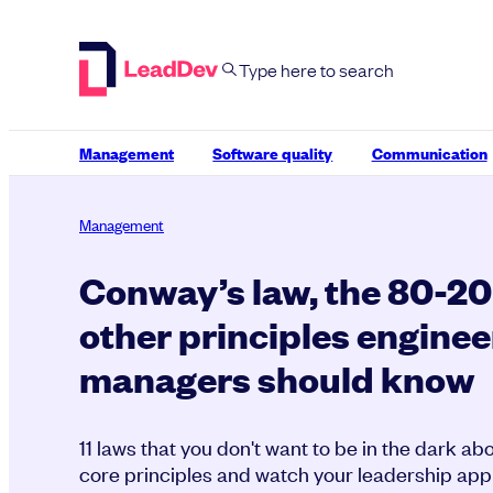
Skip
to
content
Management
Software quality
Communication
Management
Conway’s law, the 80-20 
other principles enginee
managers should know
11 laws that you don't want to be in the dark a
core principles and watch your leadership appr