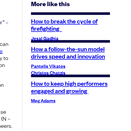
More like this
How to break the cycle of
r” –
firefighting
Jesal Gadhia
 can
How a follow-the-sun model
e
drives speed and innovation
y to
ion
Pantelis Vikatos
Christos Chatzis
How to keep high performers
on
engaged and growing
Meg Adams
ase
 (N –
neers.