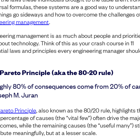
rsal formulas, these systems are a good way to understa
hings go sideways and how to overcome the challenges o
neering management
.
eering management is as much about people and prioriti
about technology. Think of this as your crash course in 11
tial laws and principles every engineering manager shoul
Pareto Principle (aka the 80-20 rule)
ghly 80% of consequences come from 20% of ca
seph M. Juran
areto Principle
, also known as the 80/20 rule, highlights t
 percentage of causes (the “vital few”) often drive the maj
tcomes, while the remaining causes (the “useful many”) sti
bute meaningfully, but at a lesser scale.