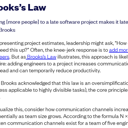
ooks’s Law
ng [more people] to a late software project makes it late
Brooks
 presenting project estimates, leadership might ask, “How
eed this up?” Often, the knee-jerk response is to
add mor
eers
. But as
Brooks’s Law
illustrates, this approach is likel
ire: adding engineers to a project increases communicat
ead and can temporarily reduce productivity.
 Brooks acknowledged that this law is an oversimplificati
ess applicable to highly divisible tasks), the core principle
.
sualize this, consider how communication channels incre
entially as team size grows. According to the formula N ×
2, ten communication channels exist for a team of five engi