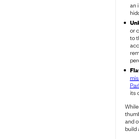
an 
hid
Unk
or 
to 
acc
rem
per
Fla
mis
Par
its
While
thumb
and o
build