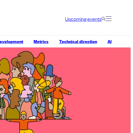
Upcoming events
development
Metrics
Technical direction
AI