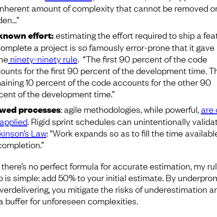
inherent amount of complexity that cannot be removed o
den…”
nown effort:
estimating the effort required to ship a fea
complete a project is so famously error-prone that it gave 
the
ninety-ninety rule
. “The first 90 percent of the code
ounts for the first 90 percent of the development time. T
aining 10 percent of the code accounts for the other 90
cent of the development time.”
wed processes
: agile methodologies, while powerful,
are 
applied
. Rigid sprint schedules can unintentionally valida
kinson’s Law
: “Work expands so as to fill the time availabl
 completion.”
 there’s no perfect formula for accurate estimation, my rul
 is simple: add 50% to your initial estimate. By underpro
verdelivering, you mitigate the risks of underestimation a
 a buffer for unforeseen complexities.