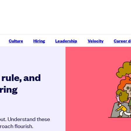
Culture
Hiring
Leadership
Velocity
Career 
rule, and
ring
bout. Understand these
oach flourish.