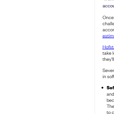
accou
Once 
chall
accom
estima
Hofst
take 
they’
Sever
in so
Sof
and
bec
Th
to 