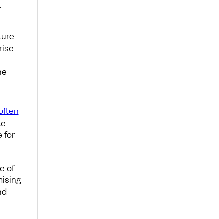
r
ture
rise
he
often
te
e for
e of
mising
nd