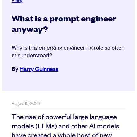
Hiring
What is a prompt engineer
anyway?
Why is this emerging engineering role so often
misunderstood?
By
Harry Guinness
August 15, 2024
The rise of powerful large language
models (LLMs) and other AI models
have created a whole host of new