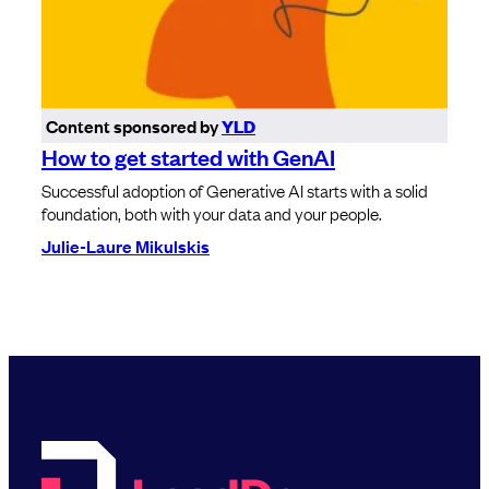
Content sponsored by
YLD
How to get started with GenAI
Successful adoption of Generative AI starts with a solid
foundation, both with your data and your people.
Julie-Laure Mikulskis