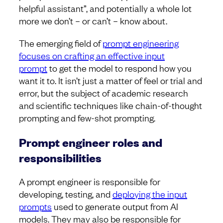
helpful assistant”, and potentially a whole lot
more we don’t – or can’t – know about.
The emerging field of
prompt engineering
focuses on crafting an effective input
prompt
to get the model to respond how you
want it to. It isn’t just a matter of feel or trial and
error, but the subject of academic research
and scientific techniques like chain-of-thought
prompting and few-shot prompting.
Prompt engineer roles and
responsibilities
A prompt engineer is responsible for
developing, testing, and
deploying the input
prompts
used to generate output from AI
models. They may also be responsible for