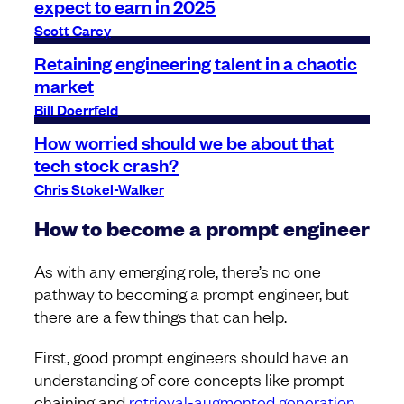
expect to earn in 2025
Scott Carey
Retaining engineering talent in a chaotic
market
Bill Doerrfeld
How worried should we be about that
tech stock crash?
Chris Stokel-Walker
How to become a prompt engineer
As with any emerging role, there’s no one
pathway to becoming a prompt engineer, but
there are a few things that can help.
First, good prompt engineers should have an
understanding of core concepts like prompt
chaining and
retrieval-augmented generation