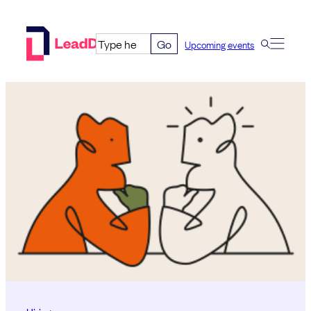
Skip
to
Go
Upcoming events
content