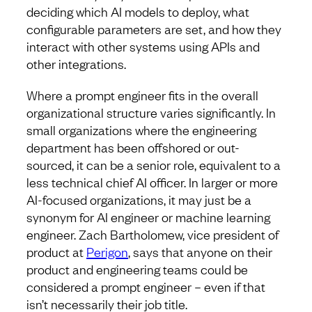
deciding which AI models to deploy, what
configurable parameters are set, and how they
interact with other systems using APIs and
other integrations.
Where a prompt engineer fits in the overall
organizational structure varies significantly. In
small organizations where the engineering
department has been offshored or out-
sourced, it can be a senior role, equivalent to a
less technical chief AI officer. In larger or more
AI-focused organizations, it may just be a
synonym for AI engineer or machine learning
engineer. Zach Bartholomew, vice president of
product at
Perigon
, says that anyone on their
product and engineering teams could be
considered a prompt engineer – even if that
isn’t necessarily their job title.