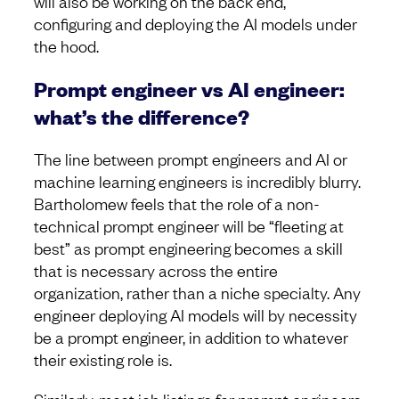
will also be working on the back end,
configuring and deploying the AI models under
the hood.
Prompt engineer vs AI engineer:
what’s the difference?
The line between prompt engineers and AI or
machine learning engineers is incredibly blurry.
Bartholomew feels that the role of a non-
technical prompt engineer will be “fleeting at
best” as prompt engineering becomes a skill
that is necessary across the entire
organization, rather than a niche specialty. Any
engineer deploying AI models will by necessity
be a prompt engineer, in addition to whatever
their existing role is.