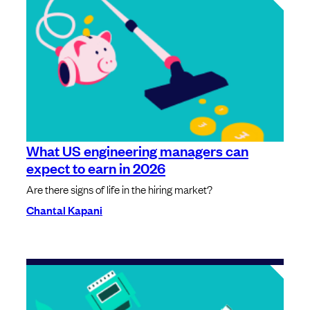
What US engineering managers can
expect to earn in 2026
Are there signs of life in the hiring market?
Chantal Kapani