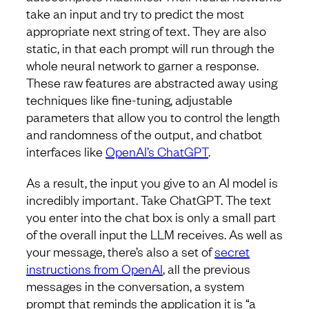
take an input and try to predict the most
appropriate next string of text. They are also
static, in that each prompt will run through the
whole neural network to garner a response.
These raw features are abstracted away using
techniques like fine-tuning, adjustable
parameters that allow you to control the length
and randomness of the output, and chatbot
interfaces like
OpenAI’s ChatGPT
.
As a result, the input you give to an AI model is
incredibly important. Take ChatGPT. The text
you enter into the chat box is only a small part
of the overall input the LLM receives. As well as
your message, there’s also a set of
secret
instructions from OpenAI
, all the previous
messages in the conversation, a system
prompt that reminds the application it is “a