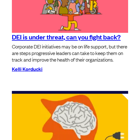
DEI is under threat, can you fight back?
Corporate DEI initiatives may be on life support, but there
are steps progressive leaders can take to keep them on
track and improve the health of their organizations.
Kelli Korducki