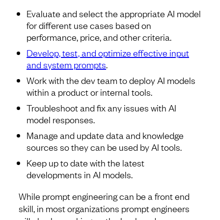
Evaluate and select the appropriate AI model
for different use cases based on
performance, price, and other criteria.
Develop, test, and optimize effective input
and system prompts
.
Work with the dev team to deploy AI models
within a product or internal tools.
Troubleshoot and fix any issues with AI
model responses.
Manage and update data and knowledge
sources so they can be used by AI tools.
Keep up to date with the latest
developments in AI models.
While prompt engineering can be a front end
skill, in most organizations prompt engineers