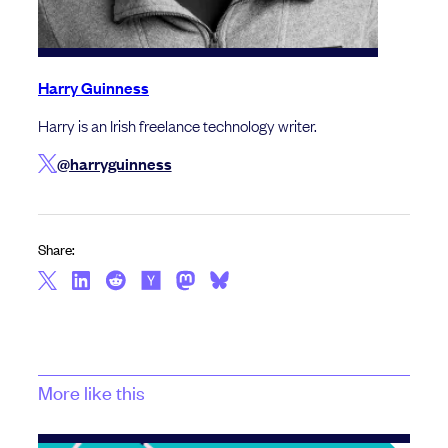
Harry Guinness
Harry is an Irish freelance technology writer.
@harryguinness
Share:
More like this