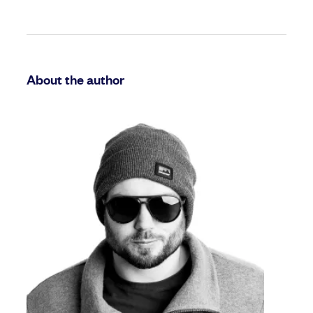
About the author