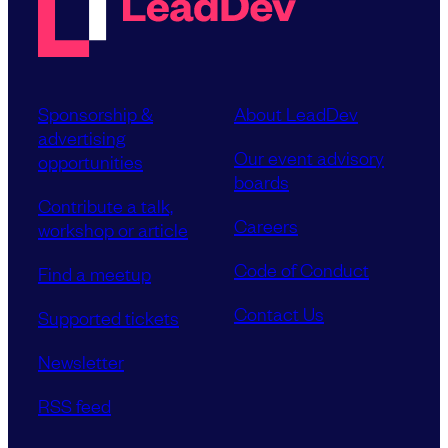
Sponsorship &
About LeadDev
advertising
Our event advisory
opportunities
boards
Contribute a talk,
Careers
workshop or article
Code of Conduct
Find a meetup
Contact Us
Supported tickets
Newsletter
RSS feed