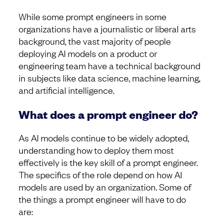
While some prompt engineers in some
organizations have a journalistic or liberal arts
background, the vast majority of people
deploying AI models on a product or
engineering team have a technical background
in subjects like data science, machine learning,
and artificial intelligence.
What does a prompt engineer do?
As AI models continue to be widely adopted,
understanding how to deploy them most
effectively is the key skill of a prompt engineer.
The specifics of the role depend on how AI
models are used by an organization. Some of
the things a prompt engineer will have to do
are: