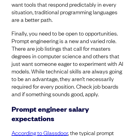
want tools that respond predictably in every
situation, traditional programming languages
are a better path.
Finally, you need to be open to opportunities.
Prompt engineering is a new and varied role.
There are job listings that call for masters
degrees in computer science and others that
just want someone eager to experiment with AI
models. While technical skills are always going
to be an advantage, they aren’t necessarily
required for every position. Check job boards
and if something sounds good, apply.
Prompt engineer salary
expectations
According to Glassdoor
, the typical prompt