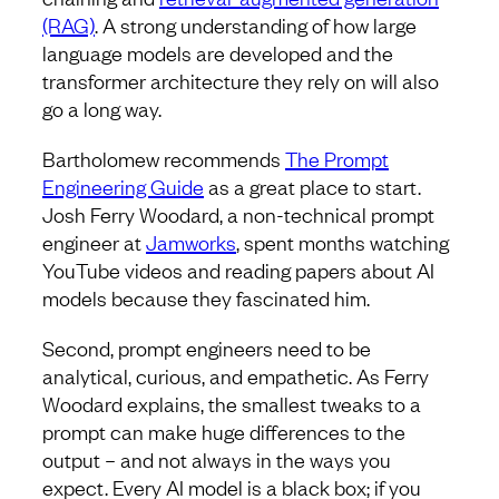
(RAG)
. A strong understanding of how large
language models are developed and the
transformer architecture they rely on will also
go a long way.
Bartholomew recommends
The Prompt
Engineering Guide
as a great place to start.
Josh Ferry Woodard, a non-technical prompt
engineer at
Jamworks
, spent months watching
YouTube videos and reading papers about AI
models because they fascinated him.
Second, prompt engineers need to be
analytical, curious, and empathetic. As Ferry
Woodard explains, the smallest tweaks to a
prompt can make huge differences to the
output – and not always in the ways you
expect. Every AI model is a black box; if you