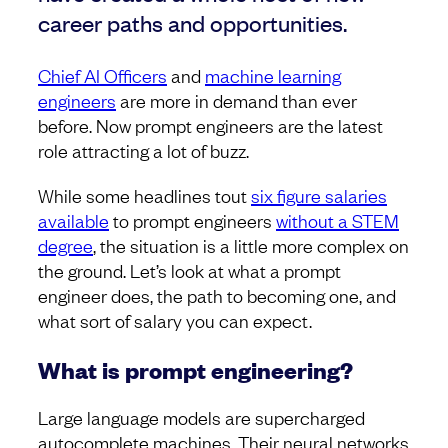
career paths and opportunities.
Chief AI Officers
and
machine learning
engineers
are more in demand than ever
before. Now prompt engineers are the latest
role attracting a lot of buzz.
While some headlines tout
six figure salaries
available
to prompt engineers
without a STEM
degree
, the situation is a little more complex on
the ground. Let’s look at what a prompt
engineer does, the path to becoming one, and
what sort of salary you can expect.
What is prompt engineering?
Large language models are supercharged
autocomplete machines. Their neural networks