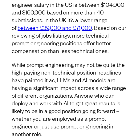
engineer salary in the US is between $104,000
and $160,000 based on more than 40
submissions. In the UK it’s a lower range
of
between £39,000 and £71,000
. Based on our
reviewing of jobs listings, more technical
prompt engineering positions offer better
compensation than less technical ones.
While prompt engineering may not be quite the
high-paying non-technical position headlines
have painted it as, LLMs and AI models are
having a significant impact across a wide range
of different organizations. Anyone who can
deploy and work with AI to get great results is
likely to be in a good position going forward –
whether you are employed as a prompt
engineer or just use prompt engineering in
another role.