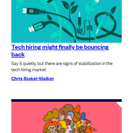
Tech hiring might finally be bouncing
back
Say it quietly, but there are signs of stabilization in the
tech hiring market.
Chris Stokel-Walker