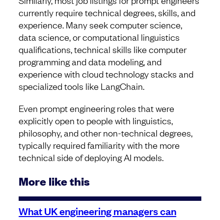
Similarly, most job listings for prompt engineers
currently require technical degrees, skills, and
experience. Many seek computer science,
data science, or computational linguistics
qualifications, technical skills like computer
programming and data modeling, and
experience with cloud technology stacks and
specialized tools like LangChain.
Even prompt engineering roles that were
explicitly open to people with linguistics,
philosophy, and other non-technical degrees,
typically required familiarity with the more
technical side of deploying AI models.
More like this
What UK engineering managers can