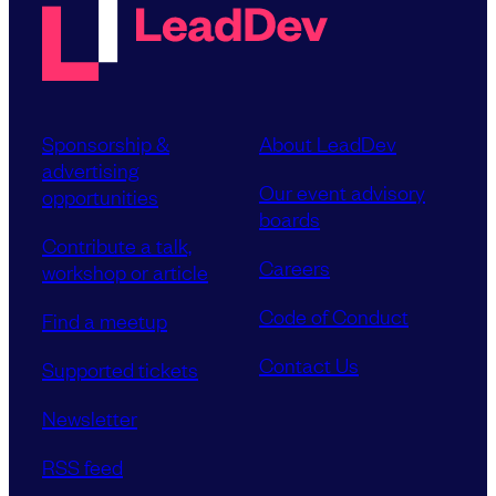
Sponsorship &
About LeadDev
advertising
Our event advisory
opportunities
boards
Contribute a talk,
Careers
workshop or article
Code of Conduct
Find a meetup
Contact Us
Supported tickets
Newsletter
RSS feed