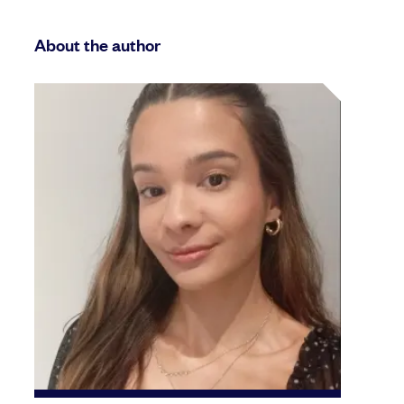
About the author