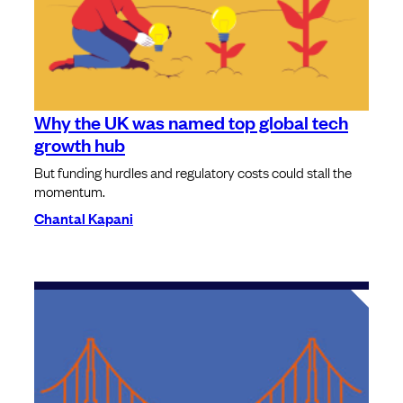
Why the UK was named top global tech
growth hub
But funding hurdles and regulatory costs could stall the
momentum.
Chantal Kapani