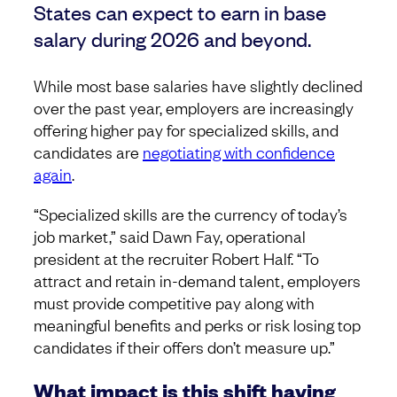
States can expect to earn in base
salary during 2026 and beyond.
While most base salaries have slightly declined
over the past year, employers are increasingly
offering higher pay for specialized skills, and
candidates are
negotiating with confidence
again
.
“Specialized skills are the currency of today’s
job market,” said Dawn Fay, operational
president at the recruiter Robert Half. “To
attract and retain in-demand talent, employers
must provide competitive pay along with
meaningful benefits and perks or risk losing top
candidates if their offers don’t measure up.”
What impact is this shift having