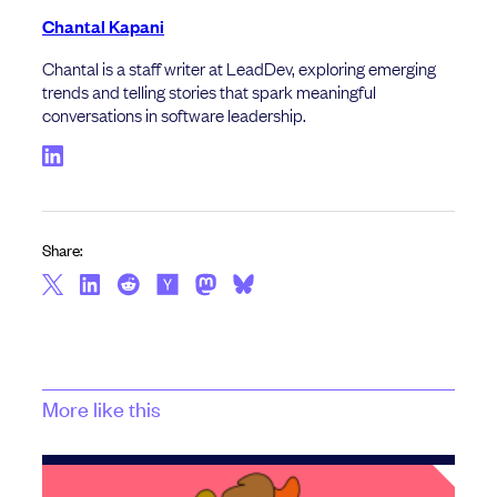
Chantal Kapani
Chantal is a staff writer at LeadDev, exploring emerging
trends and telling stories that spark meaningful
conversations in software leadership.
Share:
More like this