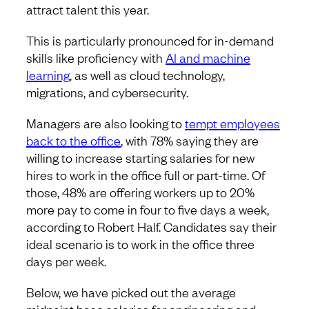
attract talent this year.
This is particularly pronounced for in-demand
skills like proficiency with
AI and machine
learning
, as well as cloud technology,
migrations, and cybersecurity.
Managers are also looking to
tempt employees
back to the office
, with 78% saying they are
willing to increase starting salaries for new
hires to work in the office full or part-time. Of
those, 48% are offering workers up to 20%
more pay to come in four to five days a week,
according to Robert Half. Candidates say their
ideal scenario is to work in the office three
days per week.
Below, we have picked out the average