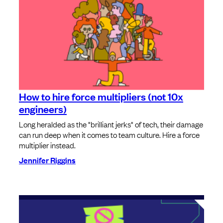
How to hire force multipliers (not 10x
engineers)
Long heralded as the "brilliant jerks" of tech, their damage
can run deep when it comes to team culture. Hire a force
multiplier instead.
Jennifer Riggins