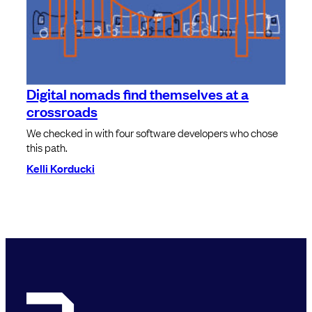
Digital nomads find themselves at a
crossroads
We checked in with four software developers who chose
this path.
Kelli Korducki