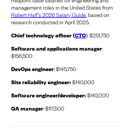
midpoint base salaries for engineering and
management roles in the United States from
Robert Half’s 2026 Salary Guide
, based on
research conducted in April 2025.
Chief technology officer (
CTO
): $251,750
Software and applications manager
:
$156,500
DevOps engineer
: $145,750
Site reliability engineer:
$140,000
Software engineer/developer:
$142,000
QA manager
: $117,500