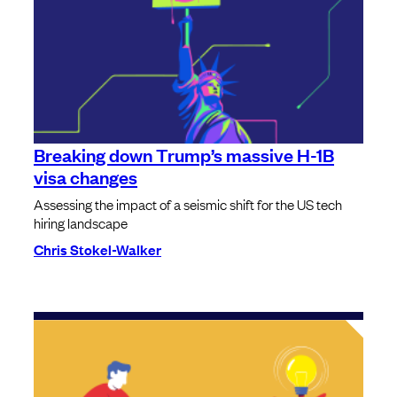
Breaking down Trump’s massive H-1B
visa changes
Assessing the impact of a seismic shift for the US tech
hiring landscape
Chris Stokel-Walker