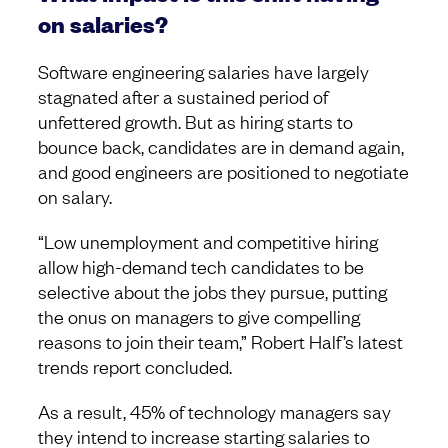
on salaries?
Software engineering salaries have largely
stagnated after a sustained period of
unfettered growth. But as hiring starts to
bounce back, candidates are in demand again,
and good engineers are positioned to negotiate
on salary.
“Low unemployment and competitive hiring
allow high-demand tech candidates to be
selective about the jobs they pursue, putting
the onus on managers to give compelling
reasons to join their team,” Robert Half’s latest
trends report concluded.
As a result, 45% of technology managers say
they intend to increase starting salaries to