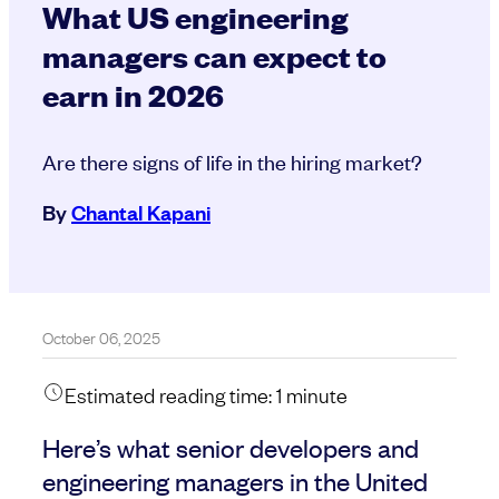
What US engineering
managers can expect to
earn in 2026
Are there signs of life in the hiring market?
By
Chantal Kapani
October 06, 2025
Estimated reading time:
1
minute
Here’s what senior developers and
engineering managers in the United