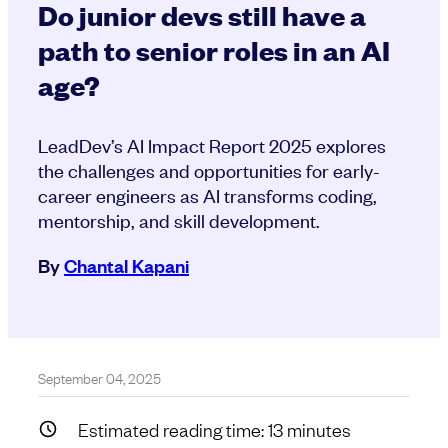
Do junior devs still have a
path to senior roles in an AI
age?
LeadDev’s AI Impact Report 2025 explores
the challenges and opportunities for early-
career engineers as AI transforms coding,
mentorship, and skill development.
By
Chantal Kapani
September 04, 2025
Estimated reading time:
13
minutes