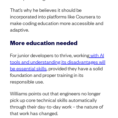
That’s why he believes it should be
incorporated into platforms like Coursera to
make coding education more accessible and
adaptive.
More education needed
For junior developers to thrive, working
with AI
tools and understanding its disadvantages will
be essential skills
, provided they have a solid
foundation and proper training in its
responsible use.
Williams points out that engineers no longer
pick up core technical skills automatically
through their day-to-day work – the nature of
that work has changed.