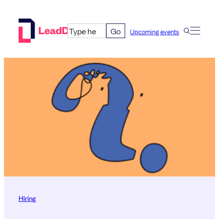
Skip
to
Go
Upcoming events
content
Hiring