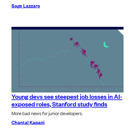
Sage Lazzaro
Young devs see steepest job losses in AI-
exposed roles, Stanford study finds
More bad news for junior developers.
Chantal Kapani