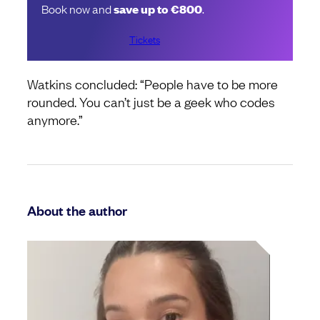
Book now and
save up to €800
.
Tickets
Watkins concluded: “People have to be more
rounded. You can’t just be a geek who codes
anymore.”
About the author