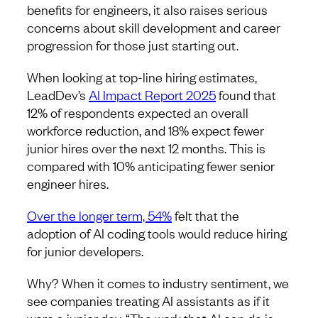
benefits for engineers, it also raises serious
concerns about skill development and career
progression for those just starting out.
When looking at top-line hiring estimates,
LeadDev’s
AI Impact Report 2025
found ​​that
12% of respondents expected an overall
workforce reduction, and 18% expect fewer
junior hires over the next 12 months. This is
compared with 10% anticipating fewer senior
engineer hires.
Over the longer term, 54%
felt that the
adoption of AI coding tools would reduce hiring
for junior developers.
Why? When it comes to industry sentiment, we
see companies treating AI assistants as if it