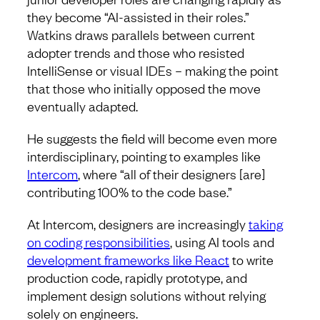
they become “AI-assisted in their roles.”
Watkins draws parallels between current
adopter trends and those who resisted
IntelliSense or visual IDEs – making the point
that those who initially opposed the move
eventually adapted.
He suggests the field will become even more
interdisciplinary, pointing to examples like
Intercom
, where “all of their designers [are]
contributing 100% to the code base.”
At Intercom, designers are increasingly
taking
on coding responsibilities
, using AI tools and
development frameworks like React
to write
production code, rapidly prototype, and
implement design solutions without relying
solely on engineers.