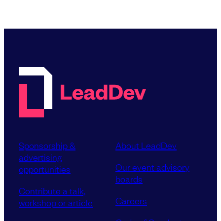
Sponsorship &
About LeadDev
advertising
Our event advisory
opportunities
boards
Contribute a talk,
Careers
workshop or article