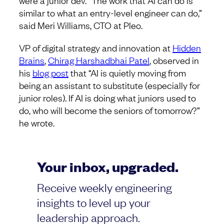
were a junior dev. “The work that AI can do is
similar to what an entry-level engineer can do,”
said Meri Williams, CTO at Pleo.
VP of digital strategy and innovation at
Hidden
Brains
,
Chirag Harshadbhai Patel
, observed in
his
blog post
that “AI is quietly moving from
being an assistant to substitute (especially for
junior roles). If AI is doing what juniors used to
do, who will become the seniors of tomorrow?”
he wrote.
Your inbox, upgraded.
Receive weekly engineering
insights to level up your
leadership approach.