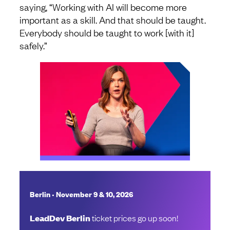
saying, “Working with AI will become more
important as a skill. And that should be taught.
Everybody should be taught to work [with it]
safely.”
•
Berlin
November 9 & 10, 2026
LeadDev Berlin
ticket prices go up soon!