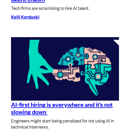
Tech firms are scrambling to hire AI talent.
Kelli Korducki
AI-first hiring is everywhere and it’s not
slowing down
Engineers might start being penalized for not using AI in
technical interviews.