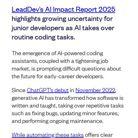
LeadDev’s AI Impact Report 2025
highlights growing uncertainty for
junior developers as AI takes over
routine coding tasks.
The emergence of AI-powered coding
assistants, coupled with a tightening job
market, is prompting difficult questions about
the future for early-career developers.
Since
ChatGPT’s debut
in
November 2022
,
generative AI has transformed how software is
written and taught, taking over repetitive tasks
such as fixing bugs, updating minor features,
and performing ongoing maintenance.
While automating these tasks
offers clear