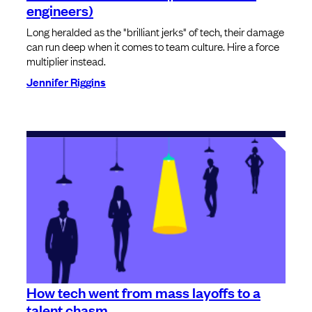
engineers)
Long heralded as the "brilliant jerks" of tech, their damage
can run deep when it comes to team culture. Hire a force
multiplier instead.
Jennifer Riggins
How tech went from mass layoffs to a
talent chasm