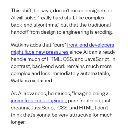
This shift, he says, doesn’t mean designers or
AI will solve “really hard stuff, like complex
back-end algorithms,” but that the traditional
handoff from design to engineering is eroding.
Watkins adds that “pure”
front-end developers
might face new pressures
since AI can already
handle much of HTML, CSS, and JavaScript. In
contrast, back-end work remains much more
complex and less immediately automatable,
Watkins explained.
As AI advances, he muses, “Imagine being a
junior front-end engineer
, pure front-end, just
creating JavaScript, CSS, and HTML. I don’t
think that’s gonna be very attractive for much
longer.