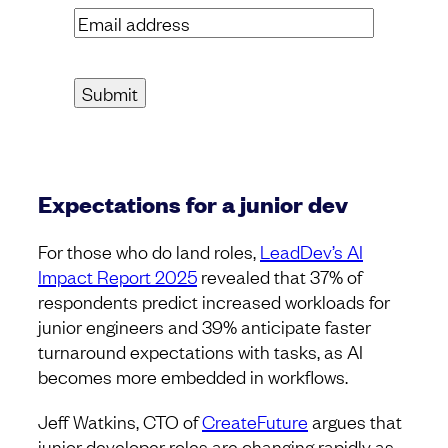
Email
address
(Required)
Expectations for a junior dev
For those who do land roles,
LeadDev’s AI
Impact Report 2025
revealed that 37% of
respondents predict increased workloads for
junior engineers and 39% anticipate faster
turnaround expectations with tasks, as AI
becomes more embedded in workflows.
Jeff Watkins, CTO of
CreateFuture
argues that
junior developer roles are changing rapidly as