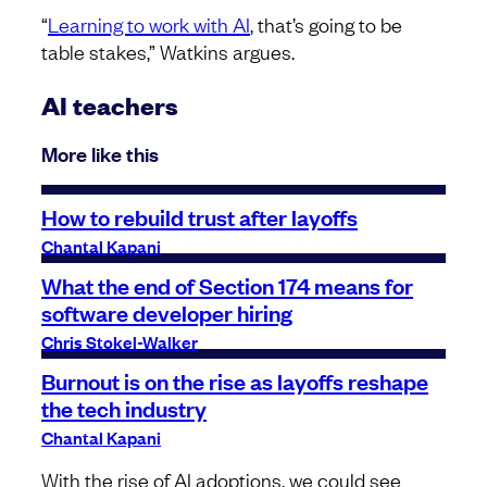
“
Learning to work with AI
, that’s going to be
table stakes,” Watkins argues.
AI teachers
More like this
How to rebuild trust after layoffs
Chantal Kapani
What the end of Section 174 means for
software developer hiring
Chris Stokel-Walker
Burnout is on the rise as layoffs reshape
the tech industry
Chantal Kapani
With the rise of AI adoptions, we could see