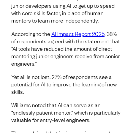
junior developers using AI to get up to speed
with core skills faster, in place of human
mentors to learn more independently.
According to the
AI Impact Report 2025
, 38%
of respondents agreed with the statement that
“AI tools have reduced the amount of direct
mentoring junior engineers receive from senior
engineers.”
Yet all is not lost. 27% of respondents see a
potential for AI to improve the learning of new
skills.
Williams noted that AI can serve as an
“endlessly patient mentor,” which is particularly
valuable for entry-level engineers.