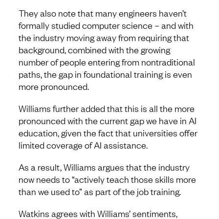
They also note that many engineers haven’t
formally studied computer science – and with
the industry moving away from requiring that
background, combined with the growing
number of people entering from nontraditional
paths, the gap in foundational training is even
more pronounced.
Williams further added that this is all the more
pronounced with the current gap we have in AI
education, given the fact that universities offer
limited coverage of AI assistance.
As a result, Williams argues that the industry
now needs to “actively teach those skills more
than we used to” as part of the job training.
Watkins agrees with Williams’ sentiments,