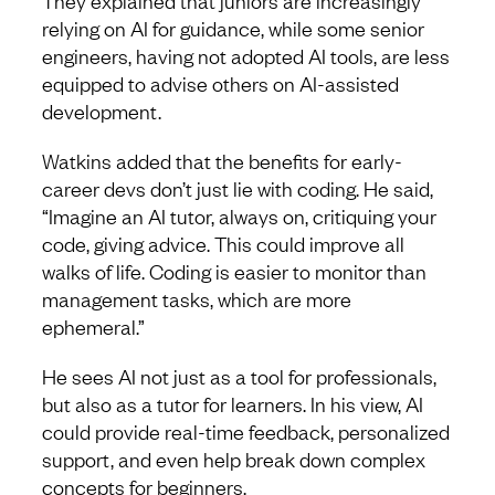
They explained that juniors are increasingly
relying on AI for guidance, while some senior
engineers, having not adopted AI tools, are less
equipped to advise others on AI-assisted
development.
Watkins added that the benefits for early-
career devs don’t just lie with coding. He said,
“Imagine an AI tutor, always on, critiquing your
code, giving advice. This could improve all
walks of life. Coding is easier to monitor than
management tasks, which are more
ephemeral.”
He sees AI not just as a tool for professionals,
but also as a tutor for learners. In his view, AI
could provide real-time feedback, personalized
support, and even help break down complex
concepts for beginners.