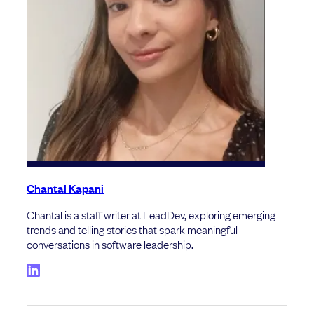
Chantal Kapani
Chantal is a staff writer at LeadDev, exploring emerging
trends and telling stories that spark meaningful
conversations in software leadership.