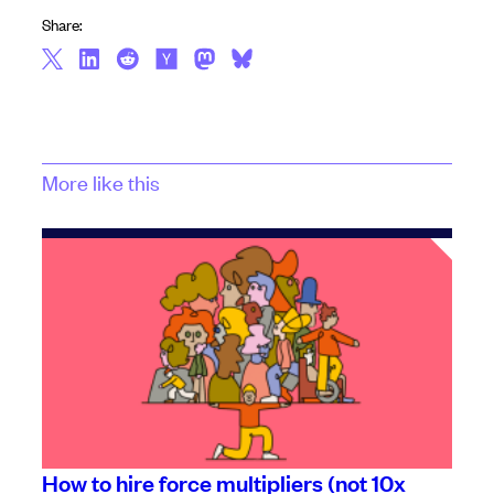
Share:
More like this
How to hire force multipliers (not 10x