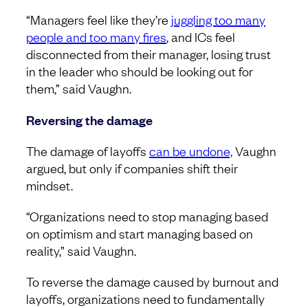
“Managers feel like they’re
juggling too many
people and too many fires
, and ICs feel
disconnected from their manager, losing trust
in the leader who should be looking out for
them,” said Vaughn.
Reversing the damage
The damage of layoffs
can be undone,
Vaughn
argued, but only if companies shift their
mindset.
“Organizations need to stop managing based
on optimism and start managing based on
reality,” said Vaughn.
To reverse the damage caused by burnout and
layoffs, organizations need to fundamentally