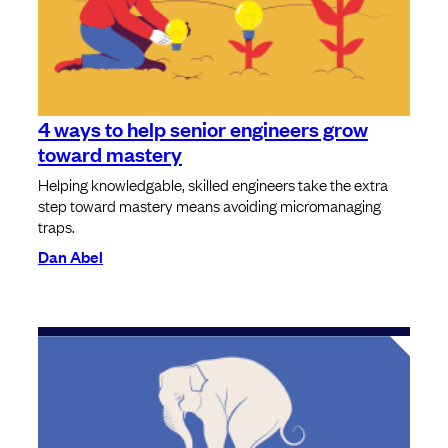
4 ways to help senior engineers grow
toward mastery
Helping knowledgable, skilled engineers take the extra
step toward mastery means avoiding micromanaging
traps.
Dan Abel