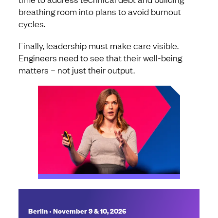
breathing room into plans to avoid burnout
cycles.
Finally, leadership must make care visible.
Engineers need to see that their well-being
matters – not just their output.
•
Berlin
November 9 & 10, 2026