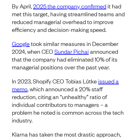
By April,
2025 the company confirmed
it had
met this target, having streamlined teams and
reduced managerial overhead to improve
efficiency and decision-making speed.
Google
took similar measures in December
2024, when CEO
Sundar Pichai
announced
that the company had eliminated 10% of its
managerial positions over the past year.
In 2023, Shopify CEO Tobias Lütke
issued a
memo
, which announced a 20% staff
reduction, citing an “unhealthy” ratio of
individual contributors to managers – a
problem he noted is common across the tech
industry.
Klarna has taken the most drastic approach,