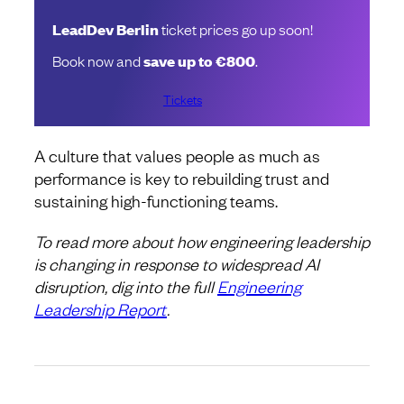
LeadDev Berlin
ticket prices go up soon!
Book now and
save up to €800
.
Tickets
A culture that values people as much as
performance is key to rebuilding trust and
sustaining high-functioning teams.
To read more about how engineering leadership
is changing in response to widespread AI
disruption, dig into the full
Engineering
Leadership Report
.