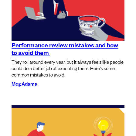
Performance review mistakes and how
to avoid them
They roll around every year, but it always feels like people
could do a better job at executing them. Here's some
common mistakes to avoid.
Meg Adams