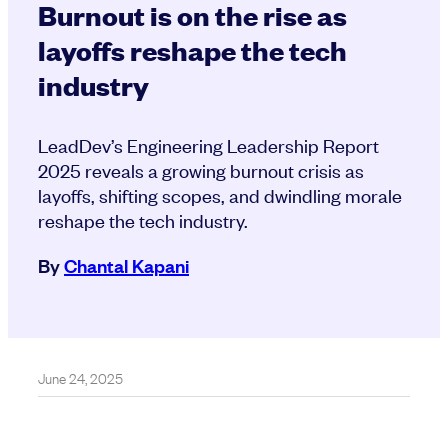
Burnout is on the rise as
layoffs reshape the tech
industry
LeadDev’s Engineering Leadership Report
2025 reveals a growing burnout crisis as
layoffs, shifting scopes, and dwindling morale
reshape the tech industry.
By
Chantal Kapani
June 24, 2025