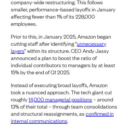
company-wide restructuring. This follows
smaller, performance-based layoffs in January
affecting fewer than 1% of its 228,000
employees.
Prior to this, in January 2025, Amazon began
cutting staff after identifying “
unnecessary
layers
” within its structure. CEO Andy Jassy
announced a plan to boost the ratio of
individual contributors to managers by at least
15% by the end of Q1 2025.
Instead of executing broad layoffs, Amazon
took a nuanced approach. The tech giant cut
roughly
14,000 managerial positions
– around
13% of their total – through team consolidations
and structural reassignments, as
confirmed in
internal communications
.