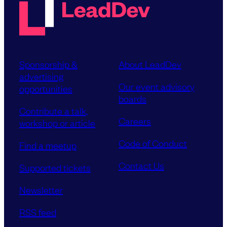
Sponsorship &
About LeadDev
advertising
Our event advisory
opportunities
boards
Contribute a talk,
Careers
workshop or article
Code of Conduct
Find a meetup
Contact Us
Supported tickets
Newsletter
RSS feed