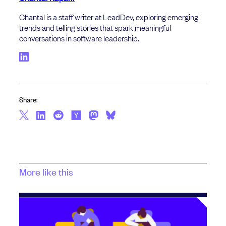
Chantal is a staff writer at LeadDev, exploring emerging
trends and telling stories that spark meaningful
conversations in software leadership.
Share:
More like this