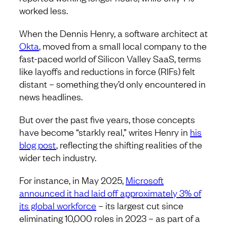
worked less.
When the Dennis Henry, a software architect at
Okta
, moved from a small local company to the
fast-paced world of Silicon Valley SaaS, terms
like layoffs and reductions in force (RIFs) felt
distant – something they’d only encountered in
news headlines.
But over the past five years, those concepts
have become “starkly real,” writes Henry in
his
blog post
, reflecting the shifting realities of the
wider tech industry.
For instance, in May 2025,
Microsoft
announced it had laid off approximately 3% of
its global workforce
– its largest cut since
eliminating 10,000 roles in 2023 – as part of a