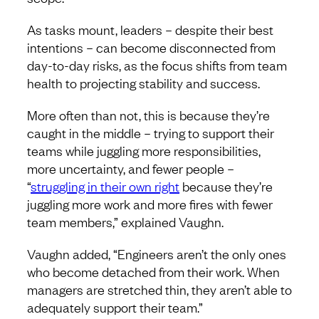
As tasks mount, leaders – despite their best
intentions – can become disconnected from
day-to-day risks, as the focus shifts from team
health to projecting stability and success.
More often than not, this is because they’re
caught in the middle – trying to support their
teams while juggling more responsibilities,
more uncertainty, and fewer people –
“
struggling in their own right
because they’re
juggling more work and more fires with fewer
team members,” explained Vaughn.
Vaughn added, “Engineers aren’t the only ones
who become detached from their work. When
managers are stretched thin, they aren’t able to
adequately support their team.”