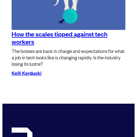
How the scales tipped against tech
workers
The bosses are back in charge and expectations for what
a job in tech looks like is changing rapidly. Is the industry
losing its lustre?
Kelli Korducki