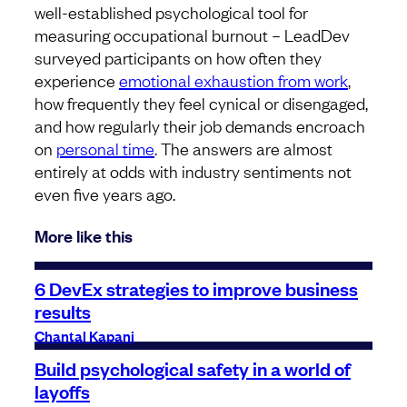
well-established psychological tool for
measuring occupational burnout – LeadDev
surveyed participants on how often they
experience
emotional exhaustion from work
,
how frequently they feel cynical or disengaged,
and how regularly their job demands encroach
on
personal time
. The answers are almost
entirely at odds with industry sentiments not
even five years ago.
More like this
6 DevEx strategies to improve business
results
Chantal Kapani
Build psychological safety in a world of
layoffs