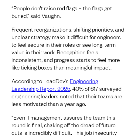
“People don’t raise red flags – the flags get
buried,” said Vaughn.
​​Frequent reorganizations, shifting priorities, and
unclear strategy make it difficult for engineers
to feel secure in their roles or see long-term
value in their work. Recognition feels
inconsistent, and progress starts to feel more
like ticking boxes than meaningful impact.
According to LeadDev’s
Engineering
Leadership Report 2025
, 40% of 617 surveyed
engineering leaders noted that their teams are
less motivated than a year ago.
“Even if management assures the team this
round is final, shaking off the dread of future
cuts is incredibly difficult. This job insecurity