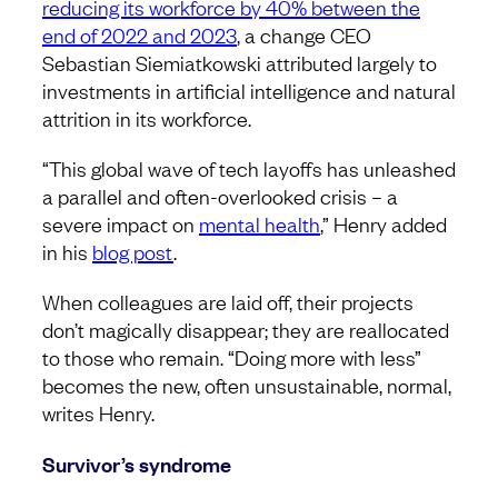
reducing its workforce by 40% between the
end of 2022 and 2023
, a change CEO
Sebastian Siemiatkowski attributed largely to
investments in artificial intelligence and natural
attrition in its workforce.
“This global wave of tech layoffs has unleashed
a parallel and often-overlooked crisis – a
severe impact on
mental health
,” Henry added
in his
blog post
.
When colleagues are laid off, their projects
don’t magically disappear; they are reallocated
to those who remain. “Doing more with less”
becomes the new, often unsustainable, normal,
writes Henry.
Survivor’s syndrome