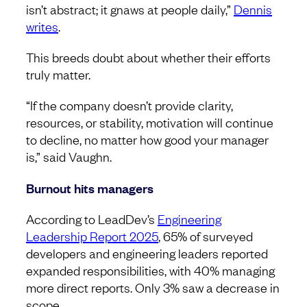
isn’t abstract; it gnaws at people daily,”
Dennis
writes
.
This breeds doubt about whether their efforts
truly matter.
“If the company doesn’t provide clarity,
resources, or stability, motivation will continue
to decline, no matter how good your manager
is,” said Vaughn.
Burnout hits managers
According to LeadDev’s
Engineering
Leadership Report 2025
, 65% of surveyed
developers and engineering leaders reported
expanded responsibilities, with 40% managing
more direct reports. Only 3% saw a decrease in
scope.