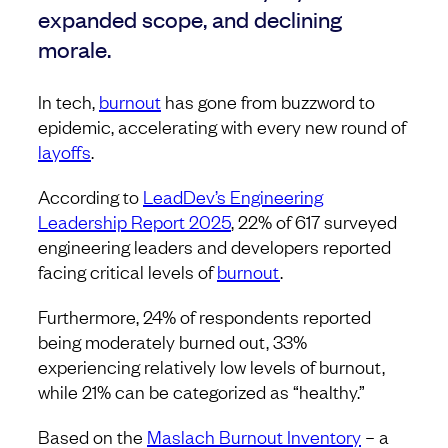
expanded scope, and declining
morale.
In tech,
burnout
has gone from buzzword to
epidemic, accelerating with every new round of
layoffs
.
According to
LeadDev’s Engineering
Leadership Report 2025
, 22% of 617 surveyed
engineering leaders and developers reported
facing critical levels of
burnout
.
Furthermore, 24% of respondents reported
being moderately burned out, 33%
experiencing relatively low levels of burnout,
while 21% can be categorized as “healthy.”
Based on the
Maslach Burnout Inventory
– a