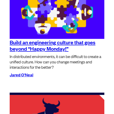
Build an engineering culture that goes
beyond “Happy Monday!”
In distributed environments, it can be difficult to create a
unified culture. How can you change meetings and
interactions for the better?
Jared O'Neal