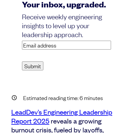
Your inbox, upgraded.
Receive weekly engineering
insights to level up your
leadership approach.
Email
address
(Required)
Estimated reading time:
6
minutes
LeadDev’s Engineering Leadership
Report 2025
reveals a growing
burnout crisis, fueled by layoffs,