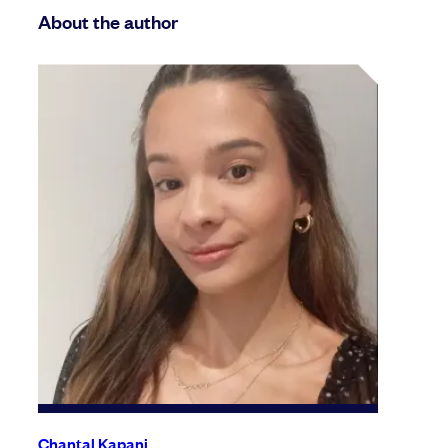
About the author
Chantal Kapani