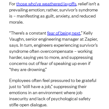
For
those who’ve weathered layoffs
, relief isn’t a
prevailing emotion; rather, survivor’s syndrome
is – manifesting as guilt, anxiety, and reduced
morale.
“There’s a constant
fear of being next
,” Kelly
Vaughn, senior engineering manager at Zapier,
says. In turn, engineers experiencing survivor’s
syndrome often overcompensate – working
harder, saying yes to more, and suppressing
concerns out of fear of speaking up even if
“they are drowning.”
Employees often feel pressured to be grateful
just to “still have a job,” suppressing their
emotions in an environment where job
insecurity and lack of psychological safety
stifle open dialogue.