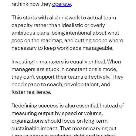
rethink how they
operate
.
This starts with aligning work to actual team
capacity rather than idealistic or overly
ambitious plans, being intentional about what
goes on the roadmap, and cutting scope where
necessary to keep workloads manageable.
Investing in managers is equally critical. When
managers are stuck in constant crisis mode,
they can’t support their teams effectively. They
need space to coach, develop talent, and
foster resilience.
Redefining success is also essential. Instead of
measuring output by speed or volume,
organizations should focus on long-term,
sustainable impact. That means carving out
time to address technical debt and building