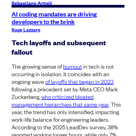
Sebastiano Armeli
AI coding mandates are driving
developers to the brink
Sage Lazzaro
Tech layoffs and subsequent
fallout
The growing sense of
burnout
in tech is not
occurring in isolation. It coincides with an
ongoing wave
of layoffs that began in 2023
following a precedent set by Meta CEO Mark
Zuckerberg,
who criticized bloated
management hierarchies that same year
. This
year, the trend has only intensified, impacting
work-life balance for engineering leaders.
According to the 2025 LeadDev survey, 38%
reported working longer hours, while only 7%